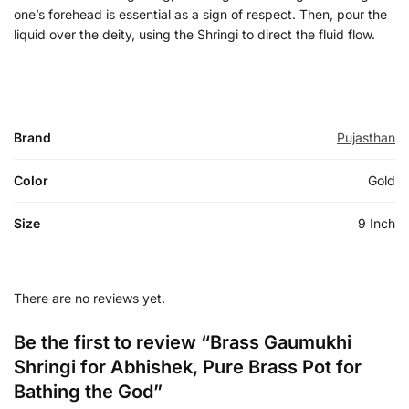
one’s forehead is essential as a sign of respect. Then, pour the
liquid over the deity, using the Shringi to direct the fluid flow.
Brand
Pujasthan
Color
Gold
Size
9 Inch
There are no reviews yet.
Be the first to review “Brass Gaumukhi
Shringi for Abhishek, Pure Brass Pot for
Bathing the God”