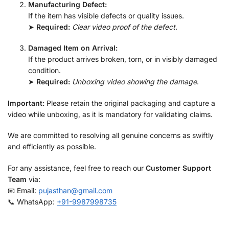
Manufacturing Defect:
If the item has visible defects or quality issues.
➤
Required:
Clear video proof of the defect
.
Damaged Item on Arrival:
If the product arrives broken, torn, or in visibly damaged
condition.
➤
Required:
Unboxing video showing the damage
.
Important:
Please retain the original packaging and capture a
video while unboxing, as it is mandatory for validating claims.
We are committed to resolving all genuine concerns as swiftly
and efficiently as possible.
For any assistance, feel free to reach our
Customer Support
Team
via:
📧 Email:
pujasthan@gmail.com
📞 WhatsApp:
+91-9987998735