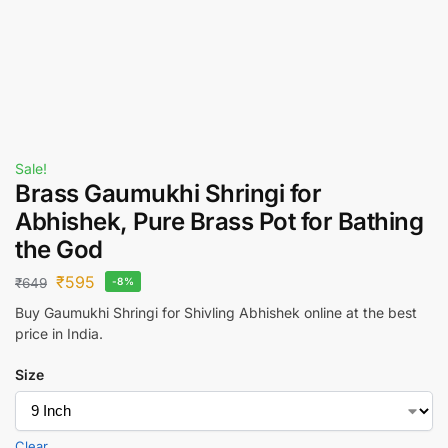
Sale!
Brass Gaumukhi Shringi for
Abhishek, Pure Brass Pot for Bathing
the God
₹
595
₹
649
-8%
Buy Gaumukhi Shringi for Shivling Abhishek online at the best
price in India.
Size
Clear