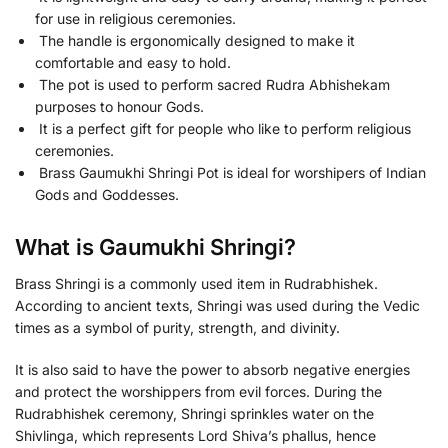
for use in religious ceremonies.
The handle is ergonomically designed to make it
comfortable and easy to hold.
The pot is used to perform sacred Rudra Abhishekam
purposes to honour Gods.
It is a perfect gift for people who like to perform religious
ceremonies.
Brass Gaumukhi Shringi Pot is ideal for worshipers of Indian
Gods and Goddesses.
What is Gaumukhi Shringi?
Brass Shringi is a commonly used item in Rudrabhishek.
According to ancient texts, Shringi was used during the Vedic
times as a symbol of purity, strength, and divinity.
It is also said to have the power to absorb negative energies
and protect the worshippers from evil forces. During the
Rudrabhishek ceremony, Shringi sprinkles water on the
Shivlinga, which represents Lord Shiva’s phallus, hence