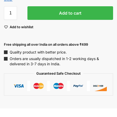
Add to cart
Add to wishlist
Free shipping all over India on all orders above ₹499
Quality product with better price.
Orders are usually dispatched in 1-2 working days &
delivered in 3-7 days in India.
Guaranteed Safe Checkout