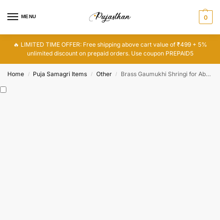
MENU
0
🔥 LIMITED TIME OFFER: Free shipping above cart value of ₹499 + 5%
unlimited discount on prepaid orders. Use coupon PREPAID5
Home
Puja Samagri Items
Other
Brass Gaumukhi Shringi for Abhishek, Pure Brass Pot for Bathing the God
/
/
/