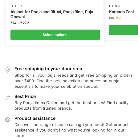
OTHER
OTHER
Akshat for Pooja and Ritual, Pooja Rice, Puja
Karanda Fani
Chawal
₹
9
₹
10
₹
14
–
₹
272
Select options
Free shipping to your door step
Shop for all your puja needs and get Free Shipping on orders
over ₹499. Find the best selection and prices on pooja
essentials to make your celebration special.
Best Price
Buy Pooja Items Online and get the best prices! Find quality
products from trusted brands.
Product assistance
Discover the range of pooja samagri you need! Get product
assistance if you don't find what you're looking for in our
store.