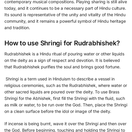
contemporary musical compositions. Playing sharing is still alive
today, and it continues to be a necessary part of Hindu culture.
Its sound is representative of the unity and vitality of the Hindu
community, and it remains a powerful symbol of Hindu heritage
and tradition.
How to use Shringi for Rudrabhishek?
Rudrabhishek is a Hindu ritual of pouring water or other liquids
on the deity as a sign of respect and devotion. It is believed
that Rudrabhishek purifies the soul and brings good fortune.
Shringi is a term used in Hinduism to describe a vessel in
religious ceremonies, such as the Rudrabhishek, where water or
other sacred liquids are poured over the deity. To use Brass
Shringi for the Abhishek, first fill the Shringi with the fluid, such
as milk or water, to be run over the God. Then, place the Shringi
on a clean surface before the idol or image of the deity.
If incense is being burnt, wave it over the Shringi and then over
the God. Before beginning, touching and holding the Shringi to