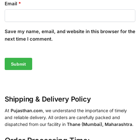
Email
*
Save my name, email, and website in this browser for the
next time I comment.
Shipping & Delivery Policy
At
Pujasthan.com
, we understand the importance of timely
and reliable delivery. All orders are carefully packed and
dispatched from our facility in
Thane (Mumbai), Maharashtra
.