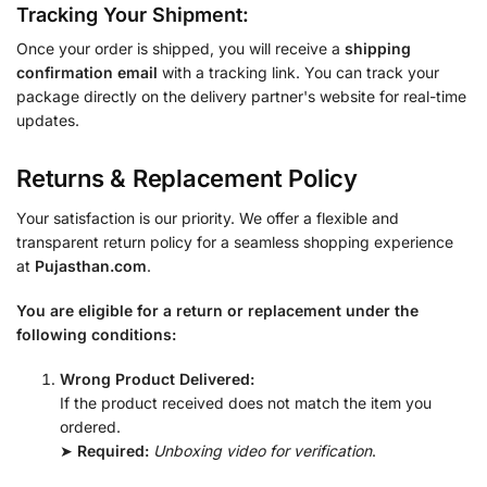
Tracking Your Shipment:
Once your order is shipped, you will receive a
shipping
confirmation email
with a tracking link. You can track your
package directly on the delivery partner's website for real-time
updates.
Returns & Replacement Policy
Your satisfaction is our priority. We offer a flexible and
transparent return policy for a seamless shopping experience
at
Pujasthan.com
.
You are eligible for a return or replacement under the
following conditions:
Wrong Product Delivered:
If the product received does not match the item you
ordered.
➤
Required:
Unboxing video for verification
.