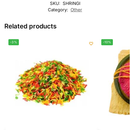
SKU:
SHRINGI
Category:
Other
Related products
-3%
-10%