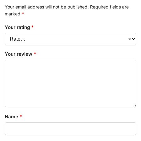
Your email address will not be published.
Required fields are
marked
*
Your rating
*
Your review
*
Name
*