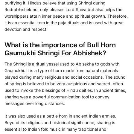
purifying it. Hindus believe that using Shringi during
Rudrabhishek not only pleases Lord Shiva but also helps the
worshippers attain inner peace and spiritual growth. Therefore,
it is an essential item in the puja rituals and is used with great
devotion and respect.
What is the importance of Bull Horn
Gaumukhi Shringi For Abhishek?
The Shringi is a ritual vessel used to Abisekha to gods with
Gaumukhi. It is a type of horn made from natural materials
played during many religious and social occasions. The sound
of spring is believed to be very auspicious and sacred, often
used to invoke the blessings of Hindu deities. In ancient times,
sharing was a powerful communication tool to convey
messages over long distances.
It was also used as a battle horn in ancient Indian armies.
Beyond its religious and historical significance, sharing is
essential to Indian folk music in many traditional and