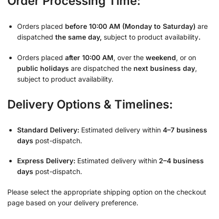
Order Processing Time:
Orders placed
before 10:00 AM (Monday to Saturday)
are
dispatched
the same day,
subject to product availability
.
Orders placed
after 10:00 AM
, over the
weekend
, or on
public holidays
are dispatched the
next business day
,
subject to product availability.
Delivery Options & Timelines:
Standard Delivery:
Estimated delivery within
4–7 business
days
post-dispatch.
Express Delivery:
Estimated delivery within
2–4 business
days
post-dispatch.
Please select the appropriate shipping option on the checkout
page based on your delivery preference.