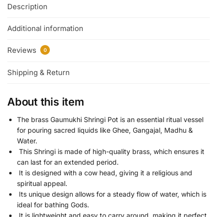
Description
Additional information
Reviews
0
Shipping & Return
About this item
The brass Gaumukhi Shringi Pot is an essential ritual vessel
for pouring sacred liquids like Ghee, Gangajal, Madhu &
Water.
This Shringi is made of high-quality brass, which ensures it
can last for an extended period.
It is designed with a cow head, giving it a religious and
spiritual appeal.
Its unique design allows for a steady flow of water, which is
ideal for bathing Gods.
It is lightweight and easy to carry around, making it perfect