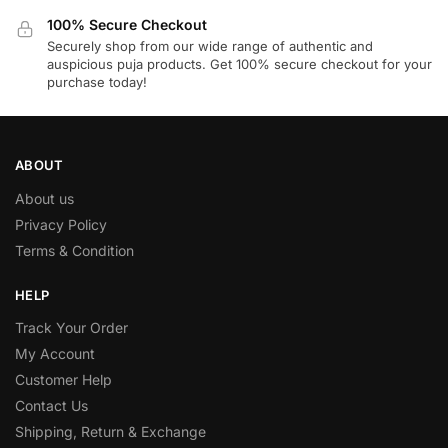
100% Secure Checkout
Securely shop from our wide range of authentic and
auspicious puja products. Get 100% secure checkout for your
purchase today!
ABOUT
About us
Privacy Policy
Terms & Condition
HELP
Track Your Order
My Account
Customer Help
Contact Us
Shipping, Return & Exchange