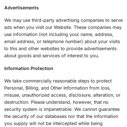
Advertisements
We may use third-party advertising companies to serve
ads when you visit our Website. These companies may
use information (not including your name, address,
email address, or telephone number) about your visits
to this and other websites to provide advertisements
about goods and services of interest to you.
Information Protection
We take commercially reasonable steps to protect
Personal, Billing, and Other Information from loss,
misuse, unauthorized access, disclosure, alteration, or
destruction. Please understand, however, that no
security system is impenetrable. We cannot guarantee
the security of our databases nor that the information
you supply will not be intercepted while being