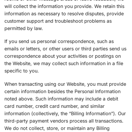
will collect the information you provide. We retain this
information as necessary to resolve disputes, provide
customer support and troubleshoot problems as
permitted by law.
If you send us personal correspondence, such as
emails or letters, or other users or third parties send us
correspondence about your activities or postings on
the Website, we may collect such information in a file
specific to you.
When transacting using our Website, you must provide
certain information besides the Personal Information
noted above. Such information may include a debit
card number, credit card number, and similar
information (collectively, the “Billing Information”). Our
third-party payment vendors process all transactions.
We do not collect, store, or maintain any Billing