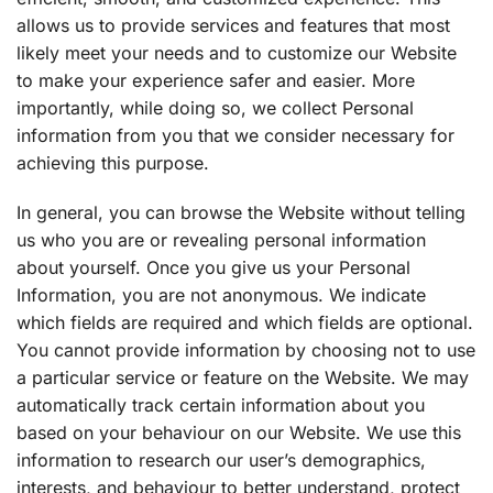
allows us to provide services and features that most
likely meet your needs and to customize our Website
to make your experience safer and easier. More
importantly, while doing so, we collect Personal
information from you that we consider necessary for
achieving this purpose.
In general, you can browse the Website without telling
us who you are or revealing personal information
about yourself. Once you give us your Personal
Information, you are not anonymous. We indicate
which fields are required and which fields are optional.
You cannot provide information by choosing not to use
a particular service or feature on the Website. We may
automatically track certain information about you
based on your behaviour on our Website. We use this
information to research our user’s demographics,
interests, and behaviour to better understand, protect