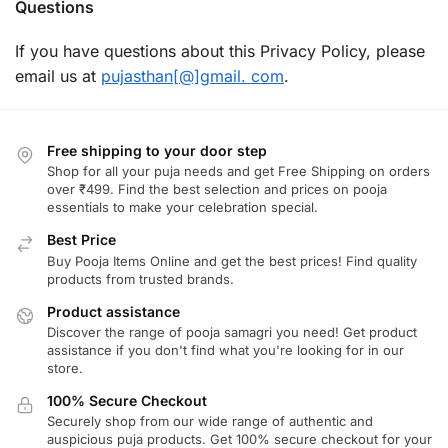
Questions
If you have questions about this Privacy Policy, please
email us at
pujasthan[@]gmail. com
.
Free shipping to your door step
Shop for all your puja needs and get Free Shipping on orders
over ₹499. Find the best selection and prices on pooja
essentials to make your celebration special.
Best Price
Buy Pooja Items Online and get the best prices! Find quality
products from trusted brands.
Product assistance
Discover the range of pooja samagri you need! Get product
assistance if you don't find what you're looking for in our
store.
100% Secure Checkout
Securely shop from our wide range of authentic and
auspicious puja products. Get 100% secure checkout for your