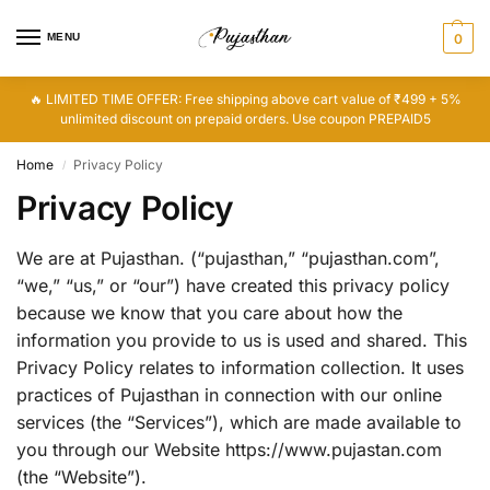
MENU
0
🔥 LIMITED TIME OFFER: Free shipping above cart value of ₹499 + 5%
unlimited discount on prepaid orders. Use coupon PREPAID5
Home
Privacy Policy
/
Privacy Policy
We are at Pujasthan. (“pujasthan,” “pujasthan.com”,
“we,” “us,” or “our”) have created this privacy policy
because we know that you care about how the
information you provide to us is used and shared. This
Privacy Policy relates to information collection. It uses
practices of Pujasthan in connection with our online
services (the “Services”), which are made available to
you through our Website https://www.pujastan.com
(the “Website”).