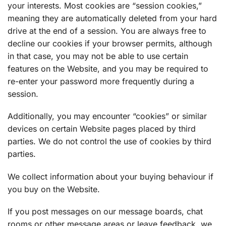
your interests. Most cookies are “session cookies,”
meaning they are automatically deleted from your hard
drive at the end of a session. You are always free to
decline our cookies if your browser permits, although
in that case, you may not be able to use certain
features on the Website, and you may be required to
re-enter your password more frequently during a
session.
Additionally, you may encounter “cookies” or similar
devices on certain Website pages placed by third
parties. We do not control the use of cookies by third
parties.
We collect information about your buying behaviour if
you buy on the Website.
If you post messages on our message boards, chat
rooms or other message areas or leave feedback, we