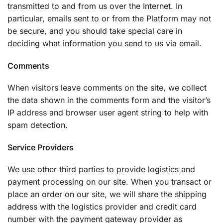
transmitted to and from us over the Internet. In
particular, emails sent to or from the Platform may not
be secure, and you should take special care in
deciding what information you send to us via email.
Comments
When visitors leave comments on the site, we collect
the data shown in the comments form and the visitor’s
IP address and browser user agent string to help with
spam detection.
Service Providers
We use other third parties to provide logistics and
payment processing on our site. When you transact or
place an order on our site, we will share the shipping
address with the logistics provider and credit card
number with the payment gateway provider as