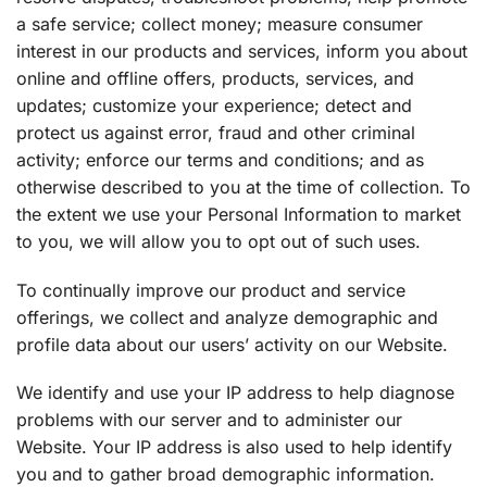
a safe service; collect money; measure consumer
interest in our products and services, inform you about
online and offline offers, products, services, and
updates; customize your experience; detect and
protect us against error, fraud and other criminal
activity; enforce our terms and conditions; and as
otherwise described to you at the time of collection. To
the extent we use your Personal Information to market
to you, we will allow you to opt out of such uses.
To continually improve our product and service
offerings, we collect and analyze demographic and
profile data about our users’ activity on our Website.
We identify and use your IP address to help diagnose
problems with our server and to administer our
Website. Your IP address is also used to help identify
you and to gather broad demographic information.