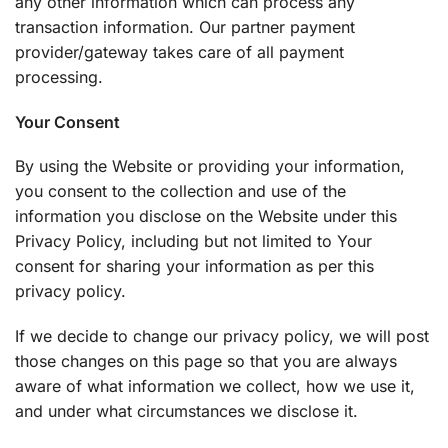
any other information which can process any
transaction information. Our partner payment
provider/gateway takes care of all payment
processing.
Your Consent
By using the Website or providing your information,
you consent to the collection and use of the
information you disclose on the Website under this
Privacy Policy, including but not limited to Your
consent for sharing your information as per this
privacy policy.
If we decide to change our privacy policy, we will post
those changes on this page so that you are always
aware of what information we collect, how we use it,
and under what circumstances we disclose it.