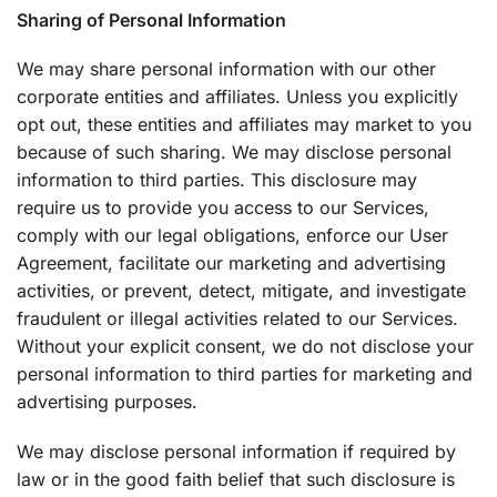
Sharing of Personal Information
We may share personal information with our other
corporate entities and affiliates. Unless you explicitly
opt out, these entities and affiliates may market to you
because of such sharing. We may disclose personal
information to third parties. This disclosure may
require us to provide you access to our Services,
comply with our legal obligations, enforce our User
Agreement, facilitate our marketing and advertising
activities, or prevent, detect, mitigate, and investigate
fraudulent or illegal activities related to our Services.
Without your explicit consent, we do not disclose your
personal information to third parties for marketing and
advertising purposes.
We may disclose personal information if required by
law or in the good faith belief that such disclosure is