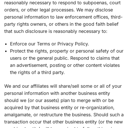
reasonably necessary to respond to subpoenas, court
orders, or other legal processes. We may disclose
personal information to law enforcement offices, third-
party rights owners, or others in the good faith belief
that such disclosure is reasonably necessary to:
Enforce our Terms or Privacy Policy.
Protect the rights, property or personal safety of our
users or the general public. Respond to claims that
an advertisement, posting or other content violates
the rights of a third party.
We and our affiliates will share/sell some or all of your
personal information with another business entity
should we (or our assets) plan to merge with or be
acquired by that business entity or re-organization,
amalgamate, or restructure the business. Should such a
transaction occur that other business entity (or the new