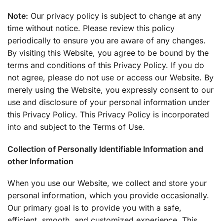
Note:
Our privacy policy is subject to change at any
time without notice. Please review this policy
periodically to ensure you are aware of any changes.
By visiting this Website, you agree to be bound by the
terms and conditions of this Privacy Policy. If you do
not agree, please do not use or access our Website. By
merely using the Website, you expressly consent to our
use and disclosure of your personal information under
this Privacy Policy. This Privacy Policy is incorporated
into and subject to the Terms of Use.
Collection of Personally Identifiable Information and
other Information
When you use our Website, we collect and store your
personal information, which you provide occasionally.
Our primary goal is to provide you with a safe,
efficient, smooth, and customized experience. This