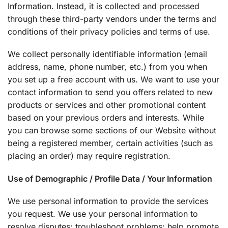
Information. Instead, it is collected and processed
through these third-party vendors under the terms and
conditions of their privacy policies and terms of use.
We collect personally identifiable information (email
address, name, phone number, etc.) from you when
you set up a free account with us. We want to use your
contact information to send you offers related to new
products or services and other promotional content
based on your previous orders and interests. While
you can browse some sections of our Website without
being a registered member, certain activities (such as
placing an order) may require registration.
Use of Demographic / Profile Data / Your Information
We use personal information to provide the services
you request. We use your personal information to
resolve disputes; troubleshoot problems; help promote