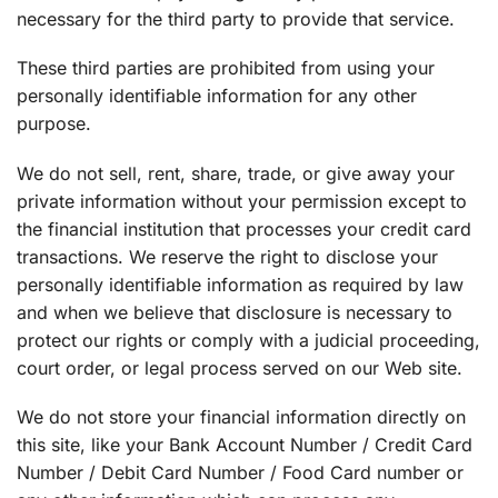
necessary for the third party to provide that service.
These third parties are prohibited from using your
personally identifiable information for any other
purpose.
We do not sell, rent, share, trade, or give away your
private information without your permission except to
the financial institution that processes your credit card
transactions. We reserve the right to disclose your
personally identifiable information as required by law
and when we believe that disclosure is necessary to
protect our rights or comply with a judicial proceeding,
court order, or legal process served on our Web site.
We do not store your financial information directly on
this site, like your Bank Account Number / Credit Card
Number / Debit Card Number / Food Card number or