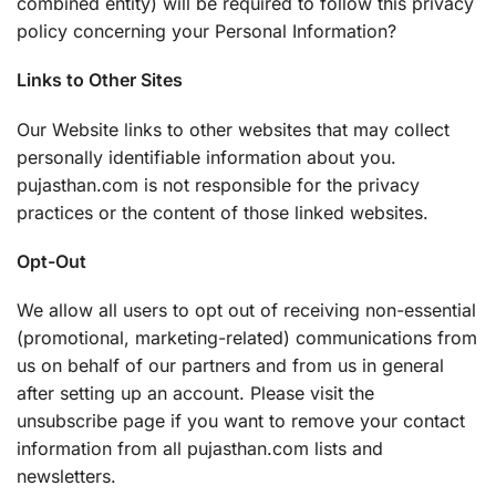
combined entity) will be required to follow this privacy
policy concerning your Personal Information?
Links to Other Sites
Our Website links to other websites that may collect
personally identifiable information about you.
pujasthan.com is not responsible for the privacy
practices or the content of those linked websites.
Opt-Out
We allow all users to opt out of receiving non-essential
(promotional, marketing-related) communications from
us on behalf of our partners and from us in general
after setting up an account. Please visit the
unsubscribe page if you want to remove your contact
information from all pujasthan.com lists and
newsletters.