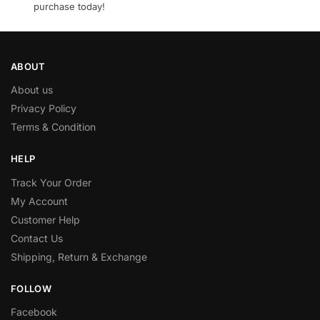
purchase today!
ABOUT
About us
Privacy Policy
Terms & Condition
HELP
Track Your Order
My Account
Customer Help
Contact Us
Shipping, Return & Exchange
FOLLOW
Facebook