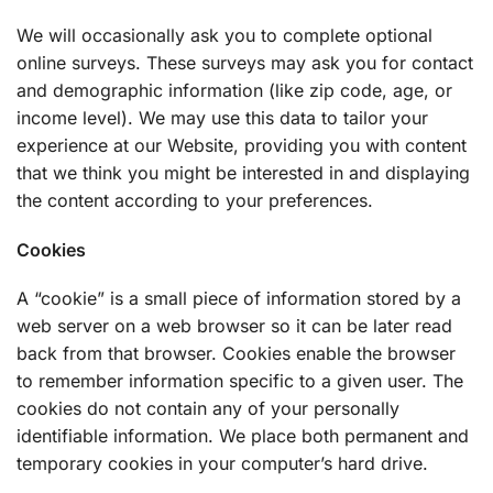
We will occasionally ask you to complete optional
online surveys. These surveys may ask you for contact
and demographic information (like zip code, age, or
income level). We may use this data to tailor your
experience at our Website, providing you with content
that we think you might be interested in and displaying
the content according to your preferences.
Cookies
A “cookie” is a small piece of information stored by a
web server on a web browser so it can be later read
back from that browser. Cookies enable the browser
to remember information specific to a given user. The
cookies do not contain any of your personally
identifiable information. We place both permanent and
temporary cookies in your computer’s hard drive.