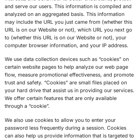
and serve our users. This information is compiled and
analyzed on an aggregated basis. This information
may include the URL you just came from (whether this
URL is on our Website or not), which URL you next go
to (whether this URL is on our Website or not), your
computer browser information, and your IP address.
We use data collection devices such as “cookies” on
certain website pages to help analyze our web page
flow, measure promotional effectiveness, and promote
trust and safety. “Cookies” are small files placed on
your hard drive that assist us in providing our services.
We offer certain features that are only available
through a “cookie”.
We also use cookies to allow you to enter your
password less frequently during a session. Cookies
can also help us provide information that is targeted to