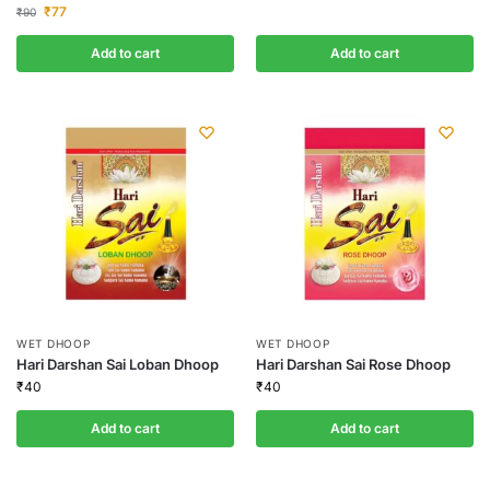
₹
77
₹
90
Add to cart
Add to cart
WET DHOOP
WET DHOOP
Hari Darshan Sai Loban Dhoop
Hari Darshan Sai Rose Dhoop
₹
40
₹
40
Add to cart
Add to cart