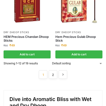
DRY DHOOP STICKS
DRY DHOOP STICKS
HEM Precious Chandan Dhoop
Hem Precious Gulab Dhoop
Sticks
Stick
₹
49
₹
49
₹
50
₹
50
Add to cart
Add to cart
Showing 1–12 of 19 results
1
2
Dive into Aromatic Bliss with Wet
and Dry Dhoop