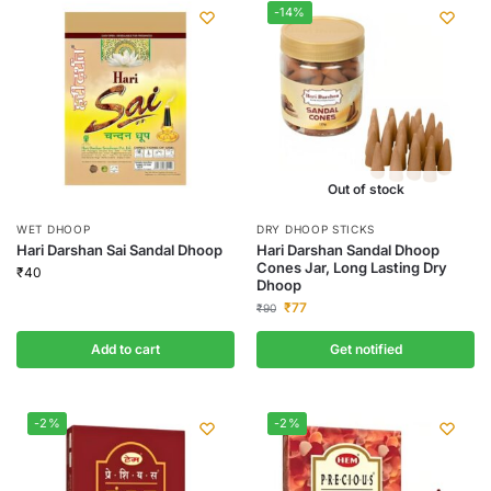
-14%
Out of stock
WET DHOOP
DRY DHOOP STICKS
Hari Darshan Sai Sandal Dhoop
Hari Darshan Sandal Dhoop
Cones Jar, Long Lasting Dry
₹
40
Dhoop
₹
77
₹
90
Add to cart
Get notified
-2%
-2%