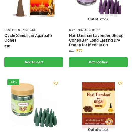
Out of stock
DRY DHOOP STICKS
DRY DHOOP STICKS
Cycle Sandalum Agarbatti
Hari Darshan Lavender Dhoop
Cones
Cones Jar, Long Lasting Dry
Dhoop for Meditation
₹
10
₹
77
₹
90
Add to cart
Get notified
-14%
Out of stock