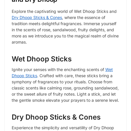
Explore the captivating world of Wet Dhoop Sticks and
Dry Dhoop Sticks & Cones
, where the essence of
tradition meets delightful fragrances. Immerse yourself
in the scents of rose, sandalwood, fruity delights, and
more as we introduce you to the magical realm of divine
aromas.
Wet Dhoop Sticks
Ignite your senses with the enchanting scents of
Wet
Dhoop Sticks
. Crafted with care, these sticks bring a
symphony of fragrances to your rituals. Choose from
classic scents like calming rose, grounding sandalwood,
or the sweet allure of fruity notes. Light a stick, and let
the gentle smoke elevate your prayers to a serene level.
Dry Dhoop Sticks & Cones
Experience the simplicity and versatility of Dry Dhoop