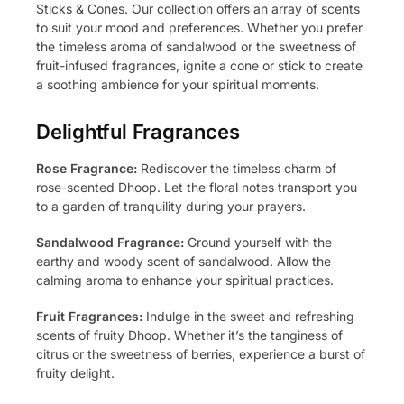
Sticks & Cones. Our collection offers an array of scents
to suit your mood and preferences. Whether you prefer
the timeless aroma of sandalwood or the sweetness of
fruit-infused fragrances, ignite a cone or stick to create
a soothing ambience for your spiritual moments.
Delightful Fragrances
Rose Fragrance:
Rediscover the timeless charm of
rose-scented Dhoop. Let the floral notes transport you
to a garden of tranquility during your prayers.
Sandalwood Fragrance:
Ground yourself with the
earthy and woody scent of sandalwood. Allow the
calming aroma to enhance your spiritual practices.
Fruit Fragrances:
Indulge in the sweet and refreshing
scents of fruity Dhoop. Whether it’s the tanginess of
citrus or the sweetness of berries, experience a burst of
fruity delight.