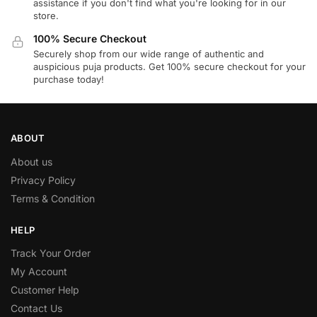
assistance if you don't find what you're looking for in our
store.
100% Secure Checkout
Securely shop from our wide range of authentic and
auspicious puja products. Get 100% secure checkout for your
purchase today!
ABOUT
About us
Privacy Policy
Terms & Condition
HELP
Track Your Order
My Account
Customer Help
Contact Us