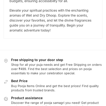
budgets, ensuring accessibility for all.
Elevate your spiritual practices with the enchanting
aromas of Wet and Dry Dhoop. Explore the scents,
discover your favorites, and let the divine fragrances
guide you on a journey of tranquility. Begin your
aromatic adventure today!
Free shipping to your door step
Shop for all your puja needs and get Free Shipping on orders
over ₹499. Find the best selection and prices on pooja
essentials to make your celebration special.
Best Price
Buy Pooja Items Online and get the best prices! Find quality
products from trusted brands.
Product assistance
Discover the range of pooja samagri you need! Get product