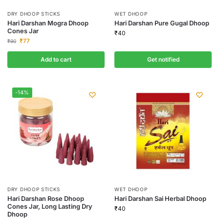
DRY DHOOP STICKS
WET DHOOP
Hari Darshan Mogra Dhoop
Hari Darshan Pure Gugal Dhoop
Cones Jar
₹
40
₹
77
₹
90
Add to cart
Get notified
-14%
DRY DHOOP STICKS
WET DHOOP
Hari Darshan Rose Dhoop
Hari Darshan Sai Herbal Dhoop
Cones Jar, Long Lasting Dry
₹
40
Dhoop