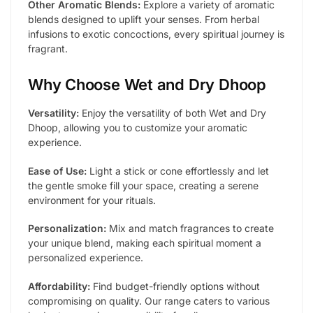
Other Aromatic Blends:
Explore a variety of aromatic
blends designed to uplift your senses. From herbal
infusions to exotic concoctions, every spiritual journey is
fragrant.
Why Choose Wet and Dry Dhoop
Versatility:
Enjoy the versatility of both Wet and Dry
Dhoop, allowing you to customize your aromatic
experience.
Ease of Use:
Light a stick or cone effortlessly and let
the gentle smoke fill your space, creating a serene
environment for your rituals.
Personalization:
Mix and match fragrances to create
your unique blend, making each spiritual moment a
personalized experience.
Affordability:
Find budget-friendly options without
compromising on quality. Our range caters to various