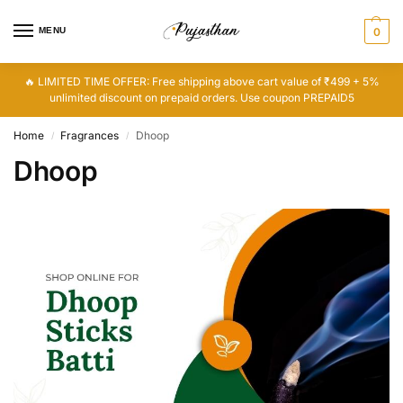
MENU
0
🔥 LIMITED TIME OFFER: Free shipping above cart value of ₹499 + 5%
unlimited discount on prepaid orders. Use coupon PREPAID5
Home
Fragrances
Dhoop
/
/
Dhoop