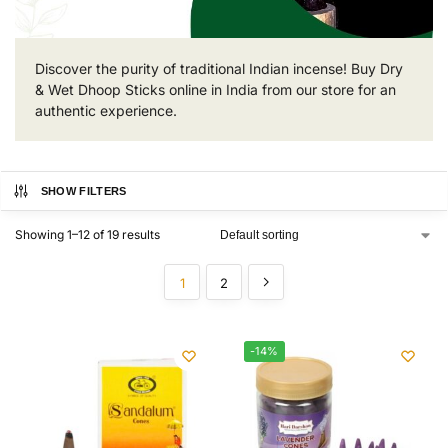
Discover the purity of traditional Indian incense! Buy Dry
& Wet Dhoop Sticks online in India from our store for an
authentic experience.
SHOW FILTERS
Showing 1–12 of 19 results
1
2
-14%