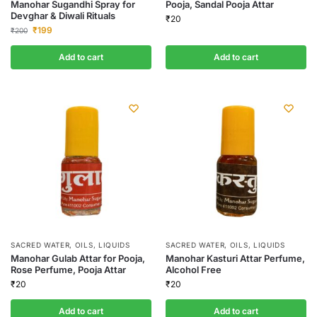
Manohar Sugandhi Spray for
Pooja, Sandal Pooja Attar
Devghar & Diwali Rituals
₹
20
₹
199
₹
200
Add to cart
Add to cart
SACRED WATER, OILS, LIQUIDS
SACRED WATER, OILS, LIQUIDS
Manohar Gulab Attar for Pooja,
Manohar Kasturi Attar Perfume,
Rose Perfume, Pooja Attar
Alcohol Free
₹
20
₹
20
Add to cart
Add to cart