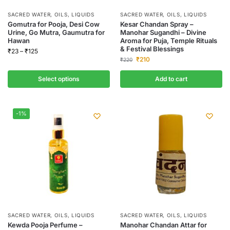
SACRED WATER, OILS, LIQUIDS
SACRED WATER, OILS, LIQUIDS
Gomutra for Pooja, Desi Cow
Kesar Chandan Spray –
Urine, Go Mutra, Gaumutra for
Manohar Sugandhi – Divine
Hawan
Aroma for Puja, Temple Rituals
& Festival Blessings
₹
23
–
₹
125
₹
210
₹
220
Select options
Add to cart
-1%
SACRED WATER, OILS, LIQUIDS
SACRED WATER, OILS, LIQUIDS
Kewda Pooja Perfume –
Manohar Chandan Attar for