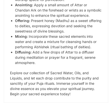
Anointing:
Apply a small amount of Attar or
Chandan Ark on the forehead or wrists as a symbolic
anointing to enhance the spiritual experience.
Offering:
Present honey (Madhu) as a sweet offering
to deities, expressing devotion and seeking the
sweetness of divine blessings.
Mixing:
Incorporate these sacred elements into
water and create a mixture for cleansing hands or
performing Abhishek (ritual bathing of deities).
Diffusing:
Add a few drops of Attar to a diffuser
during meditation or prayer for a fragrant, serene
atmosphere.
Explore our collection of Sacred Water, Oils, and
Liquids, and let each drop contribute to the purity and
sanctity of your Puja rituals. Immerse yourself in the
divine essence as you elevate your spiritual journey.
Begin your sacred experience today!