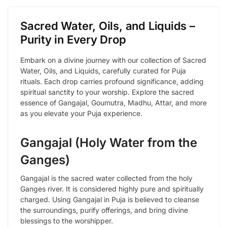
Sacred Water, Oils, and Liquids –
Purity in Every Drop
Embark on a divine journey with our collection of Sacred
Water, Oils, and Liquids, carefully curated for Puja
rituals. Each drop carries profound significance, adding
spiritual sanctity to your worship. Explore the sacred
essence of Gangajal, Goumutra, Madhu, Attar, and more
as you elevate your Puja experience.
Gangajal (Holy Water from the
Ganges)
Gangajal is the sacred water collected from the holy
Ganges river. It is considered highly pure and spiritually
charged. Using Gangajal in Puja is believed to cleanse
the surroundings, purify offerings, and bring divine
blessings to the worshipper.