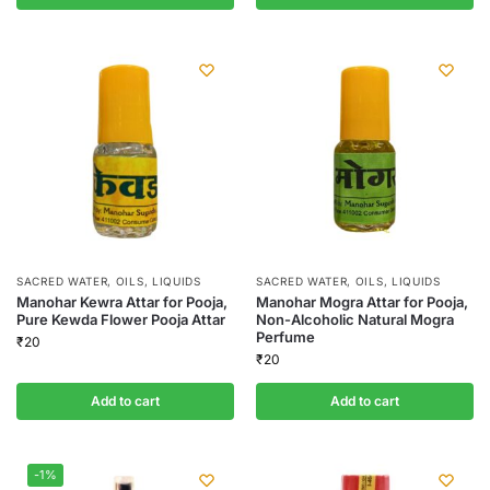
SACRED WATER, OILS, LIQUIDS
SACRED WATER, OILS, LIQUIDS
Manohar Kewra Attar for Pooja,
Manohar Mogra Attar for Pooja,
Pure Kewda Flower Pooja Attar
Non-Alcoholic Natural Mogra
Perfume
₹
20
₹
20
Add to cart
Add to cart
-1%