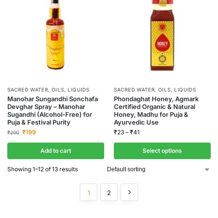
SACRED WATER, OILS, LIQUIDS
SACRED WATER, OILS, LIQUIDS
Manohar Sungandhi Sonchafa
Phondaghat Honey, Agmark
Devghar Spray – Manohar
Certified Organic & Natural
Sugandhi (Alcohol-Free) for
Honey, Madhu for Puja &
Puja & Festival Purity
Ayurvedic Use
₹
199
₹
23
–
₹
41
₹
200
Add to cart
Select options
Showing 1–12 of 13 results
1
2