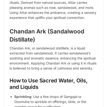
rituals. Derived from natural sources, Attar carries
pleasing aromas such as rose, sandalwood, and more.
Using Attar enhances the ambiance, creating a sensory
experience that uplifts your spiritual connection.
Chandan Ark (Sandalwood
Distillate)
Chandan Ark, or sandalwood distillate, is a liquid
extracted from sandalwood. It carries sandalwood’s
soothing and aromatic essence, enhancing the spiritual
environment. Applying Chandan Ark or using it in rituals
is believed to bring a sense of calmness and serenity.
How to Use Sacred Water, Oils,
and Liquids
Sprinkling:
Use a few drops of Gangajal or
Goumutra to sprinkle on offerings, idols, or the
worship space for purification.