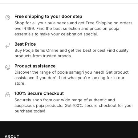
Free shipping to your door step
Shop for all your puja needs and get Free Shipping on orders
over ₹499. Find the best selection and prices on pooja
essentials to make your celebration special.
Best Price
Buy Pooja Items Online and get the best prices! Find quality
products from trusted brands.
Product assistance
Discover the range of pooja samagri you need! Get product
assistance if you don't find what you're looking for in our
store.
100% Secure Checkout
Securely shop from our wide range of authentic and
auspicious puja products. Get 100% secure checkout for your
purchase today!
ABOUT