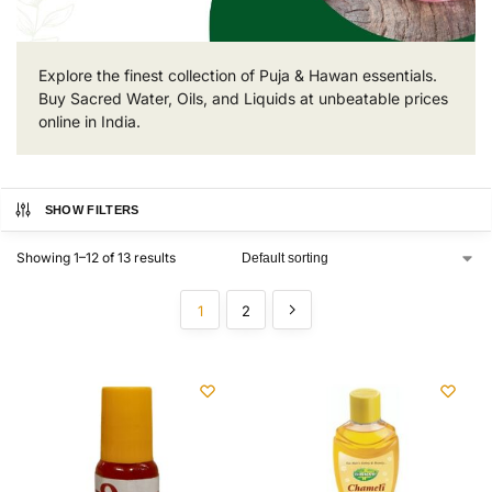
Explore the finest collection of Puja & Hawan essentials.
Buy Sacred Water, Oils, and Liquids at unbeatable prices
online in India.
SHOW FILTERS
Showing 1–12 of 13 results
1
2