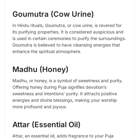
Goumutra (Cow Urine)
In Hindu rituals, Goumutra, or cow urine, is revered for
its purifying properties. It is considered auspicious and
is used in certain ceremonies to purify the surroundings.
Goumutra is believed to have cleansing energies that
enhance the spiritual atmosphere.
Madhu (Honey)
Madhu, or honey, is a symbol of sweetness and purity.
Offering honey during Puja signifies devotion’s
sweetness and intentions’ purity. It attracts positive
energies and divine blessings, making your worship
more profound and joyous.
Attar (Essential Oil)
Attar, an essential oil, adds fragrance to your Puja