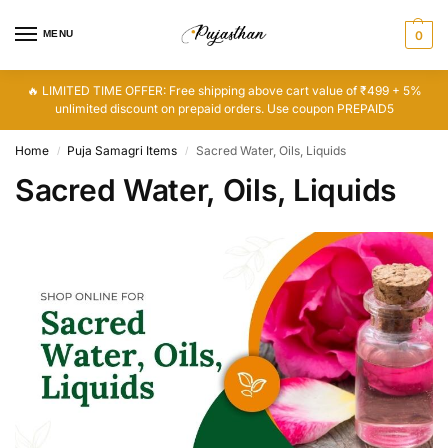
MENU
0
🔥 LIMITED TIME OFFER: Free shipping above cart value of ₹499 + 5%
unlimited discount on prepaid orders. Use coupon PREPAID5
Home
Puja Samagri Items
Sacred Water, Oils, Liquids
/
/
Sacred Water, Oils, Liquids