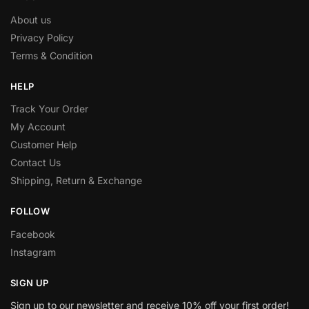
About us
Privacy Policy
Terms & Condition
HELP
Track Your Order
My Account
Customer Help
Contact Us
Shipping, Return & Exchange
FOLLOW
Facebook
Instagram
SIGN UP
Sign up to our newsletter and receive 10% off your first order!