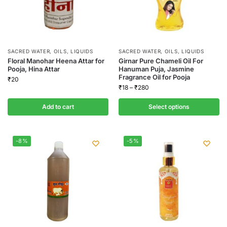
SACRED WATER, OILS, LIQUIDS
SACRED WATER, OILS, LIQUIDS
Floral Manohar Heena Attar for
Girnar Pure Chameli Oil For
Pooja, Hina Attar
Hanuman Puja, Jasmine
Fragrance Oil for Pooja
₹
20
₹
18
–
₹
280
Add to cart
Select options
-8%
-5%