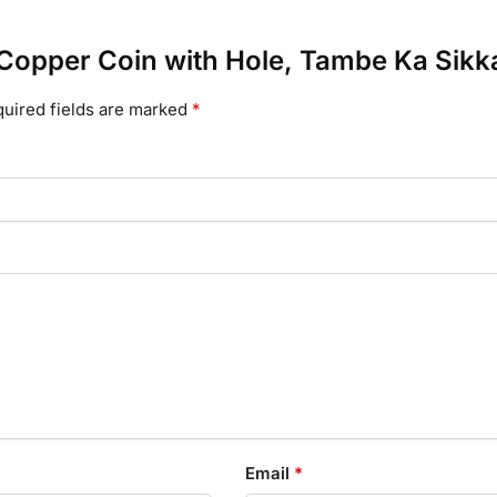
e Copper Coin with Hole, Tambe Ka Sikk
uired fields are marked
*
Email
*