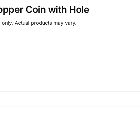
opper Coin with Hole
 only. Actual products may vary.
.