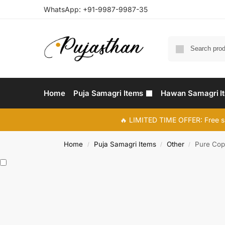
WhatsApp:
+91-9987-9987-35
Home
Puja Samagri Items
Hawan Samagri I
🔥 LIMITED TIME OFFER: Free s
Home
Puja Samagri Items
Other
Pure Cop
/
/
/