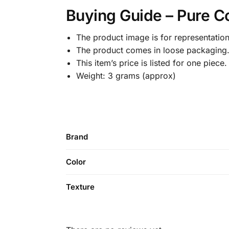
Buying Guide – Pure C
The product image is for representation
The product comes in loose packaging
This item’s price is listed for one piece.
Weight: 3 grams (approx)
Brand
Color
Texture