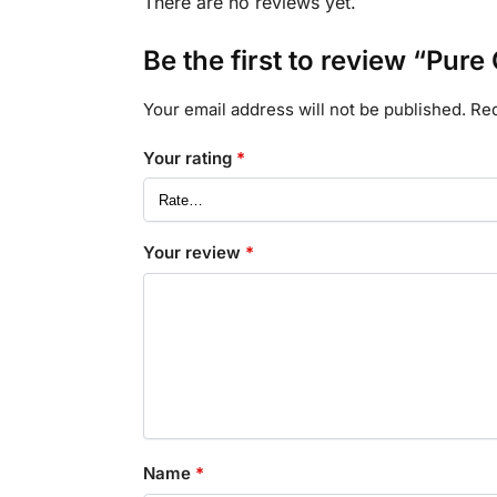
There are no reviews yet.
Be the first to review “Pur
Your email address will not be published.
Req
Your rating
*
Your review
*
Name
*