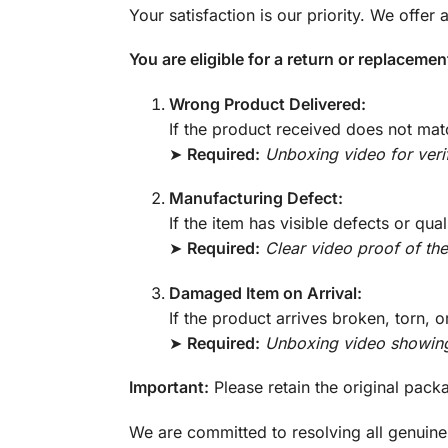
Your satisfaction is our priority. We offer
You are eligible for a return or replaceme
Wrong Product Delivered:
If the product received does not mat
➤
Required:
Unboxing video for verif
Manufacturing Defect:
If the item has visible defects or qual
➤
Required:
Clear video proof of the
Damaged Item on Arrival:
If the product arrives broken, torn, 
➤
Required:
Unboxing video showin
Important:
Please retain the original pack
We are committed to resolving all genuine 