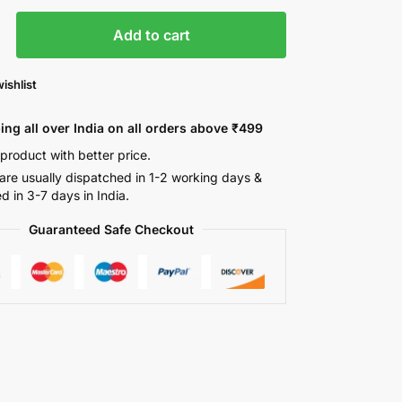
Add to cart
ishlist
ing all over India on all orders above ₹499
 product with better price.
are usually dispatched in 1-2 working days &
ed in 3-7 days in India.
Guaranteed Safe Checkout