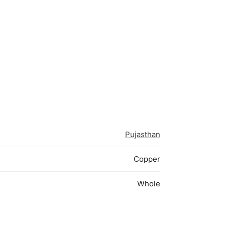
Pujasthan
Copper
Whole