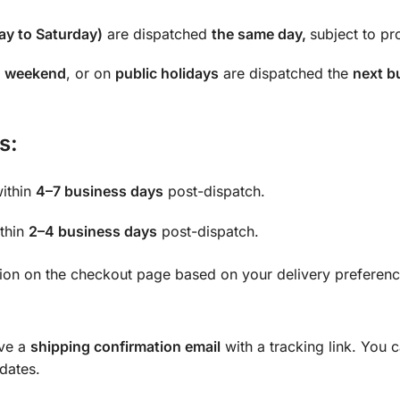
y to Saturday)
are dispatched
the same day,
subject to pro
e
weekend
, or on
public holidays
are dispatched the
next b
s:
within
4–7 business days
post-dispatch.
ithin
2–4 business days
post-dispatch.
tion on the checkout page based on your delivery preferenc
ive a
shipping confirmation email
with a tracking link. You 
pdates.