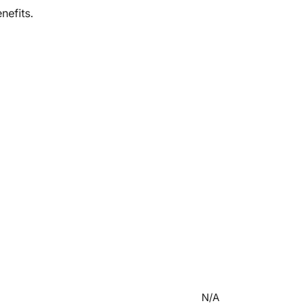
nefits.
N/A