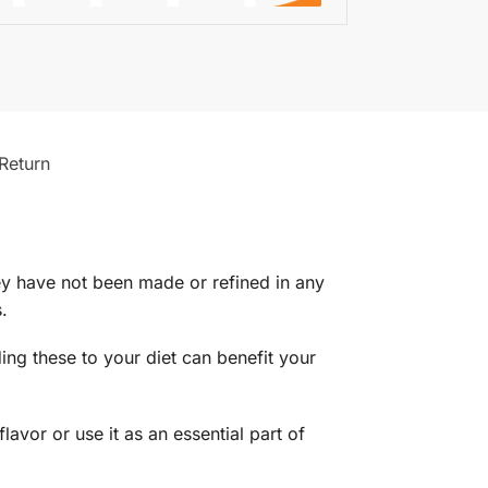
Return
hey have not been made or refined in any
.
ding these to your diet can benefit your
avor or use it as an essential part of