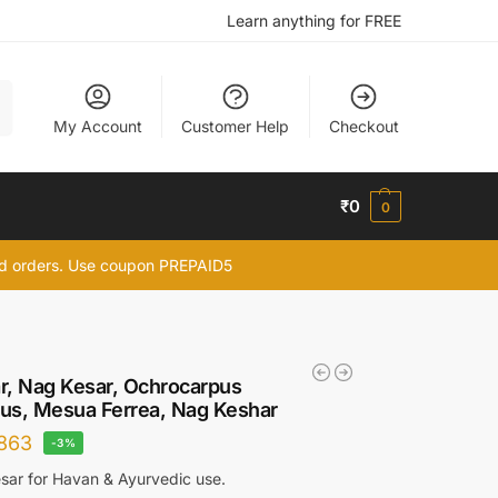
Learn anything for FREE
h
My Account
Customer Help
Checkout
₹
0
0
id orders. Use coupon PREPAID5
r, Nag Kesar, Ochrocarpus
ius, Mesua Ferrea, Nag Keshar
863
-3%
ar for Havan & Ayurvedic use.