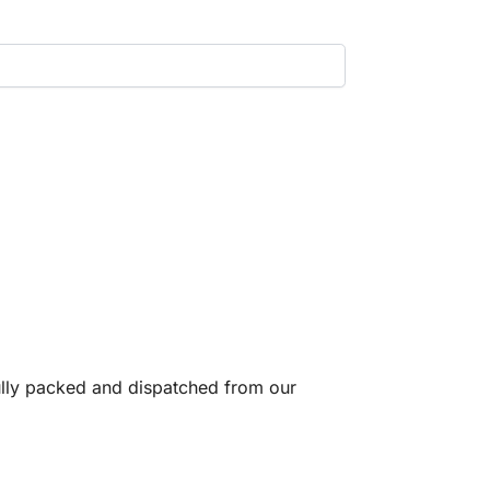
fully packed and dispatched from our