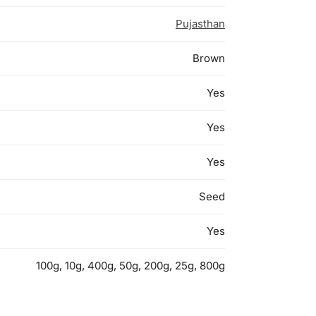
Pujasthan
Brown
Yes
Yes
Yes
Seed
Yes
100g, 10g, 400g, 50g, 200g, 25g, 800g