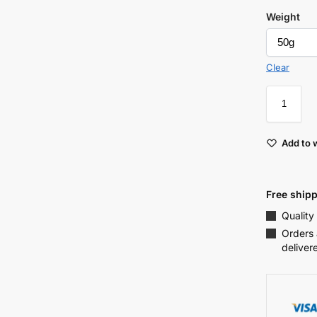
Weight
Clear
Add to w
Free shipp
Quality
Orders 
deliver