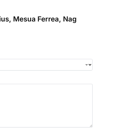
lius, Mesua Ferrea, Nag