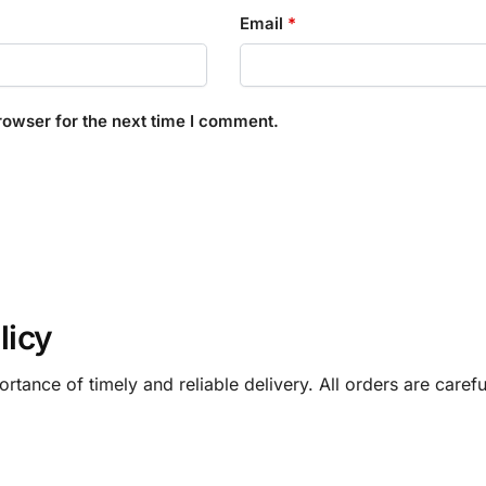
Email
*
rowser for the next time I comment.
licy
rtance of timely and reliable delivery. All orders are care