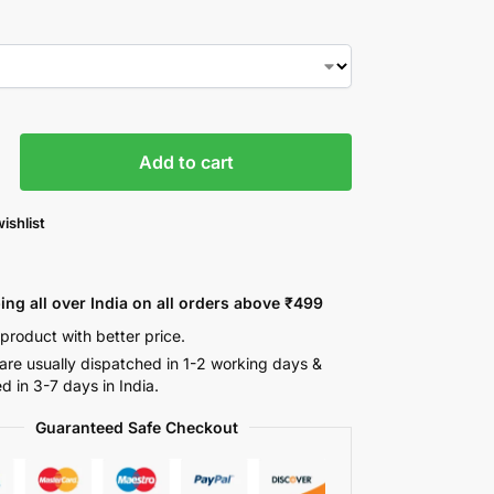
Add to cart
ishlist
ing all over India on all orders above ₹499
 product with better price.
are usually dispatched in 1-2 working days &
ed in 3-7 days in India.
Guaranteed Safe Checkout