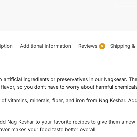
iption
Additional information
Reviews
Shipping & 
0
o artificial ingredients or preservatives in our Nagkesar. T
flavor, so you don’t have to worry about harmful chemicals
t of vitamins, minerals, fiber, and iron from Nag Keshar. Ad
dd Nag Keshar to your favorite recipes to give them a new fl
lavor makes your food taste better overall.