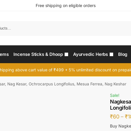
Free shipping on eligible orders
Searc
tems
Incense Sticks & Dhoop
Ayurvedic Herbs
Blog
hipping above cart value of ₹499 + 5% unlimited discount on prepa
ar, Nag Kesar, Ochrocarpus Longifolius, Mesua Ferrea, Nag Keshar
Sale!
Nagkesa
Longifol
₹
60
–
₹
1
Buy Nagkes