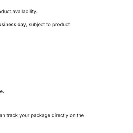
duct availability
.
usiness day
, subject to product
e.
can track your package directly on the