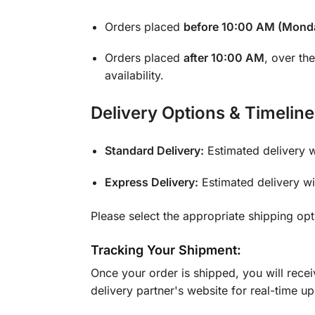
Orders placed
before 10:00 AM (Monda
Orders placed
after 10:00 AM
, over th
availability.
Delivery Options & Timeline
Standard Delivery:
Estimated delivery 
Express Delivery:
Estimated delivery w
Please select the appropriate shipping op
Tracking Your Shipment:
Once your order is shipped, you will rece
delivery partner's website for real-time u