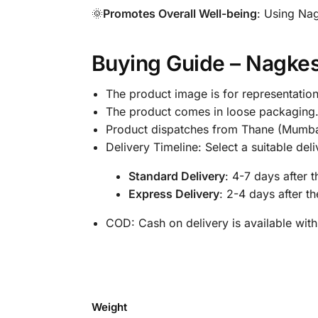
🌞
Promotes Overall Well-being
: Using Nag
Buying Guide – Nagke
The product image is for representation
The product comes in loose packaging
Product dispatches from Thane (Mumba
Delivery Timeline: Select a suitable de
Standard Delivery
: 4-7 days after 
Express Delivery
: 2-4 days after t
COD: Cash on delivery is available with
Weight