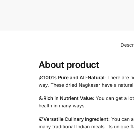
Descr
About product
🌿
100% Pure and All-Natural
: There are n
way. These dried Nagkesar have a natural 
💪
Rich in Nutrient Value
: You can get a lo
health in many ways.
🍃
Versatile Culinary Ingredient
: You can a
many traditional Indian meals. Its unique f