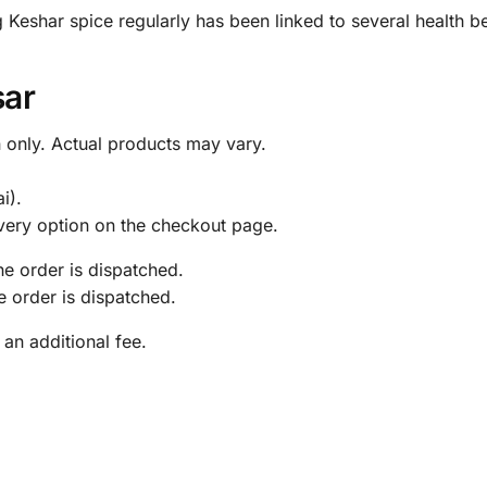
 Keshar spice regularly has been linked to several health be
sar
 only. Actual products may vary.
.
i).
livery option on the checkout page.
the order is dispatched.
he order is dispatched.
 an additional fee.