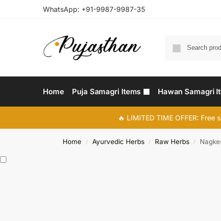
WhatsApp:
+91-9987-9987-35
Home
Puja Samagri Items
Hawan Samagri I
🔥 LIMITED TIME OFFER: Free s
Home
Ayurvedic Herbs
Raw Herbs
Nagkes
/
/
/