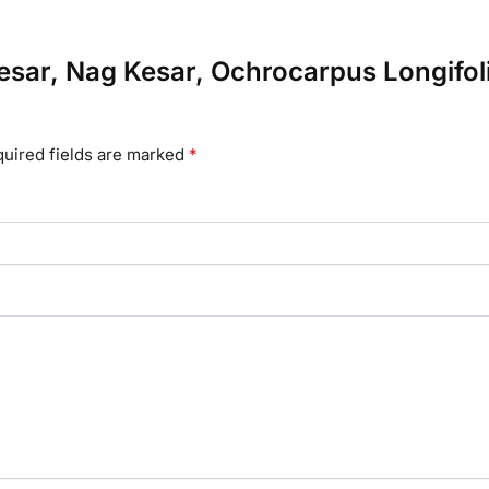
gkesar, Nag Kesar, Ochrocarpus Longifo
uired fields are marked
*