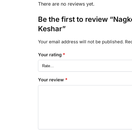
There are no reviews yet.
Be the first to review “Na
Keshar”
Your email address will not be published.
Req
Your rating
*
Your review
*