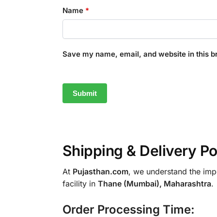
Name
*
Save my name, email, and website in this b
Shipping & Delivery Po
At
Pujasthan.com
, we understand the impo
facility in
Thane (Mumbai), Maharashtra
.
Order Processing Time: