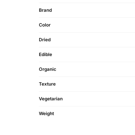
Brand
Color
Dried
Edible
Organic
Texture
Vegetarian
Weight