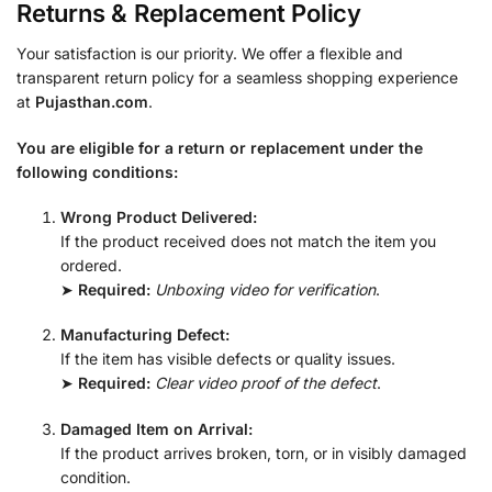
Returns & Replacement Policy
Your satisfaction is our priority. We offer a flexible and
transparent return policy for a seamless shopping experience
at
Pujasthan.com
.
You are eligible for a return or replacement under the
following conditions:
Wrong Product Delivered:
If the product received does not match the item you
ordered.
➤
Required:
Unboxing video for verification
.
Manufacturing Defect:
If the item has visible defects or quality issues.
➤
Required:
Clear video proof of the defect
.
Damaged Item on Arrival:
If the product arrives broken, torn, or in visibly damaged
condition.