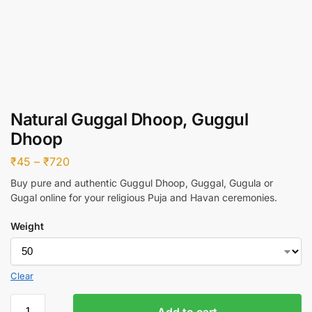
Natural Guggal Dhoop, Guggul
Dhoop
₹
45
–
₹
720
Buy pure and authentic Guggul Dhoop, Guggal, Gugula or
Gugal online for your religious Puja and Havan ceremonies.
Weight
Clear
Add to cart