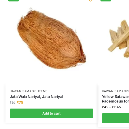
HAWAN SAMAGRI ITEMS
HAWAN SAMAGRI
Jata Wala Nariyal, Jata Nariyal
Yellow Satawar
Racemosus for
₹
75
₹
80
₹
42
–
₹
1145
Add to cart