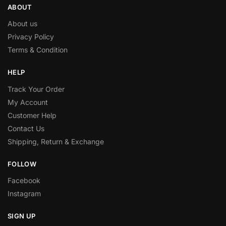
ABOUT
About us
Privacy Policy
Terms & Condition
HELP
Track Your Order
My Account
Customer Help
Contact Us
Shipping, Return & Exchange
FOLLOW
Facebook
Instagram
SIGN UP