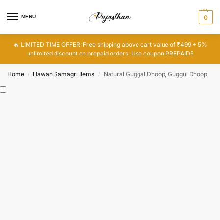
MENU
0
🔥 LIMITED TIME OFFER: Free shipping above cart value of ₹499 + 5%
unlimited discount on prepaid orders. Use coupon PREPAID5
Home
Hawan Samagri Items
Natural Guggal Dhoop, Guggul Dhoop
/
/