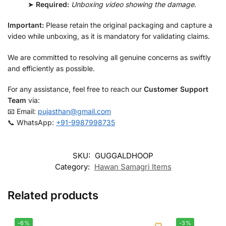
➤
Required:
Unboxing video showing the damage
.
Important:
Please retain the original packaging and capture a
video while unboxing, as it is mandatory for validating claims.
We are committed to resolving all genuine concerns as swiftly
and efficiently as possible.
For any assistance, feel free to reach our
Customer Support
Team
via:
📧 Email:
pujasthan@gmail.com
📞 WhatsApp:
+91-9987998735
SKU:
GUGGALDHOOP
Category:
Hawan Samagri Items
Related products
-6%
-3%