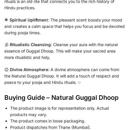
rituals is an old rite that connects you to the rich history of
Hindu practices.
🌟
Spiritual Upliftmen
t: The pleasant scent boosts your mood
and creates a calm space that helps you focus and be devoted
during pooja times.
🕉️
Ritualistic Cleansing
: Cleanse your aura with the natural
essence of Guggal Dhoop. This will make your sacred area
more ritualistic and holy.
😊
Divine Atmosphere
: A divine atmosphere can come from
the Natural Guggal Dhoop. It will add a touch of respect and
peace to your pooja and Hindu rituals. ✨
Buying Guide – Natural Guggal Dhoop
The product image is for representation only. Actual
products may vary.
The product comes in loose packaging.
Product dispatches from Thane (Mumbai).