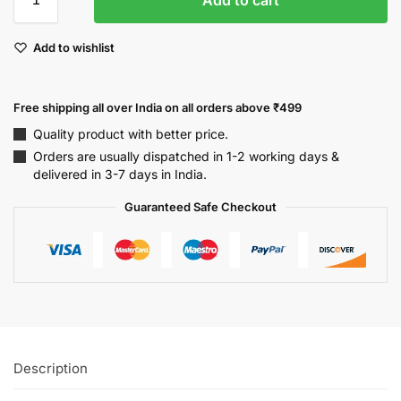
Add to wishlist
Free shipping all over India on all orders above ₹499
Quality product with better price.
Orders are usually dispatched in 1-2 working days &
delivered in 3-7 days in India.
Guaranteed Safe Checkout
Description