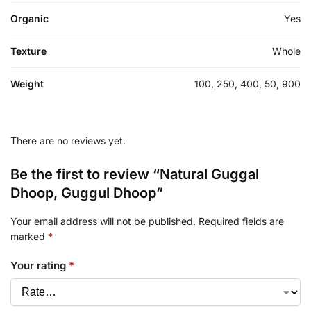
Organic
Yes
Texture
Whole
Weight
100, 250, 400, 50, 900
There are no reviews yet.
Be the first to review “Natural Guggal
Dhoop, Guggul Dhoop”
Your email address will not be published.
Required fields are
marked
*
Your rating
*