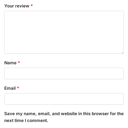
Your review
*
Name
*
Email
*
Save my name, email, and website in this browser for the
next time I comment.