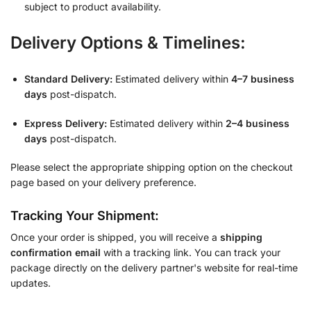
subject to product availability.
Delivery Options & Timelines:
Standard Delivery:
Estimated delivery within
4–7 business
days
post-dispatch.
Express Delivery:
Estimated delivery within
2–4 business
days
post-dispatch.
Please select the appropriate shipping option on the checkout
page based on your delivery preference.
Tracking Your Shipment:
Once your order is shipped, you will receive a
shipping
confirmation email
with a tracking link. You can track your
package directly on the delivery partner's website for real-time
updates.