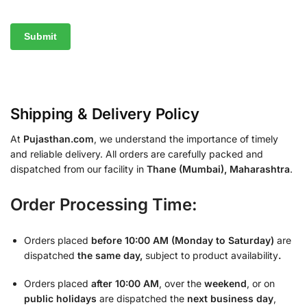
Shipping & Delivery Policy
At
Pujasthan.com
, we understand the importance of timely
and reliable delivery. All orders are carefully packed and
dispatched from our facility in
Thane (Mumbai), Maharashtra
.
Order Processing Time:
Orders placed
before 10:00 AM (Monday to Saturday)
are
dispatched
the same day,
subject to product availability
.
Orders placed
after 10:00 AM
, over the
weekend
, or on
public holidays
are dispatched the
next business day
,