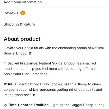
Additional information
Reviews
0
Shipping & Return
About product
Elevate your pooja rituals with the enchanting aroma of Natural
Guggal Dhoop! 🌸
✨
Sacred Fragrance
: Natural Guggal Dhoop has a sacred
scent that can help you feel more spiritual during different
poojas and Hindu practices.
💖
Ritual Purification
: During poojas, use this dhoop to clean
up your space, which represents getting rid of bad spirits and
letting good ones in.
🌿
Time-Honored Tradition
: Lighting the Guggal Dhoop during