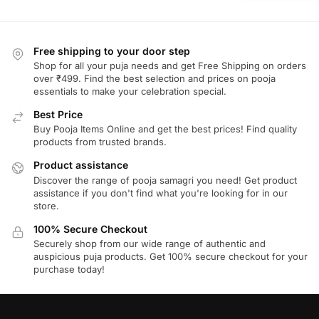
Free shipping to your door step
Shop for all your puja needs and get Free Shipping on orders
over ₹499. Find the best selection and prices on pooja
essentials to make your celebration special.
Best Price
Buy Pooja Items Online and get the best prices! Find quality
products from trusted brands.
Product assistance
Discover the range of pooja samagri you need! Get product
assistance if you don't find what you're looking for in our
store.
100% Secure Checkout
Securely shop from our wide range of authentic and
auspicious puja products. Get 100% secure checkout for your
purchase today!