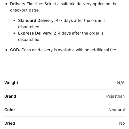
Delivery Timeline: Select a suitable delivery option on the
checkout page.
Standard Delivery
: 4-7 days after the order is
dispatched.
Express Delivery
: 2-4 days after the order is
dispatched.
COD: Cash on delivery is available with an additional fee.
Weight
N/A
Brand
Pujasthan
Color
Neatural
Dried
No