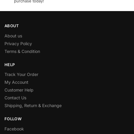
purchase today!
ABOUT
About us
Privacy Policy
Terms & Condition
HELP
Track Your Order
My Account
Customer Help
Contact Us
Shipping, Return & Exchange
FOLLOW
Facebook