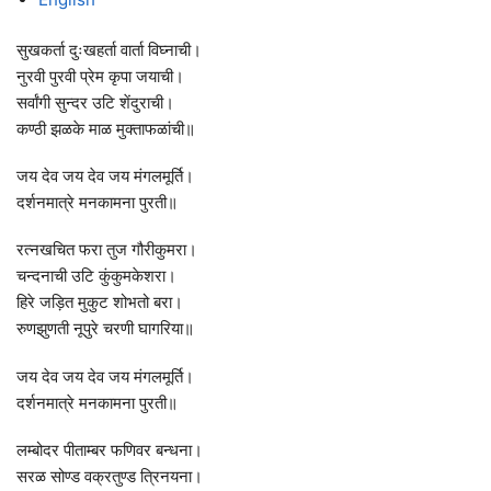
सुखकर्ता दुःखहर्ता वार्ता विघ्नाची।
नुरवी पुरवी प्रेम कृपा जयाची।
सर्वांगी सुन्दर उटि शेंदुराची।
कण्ठी झळके माळ मुक्ताफळांची॥
जय देव जय देव जय मंगलमूर्ति।
दर्शनमात्रे मनकामना पुरती॥
रत्नखचित फरा तुज गौरीकुमरा।
चन्दनाची उटि कुंकुमकेशरा।
हिरे जड़ित मुकुट शोभतो बरा।
रुणझुणती नूपुरे चरणी घागरिया॥
जय देव जय देव जय मंगलमूर्ति।
दर्शनमात्रे मनकामना पुरती॥
लम्बोदर पीताम्बर फणिवर बन्धना।
सरळ सोण्ड वक्रतुण्ड त्रिनयना।