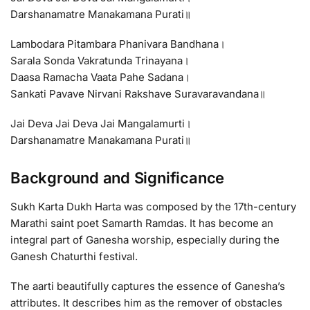
Darshanamatre Manakamana Purati॥
Lambodara Pitambara Phanivara Bandhana।
Sarala Sonda Vakratunda Trinayana।
Daasa Ramacha Vaata Pahe Sadana।
Sankati Pavave Nirvani Rakshave Suravaravandana॥
Jai Deva Jai Deva Jai Mangalamurti।
Darshanamatre Manakamana Purati॥
Background and Significance
Sukh Karta Dukh Harta was composed by the 17th-century
Marathi saint poet Samarth Ramdas. It has become an
integral part of Ganesha worship, especially during the
Ganesh Chaturthi festival.
The aarti beautifully captures the essence of Ganesha’s
attributes. It describes him as the remover of obstacles