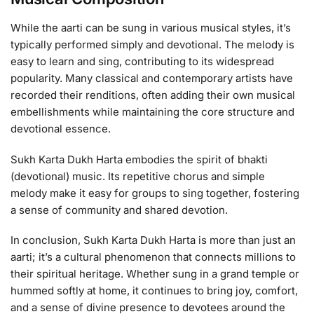
While the aarti can be sung in various musical styles, it’s
typically performed simply and devotional. The melody is
easy to learn and sing, contributing to its widespread
popularity. Many classical and contemporary artists have
recorded their renditions, often adding their own musical
embellishments while maintaining the core structure and
devotional essence.
Sukh Karta Dukh Harta embodies the spirit of bhakti
(devotional) music. Its repetitive chorus and simple
melody make it easy for groups to sing together, fostering
a sense of community and shared devotion.
In conclusion, Sukh Karta Dukh Harta is more than just an
aarti; it’s a cultural phenomenon that connects millions to
their spiritual heritage. Whether sung in a grand temple or
hummed softly at home, it continues to bring joy, comfort,
and a sense of divine presence to devotees around the