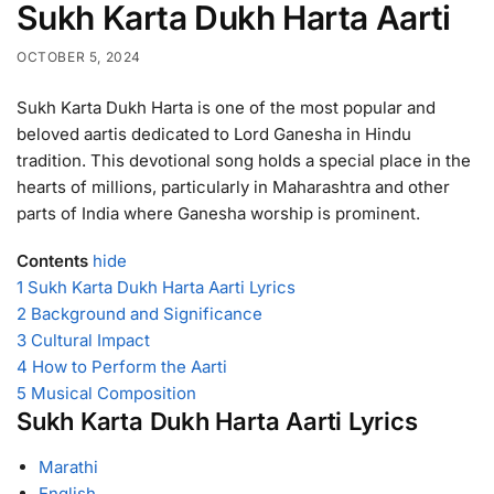
Sukh Karta Dukh Harta Aarti
OCTOBER 5, 2024
Sukh Karta Dukh Harta is one of the most popular and
beloved aartis dedicated to Lord Ganesha in Hindu
tradition. This devotional song holds a special place in the
hearts of millions, particularly in Maharashtra and other
parts of India where Ganesha worship is prominent.
Contents
hide
1
Sukh Karta Dukh Harta Aarti Lyrics
2
Background and Significance
3
Cultural Impact
4
How to Perform the Aarti
5
Musical Composition
Sukh Karta Dukh Harta Aarti Lyrics
Marathi
English