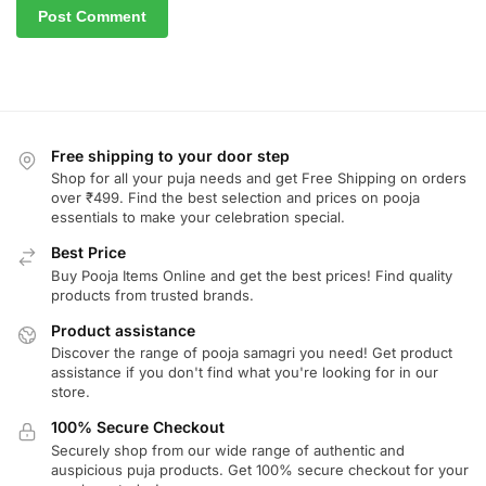
Free shipping to your door step
Shop for all your puja needs and get Free Shipping on orders
over ₹499. Find the best selection and prices on pooja
essentials to make your celebration special.
Best Price
Buy Pooja Items Online and get the best prices! Find quality
products from trusted brands.
Product assistance
Discover the range of pooja samagri you need! Get product
assistance if you don't find what you're looking for in our
store.
100% Secure Checkout
Securely shop from our wide range of authentic and
auspicious puja products. Get 100% secure checkout for your