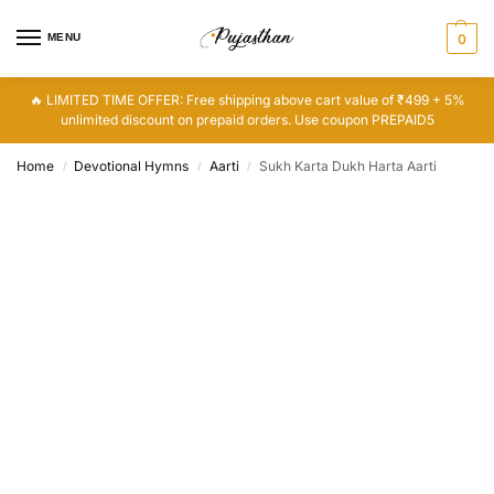
MENU
0
🔥 LIMITED TIME OFFER: Free shipping above cart value of ₹499 + 5%
unlimited discount on prepaid orders. Use coupon PREPAID5
Home
Devotional Hymns
Aarti
Sukh Karta Dukh Harta Aarti
/
/
/