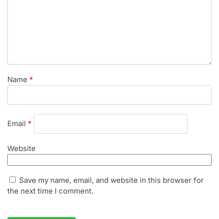
Name
*
Email
*
Website
Save my name, email, and website in this browser for
the next time I comment.