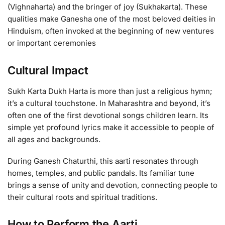
(Vighnaharta) and the bringer of joy (Sukhakarta). These
qualities make Ganesha one of the most beloved deities in
Hinduism, often invoked at the beginning of new ventures
or important ceremonies
Cultural Impact
Sukh Karta Dukh Harta is more than just a religious hymn;
it’s a cultural touchstone. In Maharashtra and beyond, it’s
often one of the first devotional songs children learn. Its
simple yet profound lyrics make it accessible to people of
all ages and backgrounds.
During Ganesh Chaturthi, this aarti resonates through
homes, temples, and public pandals. Its familiar tune
brings a sense of unity and devotion, connecting people to
their cultural roots and spiritual traditions.
How to Perform the Aarti