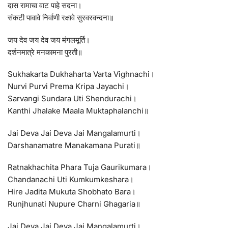
दास रामाचा वाट पाहे सदना।
संकटी पावावे निर्वाणी रक्षावे सुरवरवन्दना॥
जय देव जय देव जय मंगलमूर्ति।
दर्शनमात्रे मनकामना पुरती॥
Sukhakarta Dukhaharta Varta Vighnachi।
Nurvi Purvi Prema Kripa Jayachi।
Sarvangi Sundara Uti Shendurachi।
Kanthi Jhalake Maala Muktaphalanchi॥
Jai Deva Jai Deva Jai Mangalamurti।
Darshanamatre Manakamana Purati॥
Ratnakhachita Phara Tuja Gaurikumara।
Chandanachi Uti Kumkumkeshara।
Hire Jadita Mukuta Shobhato Bara।
Runjhunati Nupure Charni Ghagaria॥
Jai Deva Jai Deva Jai Mangalamurti।