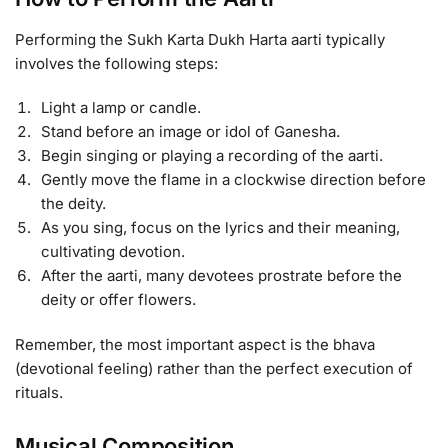
Performing the Sukh Karta Dukh Harta aarti typically
involves the following steps:
Light a lamp or candle.
Stand before an image or idol of Ganesha.
Begin singing or playing a recording of the aarti.
Gently move the flame in a clockwise direction before
the deity.
As you sing, focus on the lyrics and their meaning,
cultivating devotion.
After the aarti, many devotees prostrate before the
deity or offer flowers.
Remember, the most important aspect is the bhava
(devotional feeling) rather than the perfect execution of
rituals.
Musical Composition