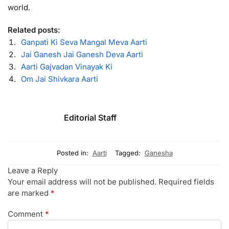
world.
Related posts:
Ganpati Ki Seva Mangal Meva Aarti
Jai Ganesh Jai Ganesh Deva Aarti
Aarti Gajvadan Vinayak Ki
Om Jai Shivkara Aarti
Editorial Staff
Posted in:
Aarti
Tagged:
Ganesha
Leave a Reply
Your email address will not be published.
Required fields
are marked
*
Comment
*