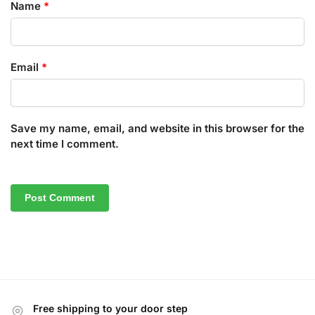
Name
*
Email
*
Save my name, email, and website in this browser for the
next time I comment.
Free shipping to your door step