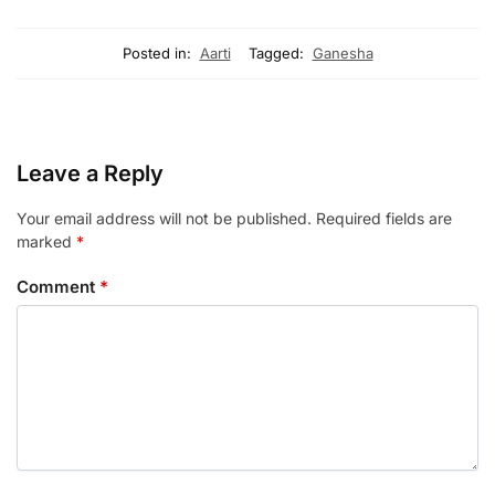
Posted in:
Aarti
Tagged:
Ganesha
Leave a Reply
Your email address will not be published.
Required fields are
marked
*
Comment
*