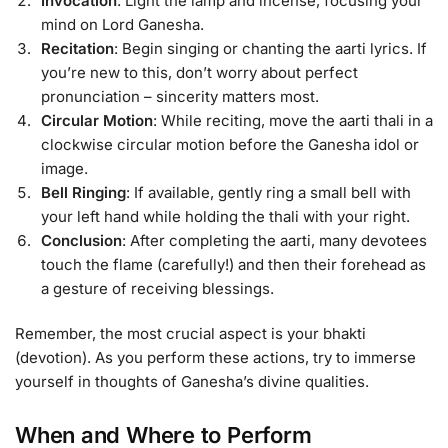
Invocation
: Light the lamp and incense, focusing your
mind on Lord Ganesha.
Recitation
: Begin singing or chanting the aarti lyrics. If
you’re new to this, don’t worry about perfect
pronunciation – sincerity matters most.
Circular Motion
: While reciting, move the aarti thali in a
clockwise circular motion before the Ganesha idol or
image.
Bell Ringing
: If available, gently ring a small bell with
your left hand while holding the thali with your right.
Conclusion
: After completing the aarti, many devotees
touch the flame (carefully!) and then their forehead as
a gesture of receiving blessings.
Remember, the most crucial aspect is your bhakti
(devotion). As you perform these actions, try to immerse
yourself in thoughts of Ganesha’s divine qualities.
When and Where to Perform