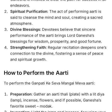
endeavors.
Spiritual Purification
: The act of performing aarti is
said to cleanse the mind and soul, creating a sacred
atmosphere.
Divine Blessings
: Devotees believe that sincere
performance of the aarti brings Lord Ganesha’s
blessings for wisdom, prosperity, and good fortune.
Strengthening Faith
: Regular recitation deepens one’s
connection to the divine, fostering a sense of peace
and spiritual growth.
How to Perform the Aarti
To perform the Ganpati Ke Seva Mangal Meva aarti:
Preparation
: Gather an aarti thali (plate) with a lit diya
(lamp), incense, flowers, and if possible, Ganesha’s
favorite sweet – modak.