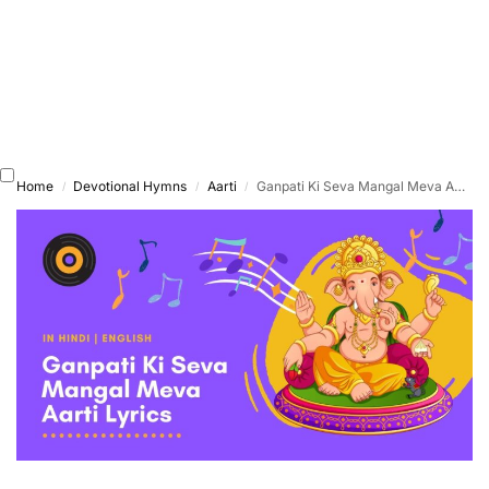
Home
Devotional Hymns
Aarti
Ganpati Ki Seva Mangal Meva Aarti
/
/
/