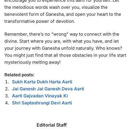
encourage you to experience this aarti for yourself. Let
the melodious words wash over you, visualize the
benevolent form of Ganesha, and open your heart to the
transformative power of devotion.
Remember, there’s no “wrong” way to connect with the
divine. Start where you are, with what you have, and let
your journey with Ganesha unfold naturally. Who knows?
You might just find that all those obstacles in your life start
mysteriously melting away!
Related posts:
Sukh Karta Dukh Harta Aarti
Jai Ganesh Jai Ganesh Deva Aarti
Aarti Gajvadan Vinayak Ki
Shri Saptashrungi Devi Aarti
Editorial Staff