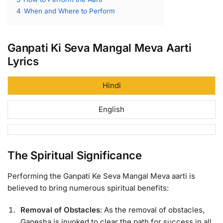
4
When and Where to Perform
Ganpati Ki Seva Mangal Meva Aarti
Lyrics
Hindi
English
The Spiritual Significance
Performing the Ganpati Ke Seva Mangal Meva aarti is
believed to bring numerous spiritual benefits:
Removal of Obstacles
: As the removal of obstacles,
Ganesha is invoked to clear the path for success in all