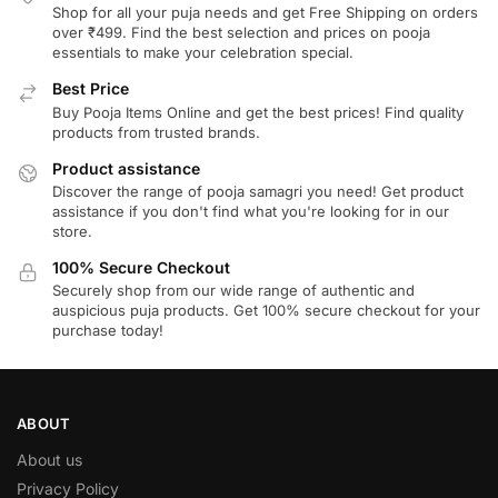
Shop for all your puja needs and get Free Shipping on orders
over ₹499. Find the best selection and prices on pooja
essentials to make your celebration special.
Best Price
Buy Pooja Items Online and get the best prices! Find quality
products from trusted brands.
Product assistance
Discover the range of pooja samagri you need! Get product
assistance if you don't find what you're looking for in our
store.
100% Secure Checkout
Securely shop from our wide range of authentic and
auspicious puja products. Get 100% secure checkout for your
purchase today!
ABOUT
About us
Privacy Policy