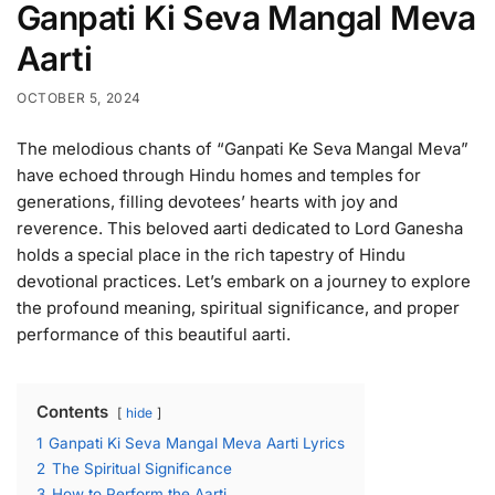
Ganpati Ki Seva Mangal Meva
Aarti
OCTOBER 5, 2024
The melodious chants of “Ganpati Ke Seva Mangal Meva”
have echoed through Hindu homes and temples for
generations, filling devotees’ hearts with joy and
reverence. This beloved aarti dedicated to Lord Ganesha
holds a special place in the rich tapestry of Hindu
devotional practices. Let’s embark on a journey to explore
the profound meaning, spiritual significance, and proper
performance of this beautiful aarti.
Contents
hide
1
Ganpati Ki Seva Mangal Meva Aarti Lyrics
2
The Spiritual Significance
3
How to Perform the Aarti