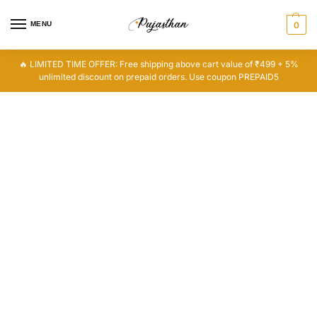
MENU
0
🔥 LIMITED TIME OFFER: Free shipping above cart value of ₹499 + 5%
unlimited discount on prepaid orders. Use coupon PREPAID5