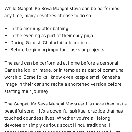
While Ganpati Ke Seva Mangal Meva can be performed
any time, many devotees choose to do so:
In the morning after bathing
In the evening as part of their daily puja
During Ganesh Chaturthi celebrations
Before beginning important tasks or projects
The aarti can be performed at home before a personal
Ganesha idol or image, or in temples as part of communal
worship. Some folks I know even keep a small Ganesha
image in their car and recite a shortened version before
starting their journey!
The Ganpati Ke Seva Mangal Meva aarti is more than just a
beautiful song – it’s a powerful spiritual practice that has
touched countless lives. Whether you’re a lifelong
devotee or simply curious about Hindu traditions, I