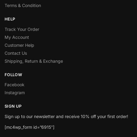
Terms & Condition
HELP
Track Your Order
My Account
Customer Help
Contact Us
Shipping, Return & Exchange
FOLLOW
Facebook
Instagram
SIGN UP
Sign up to our newsletter and receive 10% off your first order!
[mc4wp_form id=”6915″]