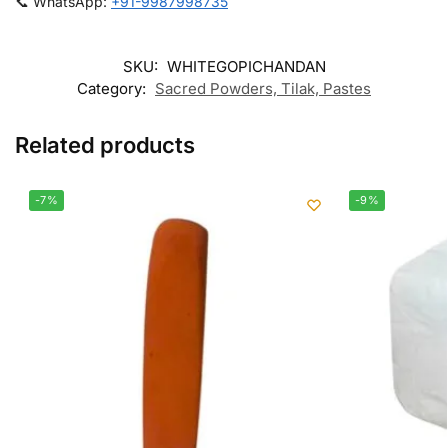
📞 WhatsApp:
+91-9987998735
SKU:
WHITEGOPICHANDAN
Category:
Sacred Powders, Tilak, Pastes
Related products
-7%
-9%