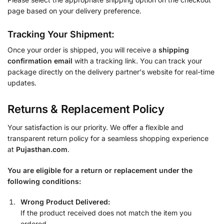
page based on your delivery preference.
Tracking Your Shipment:
Once your order is shipped, you will receive a
shipping
confirmation email
with a tracking link. You can track your
package directly on the delivery partner's website for real-time
updates.
Returns & Replacement Policy
Your satisfaction is our priority. We offer a flexible and
transparent return policy for a seamless shopping experience
at
Pujasthan.com
.
You are eligible for a return or replacement under the
following conditions:
Wrong Product Delivered:
If the product received does not match the item you
ordered.