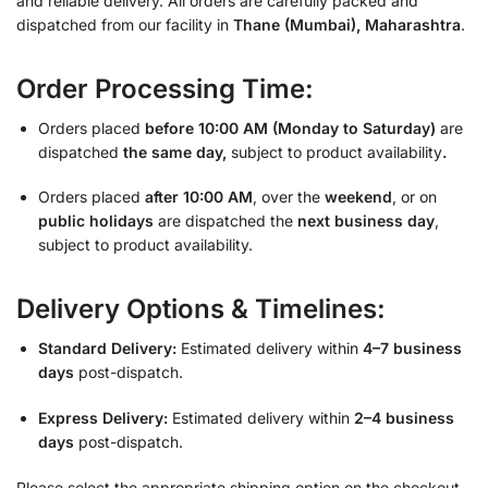
and reliable delivery. All orders are carefully packed and
dispatched from our facility in
Thane (Mumbai), Maharashtra
.
Order Processing Time:
Orders placed
before 10:00 AM (Monday to Saturday)
are
dispatched
the same day,
subject to product availability
.
Orders placed
after 10:00 AM
, over the
weekend
, or on
public holidays
are dispatched the
next business day
,
subject to product availability.
Delivery Options & Timelines:
Standard Delivery:
Estimated delivery within
4–7 business
days
post-dispatch.
Express Delivery:
Estimated delivery within
2–4 business
days
post-dispatch.
Please select the appropriate shipping option on the checkout