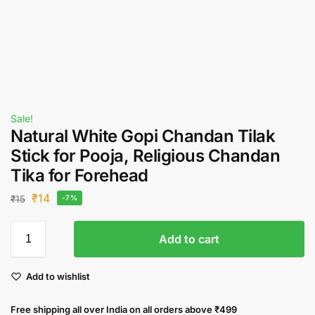
Sale!
Natural White Gopi Chandan Tilak
Stick for Pooja, Religious Chandan
Tika for Forehead
₹
14
₹
15
-7%
Add to cart
Add to wishlist
Free shipping all over India on all orders above ₹499