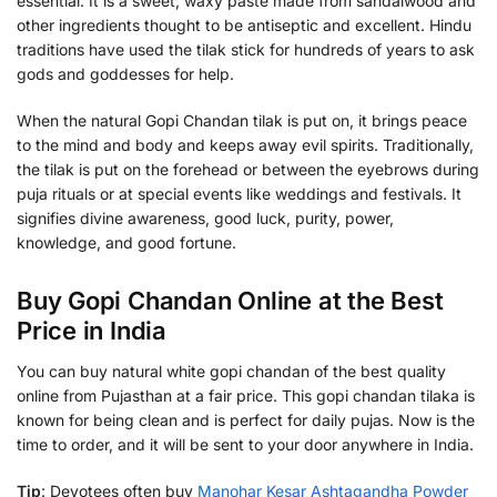
essential. It is a sweet, waxy paste made from sandalwood and
other ingredients thought to be antiseptic and excellent. Hindu
traditions have used the tilak stick for hundreds of years to ask
gods and goddesses for help.
When the natural Gopi Chandan tilak is put on, it brings peace
to the mind and body and keeps away evil spirits. Traditionally,
the tilak is put on the forehead or between the eyebrows during
puja rituals or at special events like weddings and festivals. It
signifies divine awareness, good luck, purity, power,
knowledge, and good fortune.
Buy Gopi Chandan Online at the Best
Price in India
You can buy natural white gopi chandan of the best quality
online from Pujasthan at a fair price. This gopi chandan tilaka is
known for being clean and is perfect for daily pujas. Now is the
time to order, and it will be sent to your door anywhere in India.
Tip
: Devotees often buy
Manohar Kesar Ashtagandha Powder