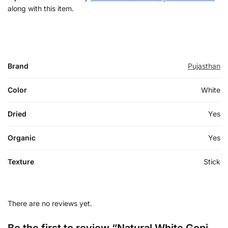
along with this item.
Brand
Pujasthan
Color
White
Dried
Yes
Organic
Yes
Texture
Stick
There are no reviews yet.