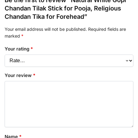
Be the first to review “Natural White Gopi
Chandan Tilak Stick for Pooja, Religious
Chandan Tika for Forehead”
Your email address will not be published.
Required fields are
marked
*
Your rating
*
Your review
*
Name
*