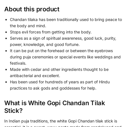
About this product
Chandan tilaka has been traditionally used to bring peace to
the body and mind.
Stops evil forces from getting into the body.
Serves as a sign of spiritual awareness, good luck, purity,
power, knowledge, and good fortune.
It can be put on the forehead or between the eyebrows
during puja ceremonies or special events like weddings and
festivals.
Made with cedar and other ingredients thought to be
antibacterial and excellent.
Has been used for hundreds of years as part of Hindu
practices to ask gods and goddesses for help.
What is White Gopi Chandan Tilak
Stick?
In Indian puja traditions, the white Gopi Chandan tilak stick is