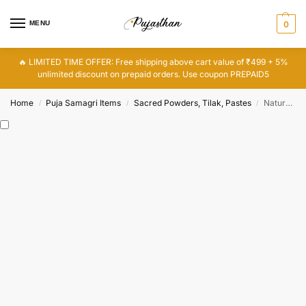
MENU
0
🔥 LIMITED TIME OFFER: Free shipping above cart value of ₹499 + 5%
unlimited discount on prepaid orders. Use coupon PREPAID5
Home
Puja Samagri Items
Sacred Powders, Tilak, Pastes
Natural White Gopi Chandan Tilak Stick for Pooja, Religious Chandan Tika for Forehead
/
/
/