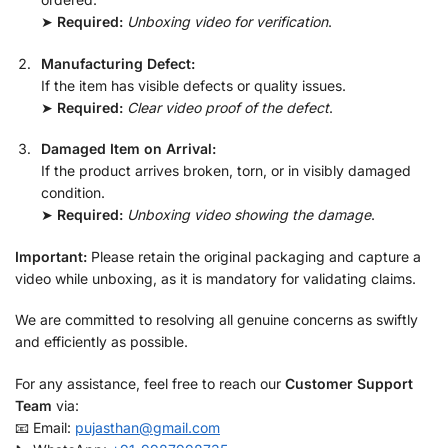
➤
Required:
Unboxing video for verification
.
Manufacturing Defect:
If the item has visible defects or quality issues.
➤
Required:
Clear video proof of the defect
.
Damaged Item on Arrival:
If the product arrives broken, torn, or in visibly damaged
condition.
➤
Required:
Unboxing video showing the damage
.
Important:
Please retain the original packaging and capture a
video while unboxing, as it is mandatory for validating claims.
We are committed to resolving all genuine concerns as swiftly
and efficiently as possible.
For any assistance, feel free to reach our
Customer Support
Team
via:
📧 Email:
pujasthan@gmail.com