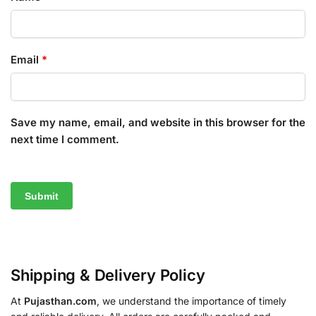
Email
*
Save my name, email, and website in this browser for the
next time I comment.
Shipping & Delivery Policy
At
Pujasthan.com
, we understand the importance of timely