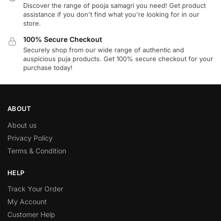
Discover the range of pooja samagri you need! Get product
assistance if you don't find what you're looking for in our
store.
100% Secure Checkout
Securely shop from our wide range of authentic and
auspicious puja products. Get 100% secure checkout for your
purchase today!
ABOUT
About us
Privacy Policy
Terms & Condition
HELP
Track Your Order
My Account
Customer Help