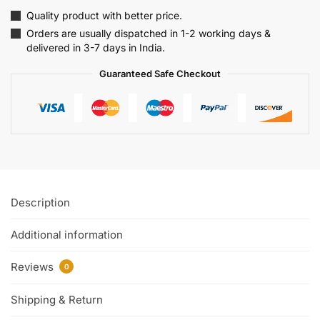
Quality product with better price.
Orders are usually dispatched in 1-2 working days &
delivered in 3-7 days in India.
Guaranteed Safe Checkout
Description
Additional information
Reviews
0
Shipping & Return