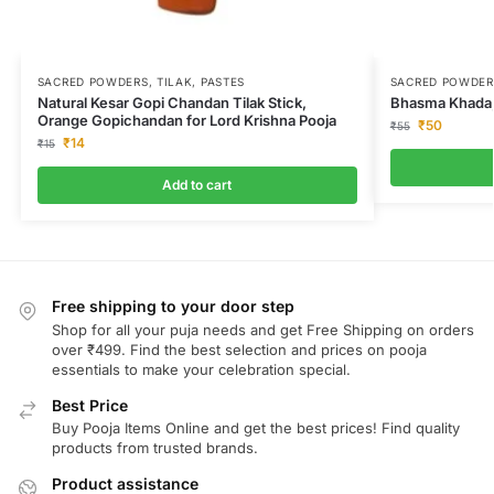
SACRED POWDERS, TILAK, PASTES
SACRED POWDERS
Natural Kesar Gopi Chandan Tilak Stick,
Bhasma Khada,
Orange Gopichandan for Lord Krishna Pooja
₹
50
₹
55
₹
14
₹
15
Add to cart
Free shipping to your door step
Shop for all your puja needs and get Free Shipping on orders
over ₹499. Find the best selection and prices on pooja
essentials to make your celebration special.
Best Price
Buy Pooja Items Online and get the best prices! Find quality
products from trusted brands.
Product assistance