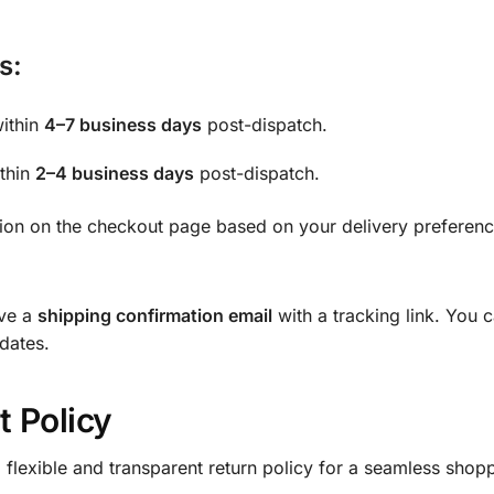
s:
within
4–7 business days
post-dispatch.
ithin
2–4 business days
post-dispatch.
tion on the checkout page based on your delivery preferenc
ive a
shipping confirmation email
with a tracking link. You 
pdates.
 Policy
 a flexible and transparent return policy for a seamless sho