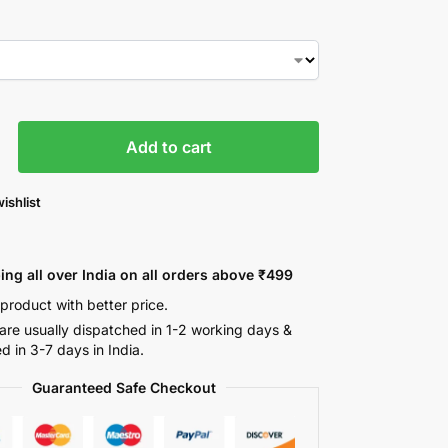
Add to cart
ishlist
ing all over India on all orders above ₹499
 product with better price.
are usually dispatched in 1-2 working days &
ed in 3-7 days in India.
Guaranteed Safe Checkout