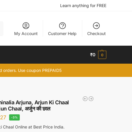
Learn anything for FREE
h
My Account
Customer Help
Checkout
₹
0
0
id orders. Use coupon PREPAID5
inalia Arjuna, Arjun Ki Chaal
un Chaal, अर्जुन की छाल
27
-3%
i Chaal Online at Best Price India.