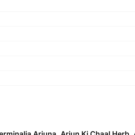
erminalia Arjuna, Arjun Ki Chaal Herb, A