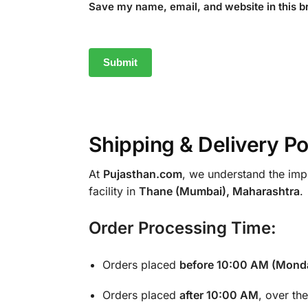
Save my name, email, and website in this b
Shipping & Delivery Po
At
Pujasthan.com
, we understand the impo
facility in
Thane (Mumbai), Maharashtra
.
Order Processing Time:
Orders placed
before 10:00 AM (Monda
Orders placed
after 10:00 AM
, over th