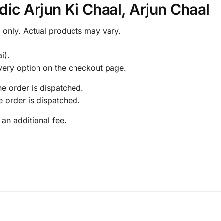
ic Arjun Ki Chaal, Arjun Chaal
 only. Actual products may vary.
.
i).
livery option on the checkout page.
the order is dispatched.
he order is dispatched.
 an additional fee.