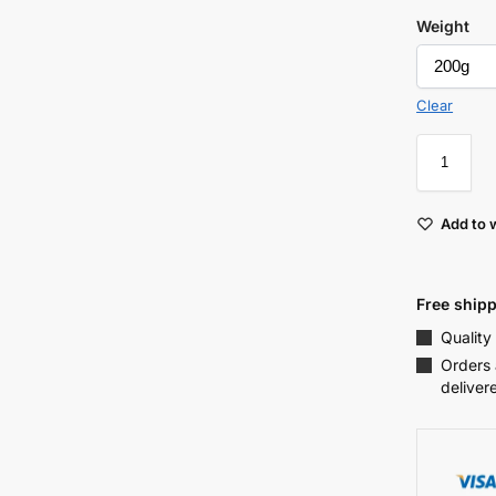
Weight
Clear
Add to w
Free shipp
Quality
Orders 
deliver