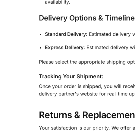
availability.
Delivery Options & Timeline
Standard Delivery:
Estimated delivery 
Express Delivery:
Estimated delivery w
Please select the appropriate shipping op
Tracking Your Shipment:
Once your order is shipped, you will rece
delivery partner's website for real-time u
Returns & Replacement
Your satisfaction is our priority. We offer