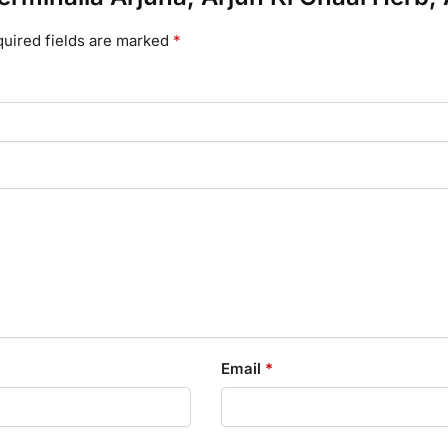
uired fields are marked
*
Email
*