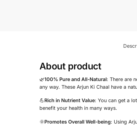
Descr
About product
🌿
100% Pure and All-Natural
: There are n
any way. These Arjun Ki Chaal have a natu
💪
Rich in Nutrient Value
: You can get a lo
benefit your health in many ways.
🌞
Promotes Overall Well-being
: Using Arj