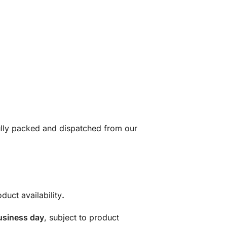
fully packed and dispatched from our
duct availability
.
usiness day
, subject to product