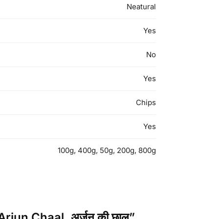
Neatural
Yes
No
Yes
Chips
Yes
100g, 400g, 50g, 200g, 800g
rjun Chaal, अर्जुन की छाल”