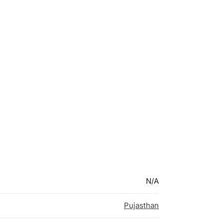
N/A
Pujasthan