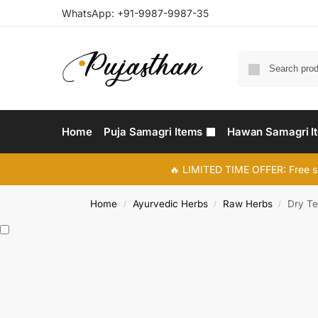
WhatsApp:
+91-9987-9987-35
Home
Puja Samagri Items
Hawan Samagri I
🔥 LIMITED TIME OFFER: Free s
Home
Ayurvedic Herbs
Raw Herbs
Dry Te
/
/
/