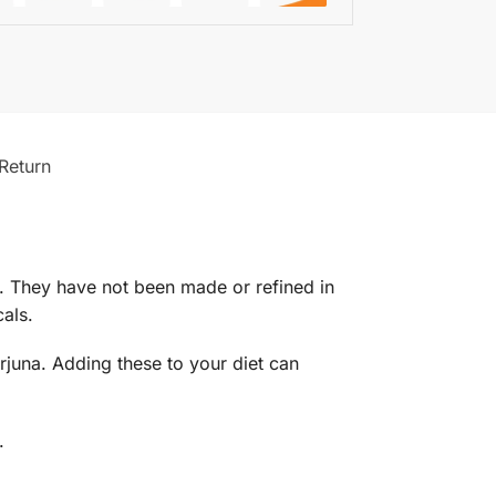
Return
al. They have not been made or refined in
als.
Arjuna. Adding these to your diet can
.