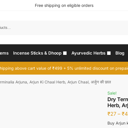
Free shipping on eligible orders
Searc
tems
Incense Sticks & Dhoop
Ayurvedic Herbs
Blog
hipping above cart value of ₹499 + 5% unlimited discount on prepa
rminalia Arjuna, Arjun Ki Chaal Herb, Arjun Chaal, अर्जुन की छाल
Sale!
Dry Term
Herb, Arj
₹
27
–
₹
4
Buy Arjun k