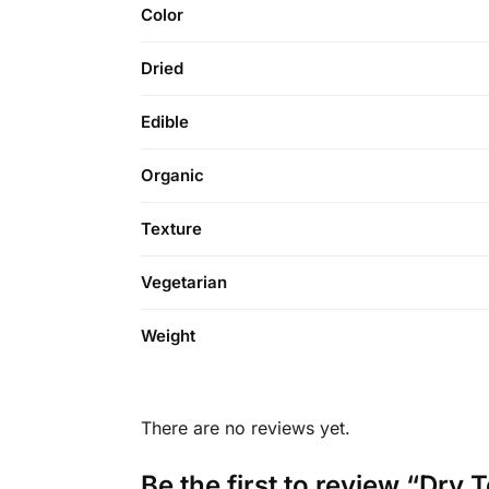
Color
Dried
Edible
Organic
Texture
Vegetarian
Weight
There are no reviews yet.
Be the first to review “Dry T