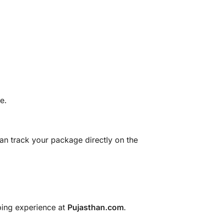
e.
can track your package directly on the
pping experience at
Pujasthan.com
.