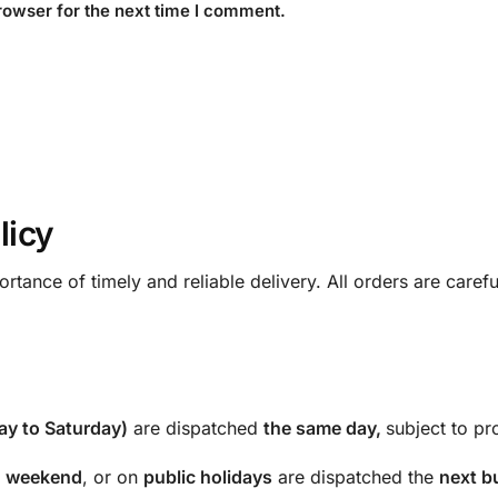
rowser for the next time I comment.
licy
rtance of timely and reliable delivery. All orders are care
y to Saturday)
are dispatched
the same day,
subject to pro
e
weekend
, or on
public holidays
are dispatched the
next b