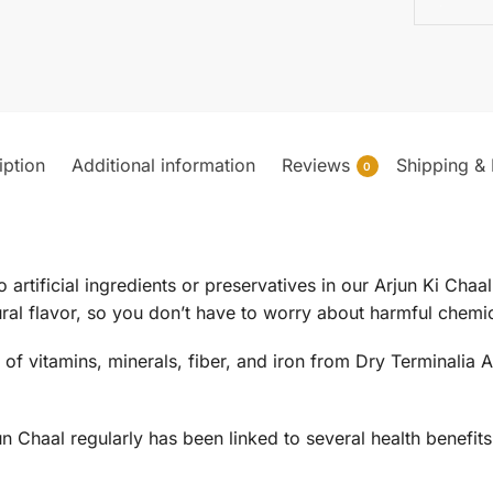
iption
Additional information
Reviews
Shipping & 
0
o artificial ingredients or preservatives in our Arjun Ki Cha
ral flavor, so you don’t have to worry about harmful chemic
t of vitamins, minerals, fiber, and iron from Dry Terminalia 
un Chaal regularly has been linked to several health benefits