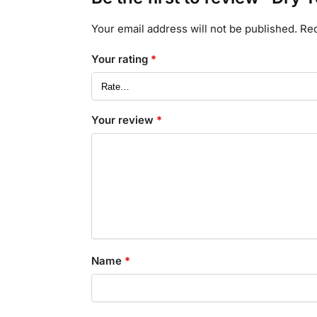
Your email address will not be published.
Req
Your rating
*
Your review
*
Name
*