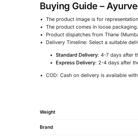
Buying Guide – Ayurved
The product image is for representation
The product comes in loose packaging
Product dispatches from Thane (Mumba
Delivery Timeline: Select a suitable de
Standard Delivery
: 4-7 days after 
Express Delivery
: 2-4 days after t
COD: Cash on delivery is available with
Weight
Brand