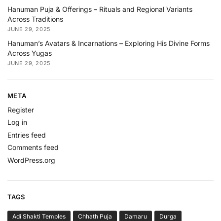
Hanuman Puja & Offerings – Rituals and Regional Variants
Across Traditions
JUNE 29, 2025
Hanuman’s Avatars & Incarnations – Exploring His Divine Forms
Across Yugas
JUNE 29, 2025
META
Register
Log in
Entries feed
Comments feed
WordPress.org
TAGS
Adi Shakti Temples
Chhath Puja
Damaru
Durga