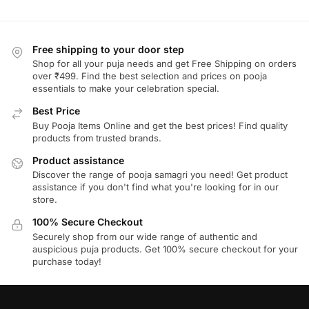
Free shipping to your door step
Shop for all your puja needs and get Free Shipping on orders
over ₹499. Find the best selection and prices on pooja
essentials to make your celebration special.
Best Price
Buy Pooja Items Online and get the best prices! Find quality
products from trusted brands.
Product assistance
Discover the range of pooja samagri you need! Get product
assistance if you don't find what you're looking for in our
store.
100% Secure Checkout
Securely shop from our wide range of authentic and
auspicious puja products. Get 100% secure checkout for your
purchase today!