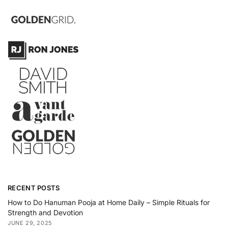
RECENT POSTS
How to Do Hanuman Pooja at Home Daily – Simple Rituals for
Strength and Devotion
JUNE 29, 2025