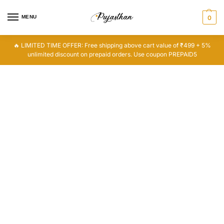
MENU
0
🔥 LIMITED TIME OFFER: Free shipping above cart value of ₹499 + 5%
unlimited discount on prepaid orders. Use coupon PREPAID5