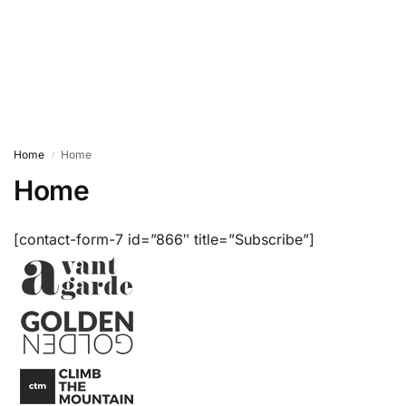
Home
Home
/
Home
[contact-form-7 id=”866″ title=”Subscribe”]