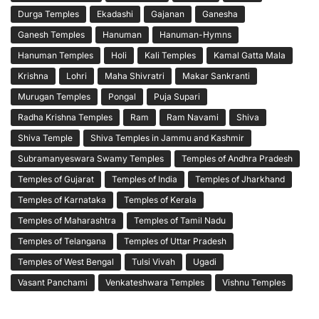
Durga Temples
Ekadashi
Gajanan
Ganesha
Ganesh Temples
Hanuman
Hanuman-Hymns
Hanuman Temples
Holi
Kali Temples
Kamal Gatta Mala
Krishna
Lohri
Maha Shivratri
Makar Sankranti
Murugan Temples
Pongal
Puja Supari
Radha Krishna Temples
Ram
Ram Navami
Shiva
Shiva Temple
Shiva Temples in Jammu and Kashmir
Subramanyeswara Swamy Temples
Temples of Andhra Pradesh
Temples of Gujarat
Temples of India
Temples of Jharkhand
Temples of Karnataka
Temples of Kerala
Temples of Maharashtra
Temples of Tamil Nadu
Temples of Telangana
Temples of Uttar Pradesh
Temples of West Bengal
Tulsi Vivah
Ugadi
Vasant Panchami
Venkateshwara Temples
Vishnu Temples