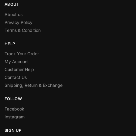
ABOUT
About us
Privacy Policy
Terms & Condition
HELP
Track Your Order
My Account
Customer Help
Contact Us
Shipping, Return & Exchange
FOLLOW
Facebook
Instagram
SIGN UP