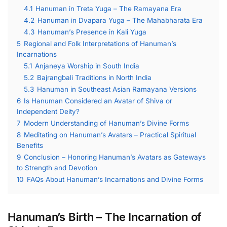
4.1
Hanuman in Treta Yuga – The Ramayana Era
4.2
Hanuman in Dvapara Yuga – The Mahabharata Era
4.3
Hanuman’s Presence in Kali Yuga
5
Regional and Folk Interpretations of Hanuman’s
Incarnations
5.1
Anjaneya Worship in South India
5.2
Bajrangbali Traditions in North India
5.3
Hanuman in Southeast Asian Ramayana Versions
6
Is Hanuman Considered an Avatar of Shiva or
Independent Deity?
7
Modern Understanding of Hanuman’s Divine Forms
8
Meditating on Hanuman’s Avatars – Practical Spiritual
Benefits
9
Conclusion – Honoring Hanuman’s Avatars as Gateways
to Strength and Devotion
10
FAQs About Hanuman’s Incarnations and Divine Forms
Hanuman’s Birth – The Incarnation of