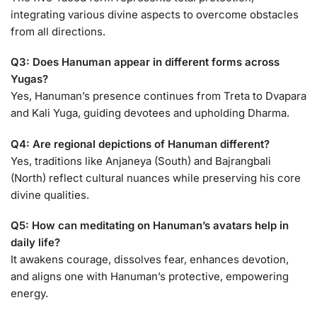
integrating various divine aspects to overcome obstacles
from all directions.
Q3: Does Hanuman appear in different forms across
Yugas?
Yes, Hanuman’s presence continues from Treta to Dvapara
and Kali Yuga, guiding devotees and upholding Dharma.
Q4: Are regional depictions of Hanuman different?
Yes, traditions like Anjaneya (South) and Bajrangbali
(North) reflect cultural nuances while preserving his core
divine qualities.
Q5: How can meditating on Hanuman’s avatars help in
daily life?
It awakens courage, dissolves fear, enhances devotion,
and aligns one with Hanuman’s protective, empowering
energy.