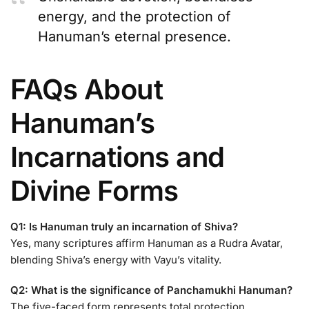
energy, and the protection of
Hanuman’s eternal presence.
FAQs About
Hanuman’s
Incarnations and
Divine Forms
Q1: Is Hanuman truly an incarnation of Shiva?
Yes, many scriptures affirm Hanuman as a Rudra Avatar,
blending Shiva’s energy with Vayu’s vitality.
Q2: What is the significance of Panchamukhi Hanuman?
The five-faced form represents total protection,