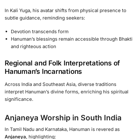
In Kali Yuga, his avatar shifts from physical presence to
subtle guidance, reminding seekers:
Devotion transcends form
Hanuman’s blessings remain accessible through Bhakti
and righteous action
Regional and Folk Interpretations of
Hanuman’s Incarnations
Across India and Southeast Asia, diverse traditions
interpret Hanuman’s divine forms, enriching his spiritual
significance.
Anjaneya Worship in South India
In Tamil Nadu and Karnataka, Hanuman is revered as
Anjaneya
, highlighting: