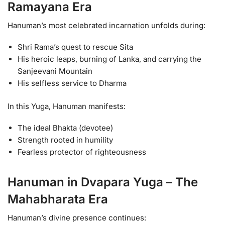
Ramayana Era
Hanuman’s most celebrated incarnation unfolds during:
Shri Rama’s quest to rescue Sita
His heroic leaps, burning of Lanka, and carrying the
Sanjeevani Mountain
His selfless service to Dharma
In this Yuga, Hanuman manifests:
The ideal Bhakta (devotee)
Strength rooted in humility
Fearless protector of righteousness
Hanuman in Dvapara Yuga – The
Mahabharata Era
Hanuman’s divine presence continues: