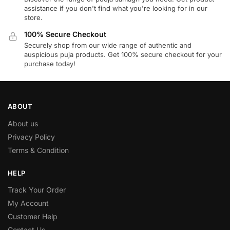
assistance if you don't find what you're looking for in our
store.
100% Secure Checkout
Securely shop from our wide range of authentic and
auspicious puja products. Get 100% secure checkout for your
purchase today!
ABOUT
About us
Privacy Policy
Terms & Condition
HELP
Track Your Order
My Account
Customer Help
Contact Us