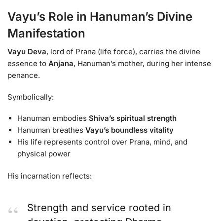
Vayu’s Role in Hanuman’s Divine
Manifestation
Vayu Deva
, lord of Prana (life force), carries the divine
essence to
Anjana
, Hanuman’s mother, during her intense
penance.
Symbolically:
Hanuman embodies
Shiva’s spiritual strength
Hanuman breathes
Vayu’s boundless vitality
His life represents control over Prana, mind, and
physical power
His incarnation reflects:
Strength and service rooted in