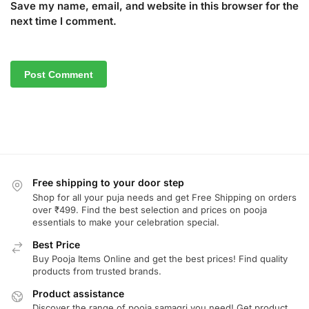
Save my name, email, and website in this browser for the
next time I comment.
Free shipping to your door step
Shop for all your puja needs and get Free Shipping on orders
over ₹499. Find the best selection and prices on pooja
essentials to make your celebration special.
Best Price
Buy Pooja Items Online and get the best prices! Find quality
products from trusted brands.
Product assistance
Discover the range of pooja samagri you need! Get product