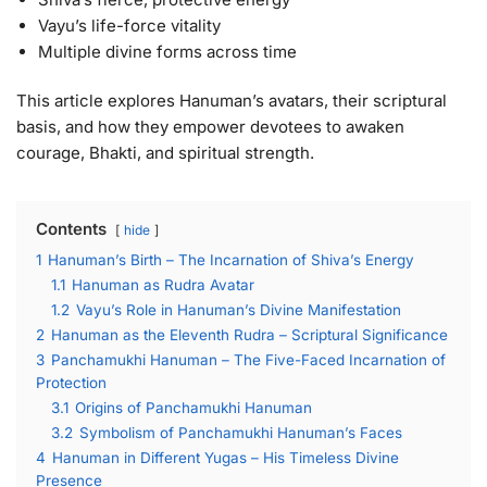
Vayu’s life-force vitality
Multiple divine forms across time
This article explores Hanuman’s avatars, their scriptural
basis, and how they empower devotees to awaken
courage, Bhakti, and spiritual strength.
Contents
hide
1
Hanuman’s Birth – The Incarnation of Shiva’s Energy
1.1
Hanuman as Rudra Avatar
1.2
Vayu’s Role in Hanuman’s Divine Manifestation
2
Hanuman as the Eleventh Rudra – Scriptural Significance
3
Panchamukhi Hanuman – The Five-Faced Incarnation of
Protection
3.1
Origins of Panchamukhi Hanuman
3.2
Symbolism of Panchamukhi Hanuman’s Faces
4
Hanuman in Different Yugas – His Timeless Divine
Presence