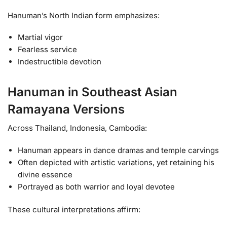
Hanuman’s North Indian form emphasizes:
Martial vigor
Fearless service
Indestructible devotion
Hanuman in Southeast Asian
Ramayana Versions
Across Thailand, Indonesia, Cambodia:
Hanuman appears in dance dramas and temple carvings
Often depicted with artistic variations, yet retaining his
divine essence
Portrayed as both warrior and loyal devotee
These cultural interpretations affirm: