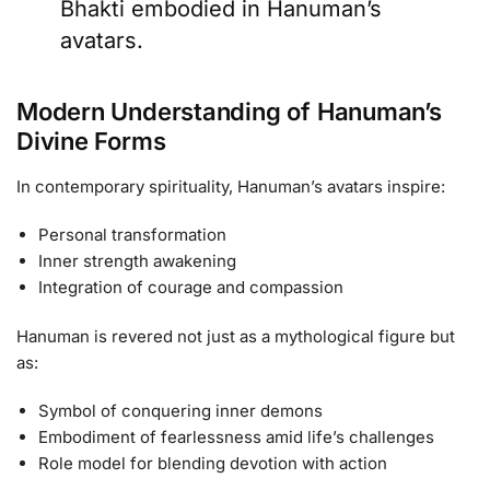
Bhakti embodied in Hanuman’s
avatars.
Modern Understanding of Hanuman’s
Divine Forms
In contemporary spirituality, Hanuman’s avatars inspire:
Personal transformation
Inner strength awakening
Integration of courage and compassion
Hanuman is revered not just as a mythological figure but
as:
Symbol of conquering inner demons
Embodiment of fearlessness amid life’s challenges
Role model for blending devotion with action