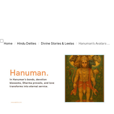
Home
Hindu Deities
Divine Stories & Leelas
Hanuman’s Avatars & Incarnations – Exploring His Divine Forms Across Yugas
/
/
/