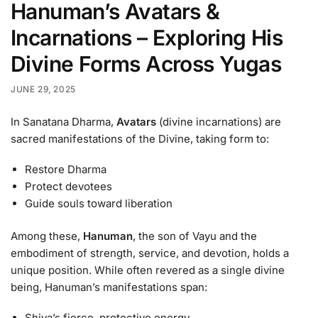
Hanuman’s Avatars &
Incarnations – Exploring His
Divine Forms Across Yugas
JUNE 29, 2025
In Sanatana Dharma,
Avatars
(divine incarnations) are
sacred manifestations of the Divine, taking form to:
Restore Dharma
Protect devotees
Guide souls toward liberation
Among these,
Hanuman
, the son of Vayu and the
embodiment of strength, service, and devotion, holds a
unique position. While often revered as a single divine
being, Hanuman’s manifestations span:
Shiva’s fierce, protective energy