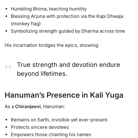
Humbling Bhima, teaching humility
Blessing Arjuna with protection via the Kapi Dhwaja
(monkey flag)
Symbolizing strength guided by Dharma across time
His incarnation bridges the epics, showing:
True strength and devotion endure
beyond lifetimes.
Hanuman’s Presence in Kali Yuga
As a
Chiranjeevi
, Hanuman:
Remains on Earth, invisible yet ever-present
Protects sincere devotees
Empowers those chanting his names