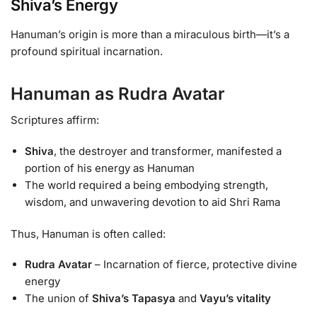
Shiva’s Energy
Hanuman’s origin is more than a miraculous birth—it’s a
profound spiritual incarnation.
Hanuman as Rudra Avatar
Scriptures affirm:
Shiva
, the destroyer and transformer, manifested a
portion of his energy as Hanuman
The world required a being embodying strength,
wisdom, and unwavering devotion to aid Shri Rama
Thus, Hanuman is often called:
Rudra Avatar
– Incarnation of fierce, protective divine
energy
The union of
Shiva’s Tapasya
and
Vayu’s vitality