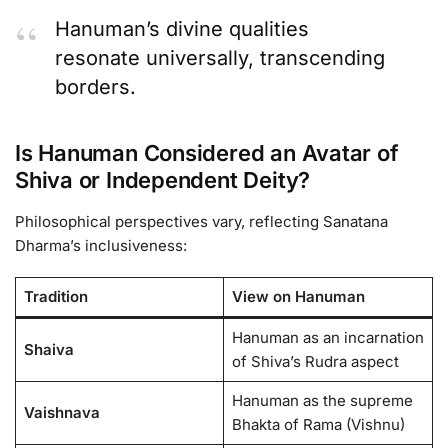
Hanuman’s divine qualities
resonate universally, transcending
borders.
Is Hanuman Considered an Avatar of
Shiva or Independent Deity?
Philosophical perspectives vary, reflecting Sanatana
Dharma’s inclusiveness:
Tradition
View on Hanuman
Hanuman as an incarnation
Shaiva
of Shiva’s Rudra aspect
Hanuman as the supreme
Vaishnava
Bhakta of Rama (Vishnu)