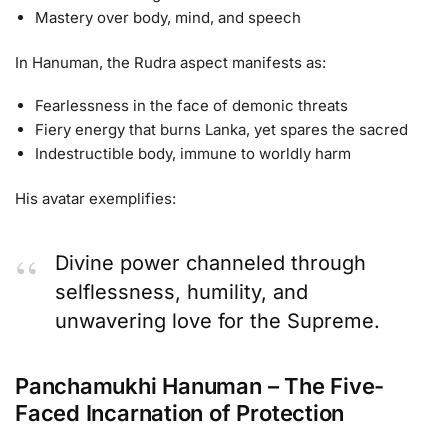
Mastery over body, mind, and speech
In Hanuman, the Rudra aspect manifests as:
Fearlessness in the face of demonic threats
Fiery energy that burns Lanka, yet spares the sacred
Indestructible body, immune to worldly harm
His avatar exemplifies:
Divine power channeled through
selflessness, humility, and
unwavering love for the Supreme.
Panchamukhi Hanuman – The Five-
Faced Incarnation of Protection