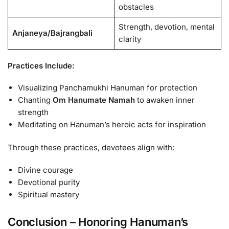
obstacles
Strength, devotion, mental
Anjaneya/Bajrangbali
clarity
Practices Include:
Visualizing Panchamukhi Hanuman for protection
Chanting
Om Hanumate Namah
to awaken inner
strength
Meditating on Hanuman’s heroic acts for inspiration
Through these practices, devotees align with:
Divine courage
Devotional purity
Spiritual mastery
Conclusion – Honoring Hanuman’s