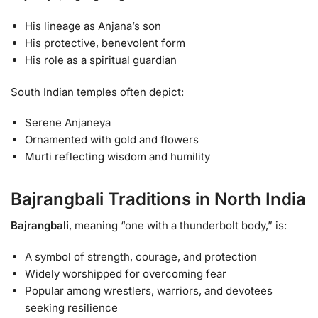
His lineage as Anjana’s son
His protective, benevolent form
His role as a spiritual guardian
South Indian temples often depict:
Serene Anjaneya
Ornamented with gold and flowers
Murti reflecting wisdom and humility
Bajrangbali Traditions in North India
Bajrangbali
, meaning “one with a thunderbolt body,” is:
A symbol of strength, courage, and protection
Widely worshipped for overcoming fear
Popular among wrestlers, warriors, and devotees
seeking resilience