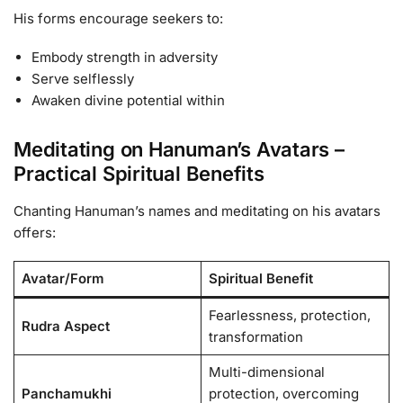
His forms encourage seekers to:
Embody strength in adversity
Serve selflessly
Awaken divine potential within
Meditating on Hanuman’s Avatars –
Practical Spiritual Benefits
Chanting Hanuman’s names and meditating on his avatars
offers:
Avatar/Form
Spiritual Benefit
Fearlessness, protection,
Rudra Aspect
transformation
Multi-dimensional
Panchamukhi
protection, overcoming