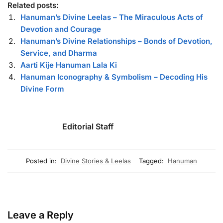
Related posts:
Hanuman’s Divine Leelas – The Miraculous Acts of
Devotion and Courage
Hanuman’s Divine Relationships – Bonds of Devotion,
Service, and Dharma
Aarti Kije Hanuman Lala Ki
Hanuman Iconography & Symbolism – Decoding His
Divine Form
Editorial Staff
Posted in:
Divine Stories & Leelas
Tagged:
Hanuman
Leave a Reply