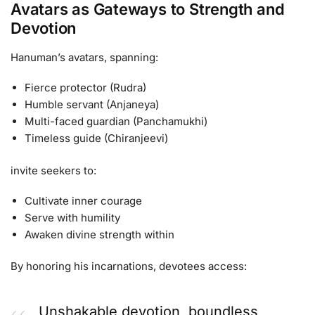
Avatars as Gateways to Strength and
Devotion
Hanuman’s avatars, spanning:
Fierce protector (Rudra)
Humble servant (Anjaneya)
Multi-faced guardian (Panchamukhi)
Timeless guide (Chiranjeevi)
invite seekers to:
Cultivate inner courage
Serve with humility
Awaken divine strength within
By honoring his incarnations, devotees access:
Unshakable devotion, boundless