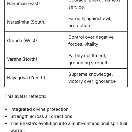
Hanuman (East)
service
Ferocity against evil,
Narasimha (South)
protection
Control over negative
Garuda (West)
forces, vitality
Earthly upliftment,
Varaha (North)
grounding strength
Supreme knowledge,
Hayagriva (Zenith)
victory over ignorance
This avatar reflects:
Integrated divine protection
Strength across all directions
The Bhakta’s evolution into a multi-dimensional spiritual
warrior