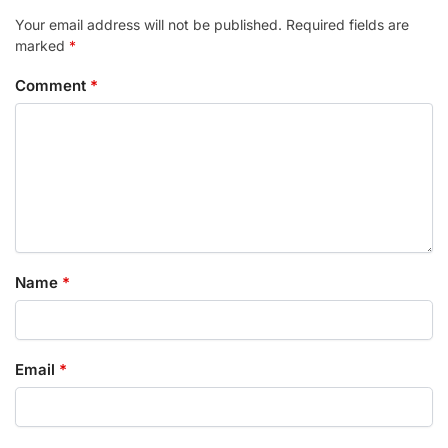
Your email address will not be published.
Required fields are
marked
*
Comment
*
Name
*
Email
*