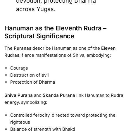
devotion, protecting Dharma
across Yugas.
Hanuman as the Eleventh Rudra –
Scriptural Significance
The
Puranas
describe Hanuman as one of the
Eleven
Rudras
, fierce manifestations of Shiva, embodying:
Courage
Destruction of evil
Protection of Dharma
Shiva Purana
and
Skanda Purana
link Hanuman to Rudra
energy, symbolizing:
Controlled ferocity, directed toward protecting the
righteous
Balance of strength with Bhakti