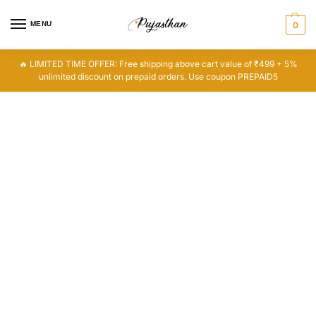
MENU
0
🔥 LIMITED TIME OFFER: Free shipping above cart value of ₹499 + 5%
unlimited discount on prepaid orders. Use coupon PREPAID5