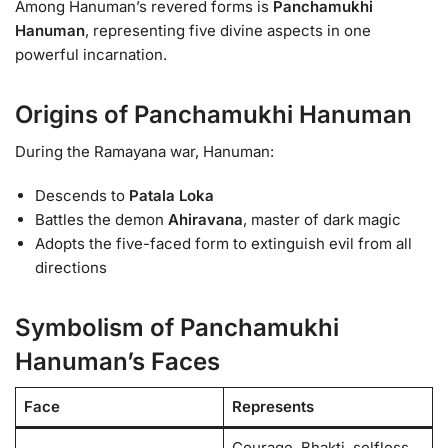
Among Hanuman’s revered forms is
Panchamukhi
Hanuman
, representing five divine aspects in one
powerful incarnation.
Origins of Panchamukhi Hanuman
During the Ramayana war, Hanuman:
Descends to
Patala Loka
Battles the demon
Ahiravana
, master of dark magic
Adopts the five-faced form to extinguish evil from all
directions
Symbolism of Panchamukhi
Hanuman’s Faces
Face
Represents
Courage, Bhakti, selfless