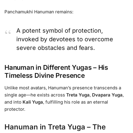
Panchamukhi Hanuman remains:
A potent symbol of protection,
invoked by devotees to overcome
severe obstacles and fears.
Hanuman in Different Yugas – His
Timeless Divine Presence
Unlike most avatars, Hanuman’s presence transcends a
single age—he exists across
Treta Yuga
,
Dvapara Yuga
,
and into
Kali Yuga
, fulfilling his role as an eternal
protector.
Hanuman in Treta Yuga – The