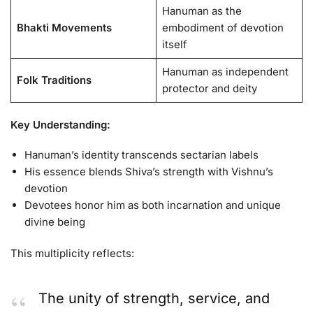
Hanuman as the
Bhakti Movements
embodiment of devotion
itself
Hanuman as independent
Folk Traditions
protector and deity
Key Understanding:
Hanuman’s identity transcends sectarian labels
His essence blends Shiva’s strength with Vishnu’s
devotion
Devotees honor him as both incarnation and unique
divine being
This multiplicity reflects:
The unity of strength, service, and