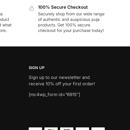
100% Secure Checkout
ja
Securely shop from our wide range
oduct
of authentic and auspicious puja
nd what
products. Get 100% secure
ore.
checkout for your purchase today!
SIGN UP
Sign up to our newsletter and
receive 10% off your first order!
[mc4wp_form id=”6915″]