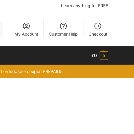
Learn anything for FREE
h
My Account
Customer Help
Checkout
₹
0
0
id orders. Use coupon PREPAID5