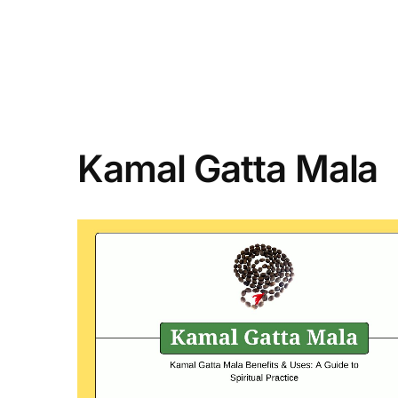
Kamal Gatta Mala