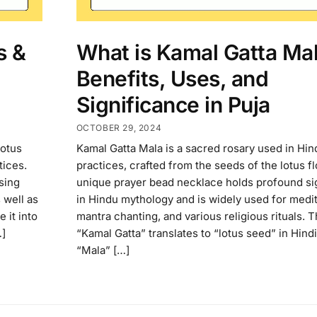
s &
What is Kamal Gatta Ma
Benefits, Uses, and
Significance in Puja
OCTOBER 29, 2024
lotus
Kamal Gatta Mala is a sacred rosary used in Hind
tices.
practices, crafted from the seeds of the lotus f
sing
unique prayer bead necklace holds profound si
 well as
in Hindu mythology and is widely used for medit
 it into
mantra chanting, and various religious rituals. 
…]
“Kamal Gatta” translates to “lotus seed” in Hindi
“Mala” […]