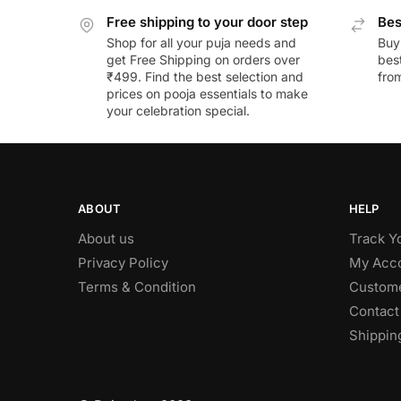
Free shipping to your door step
Bes
Shop for all your puja needs and
Buy
get Free Shipping on orders over
best
₹499. Find the best selection and
fro
prices on pooja essentials to make
your celebration special.
ABOUT
HELP
About us
Track Y
Privacy Policy
My Acc
Terms & Condition
Custome
Contact
Shippin