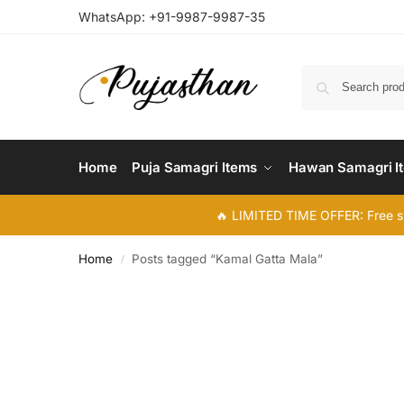
WhatsApp:
+91-9987-9987-35
Home
Puja Samagri Items
Hawan Samagri I
🔥 LIMITED TIME OFFER: Free s
Home
Posts tagged “Kamal Gatta Mala”
/