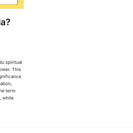
la?
u spiritual
lower. This
gnificance
ation,
The term
, while