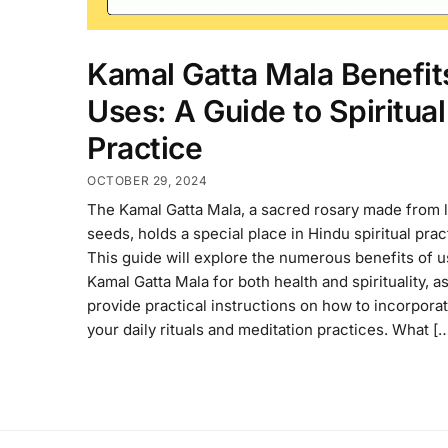
Kamal Gatta Mala Benefit
Uses: A Guide to Spiritual
Practice
OCTOBER 29, 2024
The Kamal Gatta Mala, a sacred rosary made from 
seeds, holds a special place in Hindu spiritual prac
This guide will explore the numerous benefits of u
Kamal Gatta Mala for both health and spirituality, as
provide practical instructions on how to incorporate
your daily rituals and meditation practices. What [