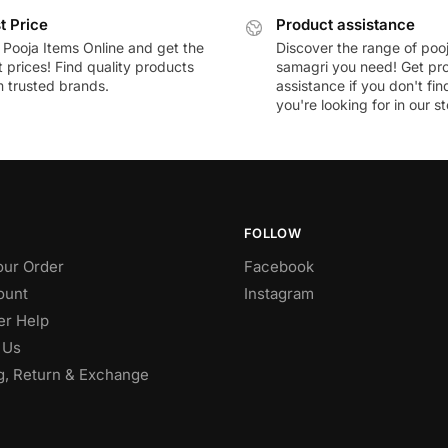
t Price
Product assistance
 Pooja Items Online and get the
Discover the range of poo
 prices! Find quality products
samagri you need! Get pr
m trusted brands.
assistance if you don't fi
you're looking for in our st
FOLLOW
our Order
Facebook
ount
Instagram
r Help
 Us
g, Return & Exchange