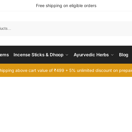
Free shipping on eligible orders
Searc
tems
Incense Sticks & Dhoop
Ayurvedic Herbs
Blog
hipping above cart value of ₹499 + 5% unlimited discount on prepa