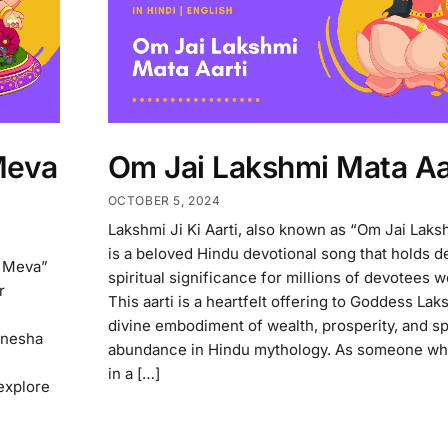
Meva
Om Jai Lakshmi Mata Aa
OCTOBER 5, 2024
Lakshmi Ji Ki Aarti, also known as “Om Jai Laks
is a beloved Hindu devotional song that holds d
l Meva”
spiritual significance for millions of devotees 
r
This aarti is a heartfelt offering to Goddess Lak
divine embodiment of wealth, prosperity, and spi
anesha
abundance in Hindu mythology. As someone wh
in a […]
 explore