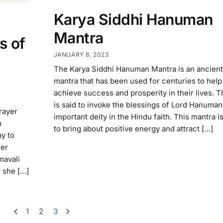
Karya Siddhi Hanuman
Mantra
s of
JANUARY 8, 2023
The Karya Siddhi Hanuman Mantra is an ancien
mantra that has been used for centuries to hel
achieve success and prosperity in their lives. 
is said to invoke the blessings of Lord Hanuman
rayer
important deity in the Hindu faith. This mantra i
u
to bring about positive energy and attract […]
ay to
her
mavali
w she […]
1
2
3