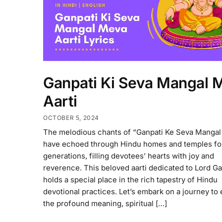
Ganpati Ki Seva Mangal 
Aarti
OCTOBER 5, 2024
The melodious chants of “Ganpati Ke Seva Manga
have echoed through Hindu homes and temples fo
generations, filling devotees’ hearts with joy and
reverence. This beloved aarti dedicated to Lord G
holds a special place in the rich tapestry of Hindu
devotional practices. Let’s embark on a journey to
the profound meaning, spiritual […]