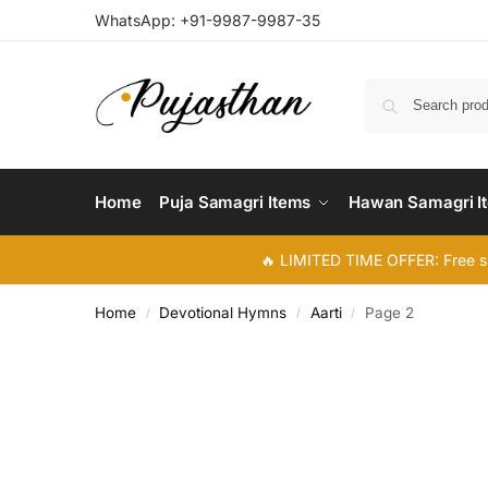
WhatsApp:
+91-9987-9987-35
Home
Puja Samagri Items
Hawan Samagri I
🔥 LIMITED TIME OFFER: Free s
Home
Devotional Hymns
Aarti
Page 2
/
/
/