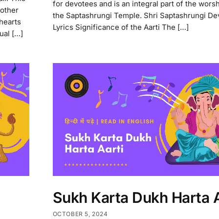
for devotees and is an integral part of the worshi
 other
the Saptashrungi Temple. Shri Saptashrungi Dev
 hearts
Lyrics Significance of the Aarti The […]
tual […]
Sukh Karta Dukh Harta A
OCTOBER 5, 2024