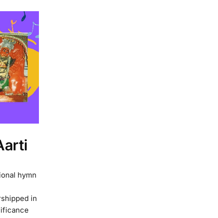
arti
tional hymn
rshipped in
nificance