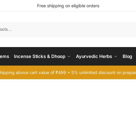
Free shipping on eligible orders
Searc
tems
Incense Sticks & Dhoop
Ayurvedic Herbs
Blog
hipping above cart value of ₹499 + 5% unlimited discount on prepa