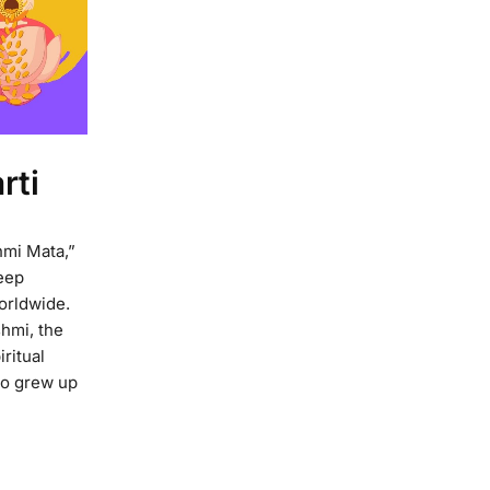
rti
hmi Mata,”
eep
worldwide.
shmi, the
ritual
o grew up