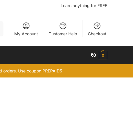
Learn anything for FREE
h
My Account
Customer Help
Checkout
₹
0
0
id orders. Use coupon PREPAID5