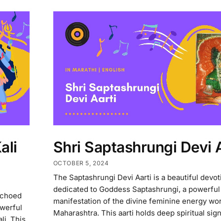
ali
Shri Saptashrungi Devi A
OCTOBER 5, 2024
The Saptashrungi Devi Aarti is a beautiful devo
dedicated to Goddess Saptashrungi, a powerful
echoed
manifestation of the divine feminine energy wo
owerful
Maharashtra. This aarti holds deep spiritual sig
li. This