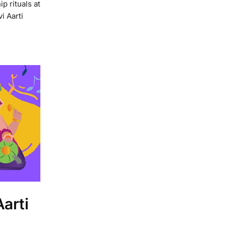
p rituals at
i Aarti
arti