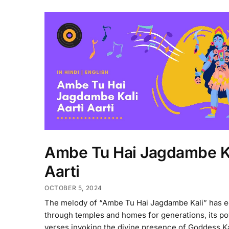
Ambe Tu Hai Jagdambe K
Aarti
OCTOBER 5, 2024
The melody of “Ambe Tu Hai Jagdambe Kali” has 
through temples and homes for generations, its p
verses invoking the divine presence of Goddess Ka