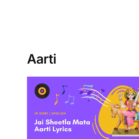
Aarti