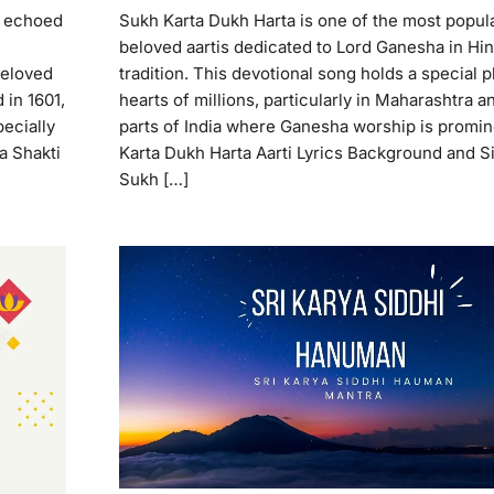
e echoed
Sukh Karta Dukh Harta is one of the most popul
beloved aartis dedicated to Lord Ganesha in Hi
beloved
tradition. This devotional song holds a special p
 in 1601,
hearts of millions, particularly in Maharashtra a
pecially
parts of India where Ganesha worship is promin
a Shakti
Karta Dukh Harta Aarti Lyrics Background and S
Sukh […]