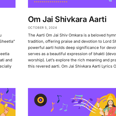
Om Jai Shivkara Aarti
OCTOBER 5, 2024
u
The Aarti Om Jai Shiv Omkara is a beloved hymn
Sheetla”
tradition, offering praise and devotion to Lord S
powerful aarti holds deep significance for dev
heetla
serves as a beautiful expression of bhakti (devo
ati and
worship). Let’s explore the rich meaning and pra
ecially
this revered aarti. Om Jai Shivkara Aarti Lyrics O