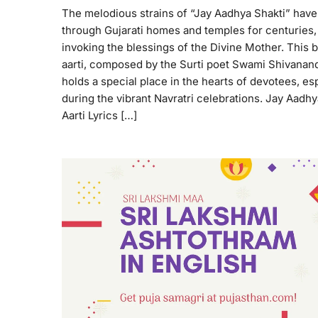
The melodious strains of “Jay Aadhya Shakti” hav
through Gujarati homes and temples for centuries,
invoking the blessings of the Divine Mother. This 
aarti, composed by the Surti poet Swami Shivanand
holds a special place in the hearts of devotees, es
during the vibrant Navratri celebrations. Jay Aadhy
Aarti Lyrics […]