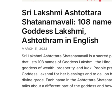
Sri Lakshmi Ashtottara
Shatanamavali: 108 name
Goddess Lakshmi,
Ashtothram in English
MARCH 11, 2023
Sri Lakshmi Ashtottara Shatanamavali is a sacred p
that lists 108 names of Goddess Lakshmi, the Hind
goddess of wealth, prosperity, and luck. People pr
Goddess Lakshmi for her blessings and to call on 
divine grace. Each name in the Ashtottara Shatana
talks about a different part of the goddess and ho