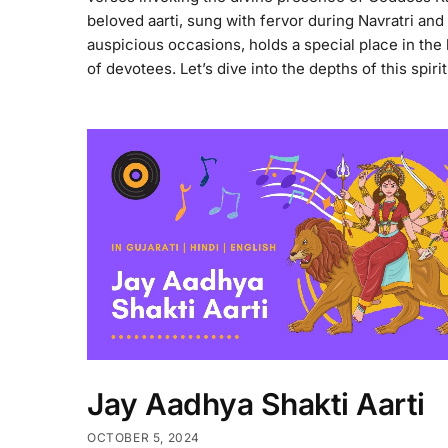
beloved aarti, sung with fervor during Navratri and
auspicious occasions, holds a special place in the
of devotees. Let’s dive into the depths of this spiri
Jay Aadhya Shakti Aarti
OCTOBER 5, 2024