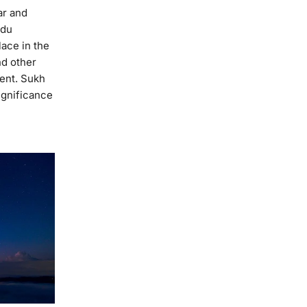
ar and
ndu
lace in the
nd other
ent. Sukh
ignificance