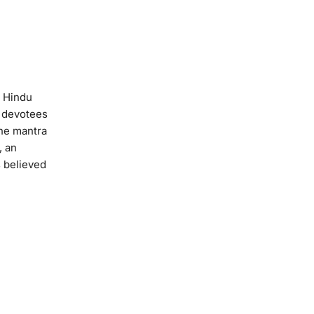
t Hindu
p devotees
The mantra
, an
s believed