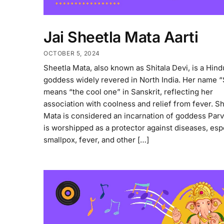
Jai Sheetla Mata Aarti
OCTOBER 5, 2024
Sheetla Mata, also known as Shitala Devi, is a Hind
goddess widely revered in North India. Her name “
means “the cool one” in Sanskrit, reflecting her
association with coolness and relief from fever. S
Mata is considered an incarnation of goddess Parv
is worshipped as a protector against diseases, esp
smallpox, fever, and other […]