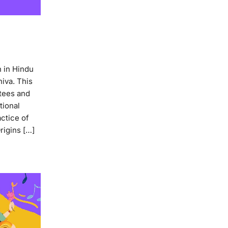
 in Hindu
hiva. This
otees and
tional
ctice of
rigins […]