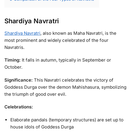
Shardiya Navratri
Shardiya Navratri
, also known as Maha Navratri, is the
most prominent and widely celebrated of the four
Navratris.
Timing:
It falls in autumn, typically in September or
October.
Significance:
This Navratri celebrates the victory of
Goddess Durga over the demon Mahishasura, symbolizing
the triumph of good over evil.
Celebrations:
Elaborate pandals (temporary structures) are set up to
house idols of Goddess Durga