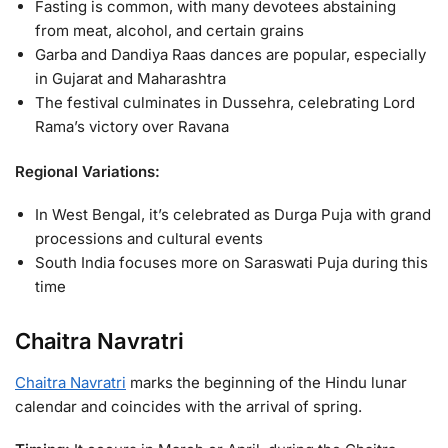
Fasting is common, with many devotees abstaining
from meat, alcohol, and certain grains
Garba and Dandiya Raas dances are popular, especially
in Gujarat and Maharashtra
The festival culminates in Dussehra, celebrating Lord
Rama’s victory over Ravana
Regional Variations:
In West Bengal, it’s celebrated as Durga Puja with grand
processions and cultural events
South India focuses more on Saraswati Puja during this
time
Chaitra Navratri
Chaitra Navratri
marks the beginning of the Hindu lunar
calendar and coincides with the arrival of spring.