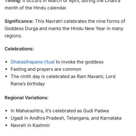
Timing:
It occurs in March or April, during the Chaitra
month of the Hindu calendar.
Significance:
This Navratri celebrates the nine forms of
Goddess Durga and marks the Hindu New Year in many
regions.
Celebrations:
Ghatasthapana ritual
to invoke the goddess
Fasting and prayers are common
The ninth day is celebrated as Ram Navami, Lord
Rama’s birthday
Regional Variations:
In Maharashtra, it’s celebrated as Gudi Padwa
Ugadi in Andhra Pradesh, Telangana, and Karnataka
Navreh in Kashmir