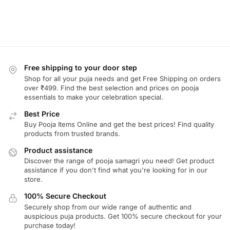
Free shipping to your door step
Shop for all your puja needs and get Free Shipping on orders
over ₹499. Find the best selection and prices on pooja
essentials to make your celebration special.
Best Price
Buy Pooja Items Online and get the best prices! Find quality
products from trusted brands.
Product assistance
Discover the range of pooja samagri you need! Get product
assistance if you don't find what you're looking for in our
store.
100% Secure Checkout
Securely shop from our wide range of authentic and
auspicious puja products. Get 100% secure checkout for your
purchase today!