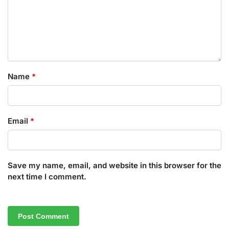
Name
*
Email
*
Save my name, email, and website in this browser for the
next time I comment.