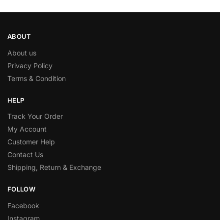
ABOUT
About us
Privacy Policy
Terms & Condition
HELP
Track Your Order
My Account
Customer Help
Contact Us
Shipping, Return & Exchange
FOLLOW
Facebook
Instagram