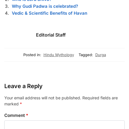
Why Gudi Padwa is celebrated?
Vedic & Scientific Benefits of Havan
Editorial Staff
Posted in:
Hindu Mythology
Tagged:
Durga
Leave a Reply
Your email address will not be published.
Required fields are
marked
*
Comment
*