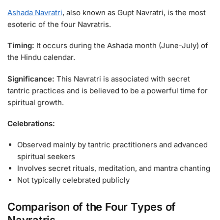
Ashada Navratri
, also known as Gupt Navratri, is the most
esoteric of the four Navratris.
Timing:
It occurs during the Ashada month (June-July) of
the Hindu calendar.
Significance:
This Navratri is associated with secret
tantric practices and is believed to be a powerful time for
spiritual growth.
Celebrations:
Observed mainly by tantric practitioners and advanced
spiritual seekers
Involves secret rituals, meditation, and mantra chanting
Not typically celebrated publicly
Comparison of the Four Types of
Navratris