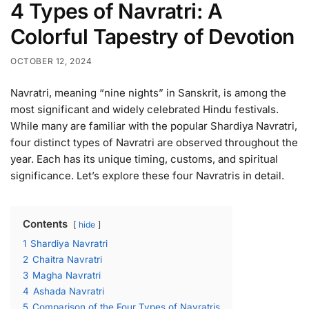
4 Types of Navratri: A
Colorful Tapestry of Devotion
OCTOBER 12, 2024
Navratri, meaning “nine nights” in Sanskrit, is among the
most significant and widely celebrated Hindu festivals.
While many are familiar with the popular Shardiya Navratri,
four distinct types of Navratri are observed throughout the
year. Each has its unique timing, customs, and spiritual
significance. Let’s explore these four Navratris in detail.
Contents
hide
1
Shardiya Navratri
2
Chaitra Navratri
3
Magha Navratri
4
Ashada Navratri
5
Comparison of the Four Types of Navratris