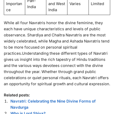
Pan-
Importan
and West
Varies
Limited
India
ce
India
While all four Navratris honor the divine feminine, they
each have unique characteristics and levels of public
observance. Shardiya and Chaitra Navratris are the most
widely celebrated, while Magha and Ashada Navratris tend
to be more focused on personal spiritual
practices.Understanding these different types of Navratri
gives us insight into the rich tapestry of Hindu traditions
and the various ways devotees connect with the divine
throughout the year. Whether through grand public
celebrations or quiet personal rituals, each Navratri offers
an opportunity for spiritual growth and cultural expression.
Related posts:
Navratri: Celebrating the Nine Divine Forms of
Navdurga
Who is Lord Shiva?