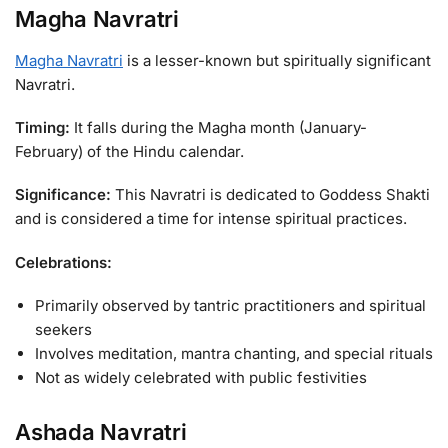
Magha Navratri
Magha Navratri
is a lesser-known but spiritually significant
Navratri.
Timing:
It falls during the Magha month (January-
February) of the Hindu calendar.
Significance:
This Navratri is dedicated to Goddess Shakti
and is considered a time for intense spiritual practices.
Celebrations:
Primarily observed by tantric practitioners and spiritual
seekers
Involves meditation, mantra chanting, and special rituals
Not as widely celebrated with public festivities
Ashada Navratri