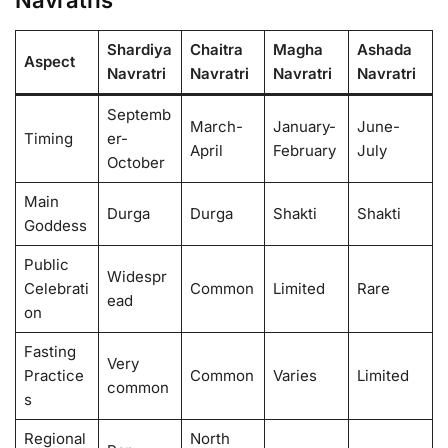
Shardiya
Chaitra
Magha
Ashada
Aspect
Navratri
Navratri
Navratri
Navratri
Septemb
March-
January-
June-
Timing
er-
April
February
July
October
Main
Durga
Durga
Shakti
Shakti
Goddess
Public
Widespr
Celebrati
Common
Limited
Rare
ead
on
Fasting
Very
Practice
Common
Varies
Limited
common
s
Regional
North