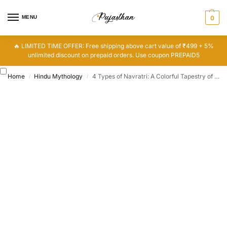
MENU
0
🔥 LIMITED TIME OFFER: Free shipping above cart value of ₹499 + 5%
unlimited discount on prepaid orders. Use coupon PREPAID5
Home
Hindu Mythology
4 Types of Navratri: A Colorful Tapestry of Devotion
/
/