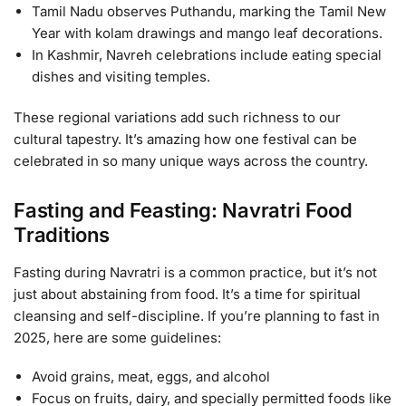
Tamil Nadu observes Puthandu, marking the Tamil New
Year with kolam drawings and mango leaf decorations.
In Kashmir, Navreh celebrations include eating special
dishes and visiting temples.
These regional variations add such richness to our
cultural tapestry. It’s amazing how one festival can be
celebrated in so many unique ways across the country.
Fasting and Feasting: Navratri Food
Traditions
Fasting during Navratri is a common practice, but it’s not
just about abstaining from food. It’s a time for spiritual
cleansing and self-discipline. If you’re planning to fast in
2025, here are some guidelines:
Avoid grains, meat, eggs, and alcohol
Focus on fruits, dairy, and specially permitted foods like