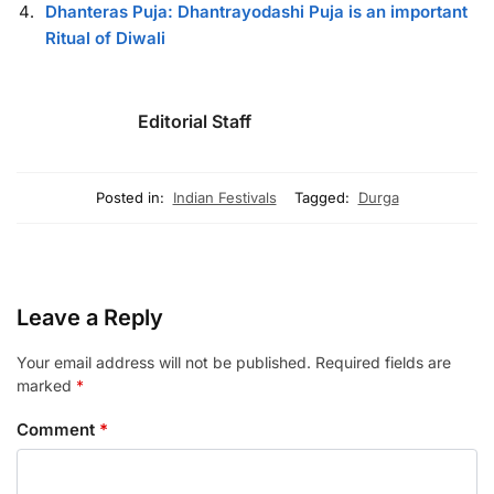
Dhanteras Puja: Dhantrayodashi Puja is an important
Ritual of Diwali
Editorial Staff
Posted in:
Indian Festivals
Tagged:
Durga
Leave a Reply
Your email address will not be published.
Required fields are
marked
*
Comment
*