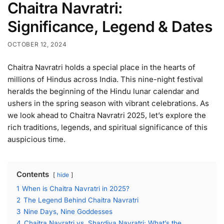
Chaitra Navratri:
Significance, Legend & Dates
OCTOBER 12, 2024
Chaitra Navratri holds a special place in the hearts of
millions of Hindus across India. This nine-night festival
heralds the beginning of the Hindu lunar calendar and
ushers in the spring season with vibrant celebrations. As
we look ahead to Chaitra Navratri 2025, let’s explore the
rich traditions, legends, and spiritual significance of this
auspicious time.
Contents
hide
1
When is Chaitra Navratri in 2025?
2
The Legend Behind Chaitra Navratri
3
Nine Days, Nine Goddesses
4
Chaitra Navratri vs. Shardiya Navratri: What’s the