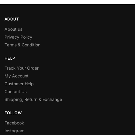
ABOUT
About us
Privacy Policy
Terms & Condition
HELP
Track Your Order
My Account
Customer Help
Contact Us
Shipping, Return & Exchange
FOLLOW
Facebook
Instagram