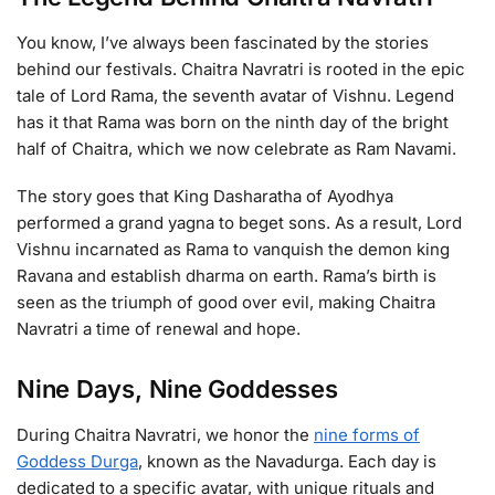
You know, I’ve always been fascinated by the stories
behind our festivals. Chaitra Navratri is rooted in the epic
tale of Lord Rama, the seventh avatar of Vishnu. Legend
has it that Rama was born on the ninth day of the bright
half of Chaitra, which we now celebrate as Ram Navami.
The story goes that King Dasharatha of Ayodhya
performed a grand yagna to beget sons. As a result, Lord
Vishnu incarnated as Rama to vanquish the demon king
Ravana and establish dharma on earth. Rama’s birth is
seen as the triumph of good over evil, making Chaitra
Navratri a time of renewal and hope.
Nine Days, Nine Goddesses
During Chaitra Navratri, we honor the
nine forms of
Goddess Durga
, known as the Navadurga. Each day is
dedicated to a specific avatar, with unique rituals and