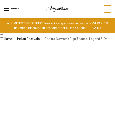
MENU
0
🔥 LIMITED TIME OFFER: Free shipping above cart value of ₹499 + 5%
unlimited discount on prepaid orders. Use coupon PREPAID5
Home
Indian Festivals
Chaitra Navratri: Significance, Legend & Dates
/
/