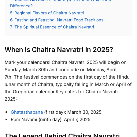
Difference?
5
Regional Flavors of Chaitra Navratri
6
Fasting and Feasting: Navratri Food Traditions
7
The Spiritual Essence of Chaitra Navratri
When is Chaitra Navratri in 2025?
Mark your calendars! Chaitra Navratri 2025 will begin on
Sunday, March 30th and conclude on Monday, April
7th. The festival commences on the first day of the Hindu
lunar month of Chaitra, typically falling in March or April of
the Gregorian calendar.Key dates for Chaitra Navratri
2025:
Ghatasthapana
(first day): March 30, 2025
Ram Navami (ninth day): April 7, 2025
The Legend Behind Chaitra Navratri