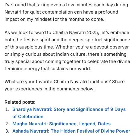
I’ve found that taking even a few minutes each day during
Navratri for quiet contemplation can have a profound
impact on my mindset for the months to come.
As we look forward to Chaitra Navratri 2025, let’s embrace
both the festive spirit and the deeper spiritual significance
of this auspicious time. Whether you’re a devout observer
or simply curious about Indian culture, there’s something
truly special about coming together to celebrate the divine
feminine energy that sustains our world.
What are your favorite Chaitra Navratri traditions? Share
your experiences in the comments below!
Related posts:
Shardiya Navratri: Story and Significance of 9 Days
of Celebration
Magha Navratri: Significance, Legend, Dates
Ashada Navratri: The Hidden Festival of Divine Power