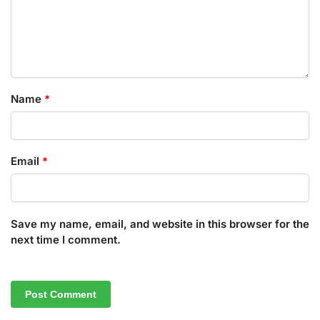
Name
*
Email
*
Save my name, email, and website in this browser for the
next time I comment.