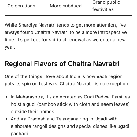
Grand public
Celebrations
More subdued
festivities
While Shardiya Navratri tends to get more attention, I’ve
always found Chaitra Navratri to be a more introspective
time. It’s perfect for spiritual renewal as we enter a new
year.
Regional Flavors of Chaitra Navratri
One of the things I love about India is how each region
puts its spin on festivals. Chaitra Navratri is no exception:
In Maharashtra, it’s celebrated as Gudi Padwa. Families
hoist a gudi (bamboo stick with cloth and neem leaves)
outside their homes.
Andhra Pradesh and Telangana ring in Ugadi with
elaborate rangoli designs and special dishes like ugadi
pachadi.