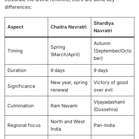
differences:
Shardiya
Aspect
Chaitra Navratri
Navratri
Autumn
Spring
Timing
(September/Octo
(March/April)
ber)
Duration
9 days
9 days
New year, spring
Victory of good
Significance
renewal
over evil
Vijayadashami
Culmination
Ram Navami
(Dussehra)
North and West
Regional focus
Pan-India
India