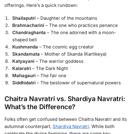
offerings. Here’s a quick rundown:
Shailaputri
– Daughter of the mountains
Brahmacharini
– The one who practices penance
Chandraghanta
– The one adorned with a moon-
shaped bell
Kushmanda
– The cosmic egg creator
Skandamata
– Mother of Skanda (Kartikeya)
Katyayani
– The warrior goddess
Kalaratri
– The Dark Night
Mahagauri
– The fair one
Siddhidatri
– The bestower of supernatural powers
Chaitra Navratri vs. Shardiya Navratri:
What’s the Difference?
Folks often get confused between Chaitra Navratri and its
autumnal counterpart,
Shardiya Navratri
. While both
celebrate the divine feminine, there are some key