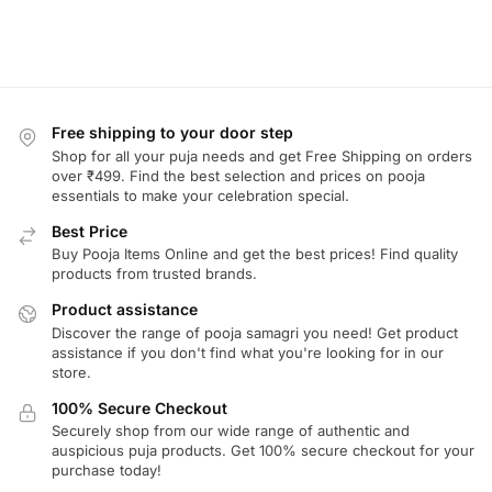
Free shipping to your door step
Shop for all your puja needs and get Free Shipping on orders
over ₹499. Find the best selection and prices on pooja
essentials to make your celebration special.
Best Price
Buy Pooja Items Online and get the best prices! Find quality
products from trusted brands.
Product assistance
Discover the range of pooja samagri you need! Get product
assistance if you don't find what you're looking for in our
store.
100% Secure Checkout
Securely shop from our wide range of authentic and
auspicious puja products. Get 100% secure checkout for your
purchase today!