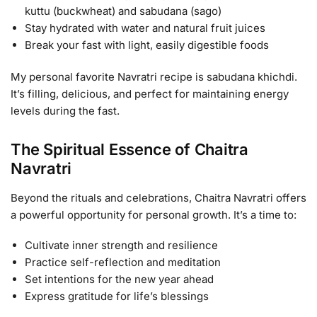
kuttu (buckwheat) and sabudana (sago)
Stay hydrated with water and natural fruit juices
Break your fast with light, easily digestible foods
My personal favorite Navratri recipe is sabudana khichdi.
It’s filling, delicious, and perfect for maintaining energy
levels during the fast.
The Spiritual Essence of Chaitra
Navratri
Beyond the rituals and celebrations, Chaitra Navratri offers
a powerful opportunity for personal growth. It’s a time to:
Cultivate inner strength and resilience
Practice self-reflection and meditation
Set intentions for the new year ahead
Express gratitude for life’s blessings