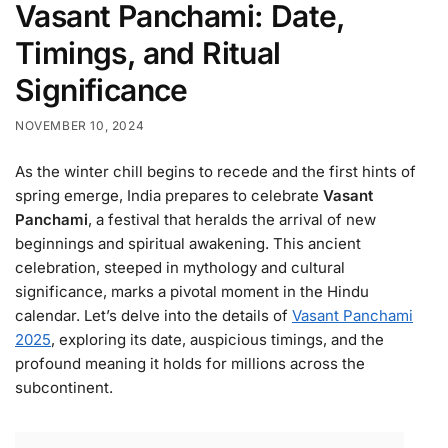
Vasant Panchami: Date,
Timings, and Ritual
Significance
NOVEMBER 10, 2024
As the winter chill begins to recede and the first hints of
spring emerge, India prepares to celebrate
Vasant
Panchami
, a festival that heralds the arrival of new
beginnings and spiritual awakening. This ancient
celebration, steeped in mythology and cultural
significance, marks a pivotal moment in the Hindu
calendar. Let’s delve into the details of
Vasant Panchami
2025
, exploring its date, auspicious timings, and the
profound meaning it holds for millions across the
subcontinent.