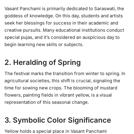
Vasant Panchami is primarily dedicated to Saraswati, the
goddess of knowledge. On this day, students and artists
seek her blessings for success in their academic and
creative pursuits. Many educational institutions conduct
special pujas, and it’s considered an auspicious day to
begin learning new skills or subjects.
2. Heralding of Spring
The festival marks the transition from winter to spring. In
agricultural societies, this shift is crucial, signaling the
time for sowing new crops. The blooming of mustard
flowers, painting fields in vibrant yellow, is a visual
representation of this seasonal change.
3. Symbolic Color Significance
Yellow holds a special place in Vasant Panchami