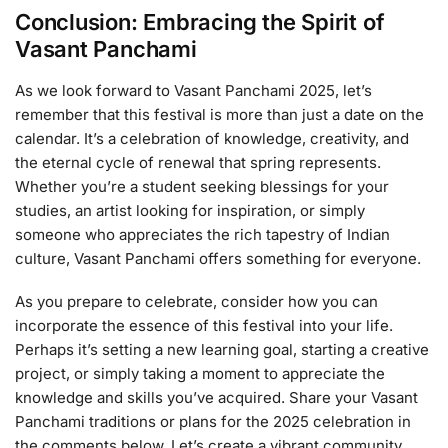
Conclusion: Embracing the Spirit of
Vasant Panchami
As we look forward to Vasant Panchami 2025, let’s
remember that this festival is more than just a date on the
calendar. It’s a celebration of knowledge, creativity, and
the eternal cycle of renewal that spring represents.
Whether you’re a student seeking blessings for your
studies, an artist looking for inspiration, or simply
someone who appreciates the rich tapestry of Indian
culture, Vasant Panchami offers something for everyone.
As you prepare to celebrate, consider how you can
incorporate the essence of this festival into your life.
Perhaps it’s setting a new learning goal, starting a creative
project, or simply taking a moment to appreciate the
knowledge and skills you’ve acquired. Share your Vasant
Panchami traditions or plans for the 2025 celebration in
the comments below. Let’s create a vibrant community