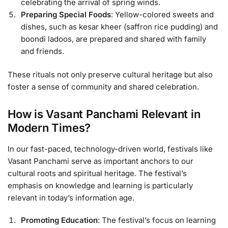
celebrating the arrival of spring winds.
Preparing Special Foods
: Yellow-colored sweets and
dishes, such as kesar kheer (saffron rice pudding) and
boondi ladoos, are prepared and shared with family
and friends.
These rituals not only preserve cultural heritage but also
foster a sense of community and shared celebration.
How is Vasant Panchami Relevant in
Modern Times?
In our fast-paced, technology-driven world, festivals like
Vasant Panchami serve as important anchors to our
cultural roots and spiritual heritage. The festival’s
emphasis on knowledge and learning is particularly
relevant in today’s information age.
Promoting Education
: The festival’s focus on learning