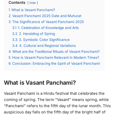
Contents
hide
1
What is Vasant Panchami?
2
Vasant Panchami 2025 Date and Muhurat
3
The Significance of Vasant Panchami 2025
3.1
1. Celebration of Knowledge and Arts
3.2
2. Heralding of Spring
3.3
3. Symbolic Color Significance
3.4
4. Cultural and Regional Variations
4
What are the Traditional Rituals of Vasant Panchami?
5
How is Vasant Panchami Relevant in Modern Times?
6
Conclusion: Embracing the Spirit of Vasant Panchami
What is Vasant Panchami?
Vasant Panchami is a Hindu festival that celebrates the
coming of spring. The term “Vasant” means spring, while
“Panchami” refers to the fifth day of the lunar month. This
auspicious day falls on the fifth day of the bright half of