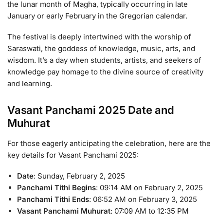
the lunar month of Magha, typically occurring in late
January or early February in the Gregorian calendar.
The festival is deeply intertwined with the worship of
Saraswati, the goddess of knowledge, music, arts, and
wisdom. It’s a day when students, artists, and seekers of
knowledge pay homage to the divine source of creativity
and learning.
Vasant Panchami 2025 Date and
Muhurat
For those eagerly anticipating the celebration, here are the
key details for Vasant Panchami 2025:
Date
: Sunday, February 2, 2025
Panchami Tithi Begins
: 09:14 AM on February 2, 2025
Panchami Tithi Ends
: 06:52 AM on February 3, 2025
Vasant Panchami Muhurat
: 07:09 AM to 12:35 PM