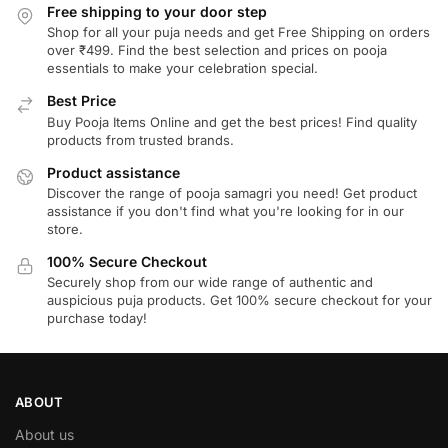
Free shipping to your door step
Shop for all your puja needs and get Free Shipping on orders
over ₹499. Find the best selection and prices on pooja
essentials to make your celebration special.
Best Price
Buy Pooja Items Online and get the best prices! Find quality
products from trusted brands.
Product assistance
Discover the range of pooja samagri you need! Get product
assistance if you don't find what you're looking for in our
store.
100% Secure Checkout
Securely shop from our wide range of authentic and
auspicious puja products. Get 100% secure checkout for your
purchase today!
ABOUT
About us