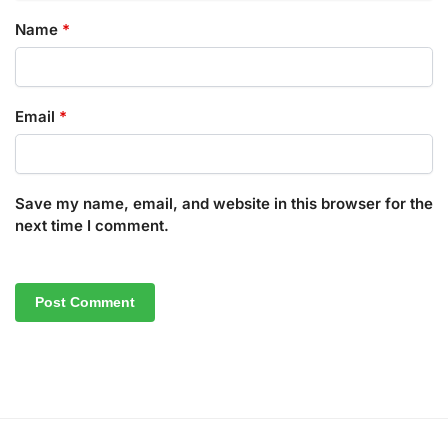
Name
*
Email
*
Save my name, email, and website in this browser for the
next time I comment.