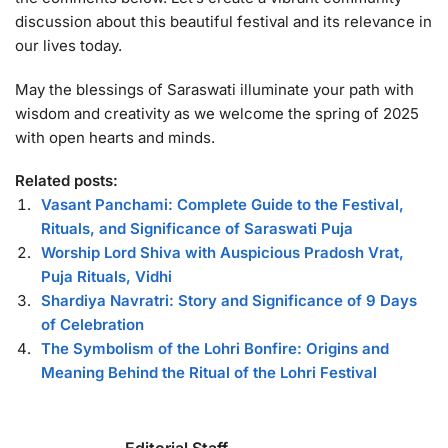
discussion about this beautiful festival and its relevance in
our lives today.
May the blessings of Saraswati illuminate your path with
wisdom and creativity as we welcome the spring of 2025
with open hearts and minds.
Related posts:
Vasant Panchami: Complete Guide to the Festival,
Rituals, and Significance of Saraswati Puja
Worship Lord Shiva with Auspicious Pradosh Vrat,
Puja Rituals, Vidhi
Shardiya Navratri: Story and Significance of 9 Days
of Celebration
The Symbolism of the Lohri Bonfire: Origins and
Meaning Behind the Ritual of the Lohri Festival