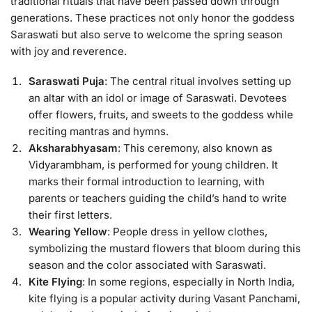
traditional rituals that have been passed down through
generations. These practices not only honor the goddess
Saraswati but also serve to welcome the spring season
with joy and reverence.
Saraswati Puja
: The central ritual involves setting up
an altar with an idol or image of Saraswati. Devotees
offer flowers, fruits, and sweets to the goddess while
reciting mantras and hymns.
Aksharabhyasam
: This ceremony, also known as
Vidyarambham, is performed for young children. It
marks their formal introduction to learning, with
parents or teachers guiding the child’s hand to write
their first letters.
Wearing Yellow
: People dress in yellow clothes,
symbolizing the mustard flowers that bloom during this
season and the color associated with Saraswati.
Kite Flying
: In some regions, especially in North India,
kite flying is a popular activity during Vasant Panchami,