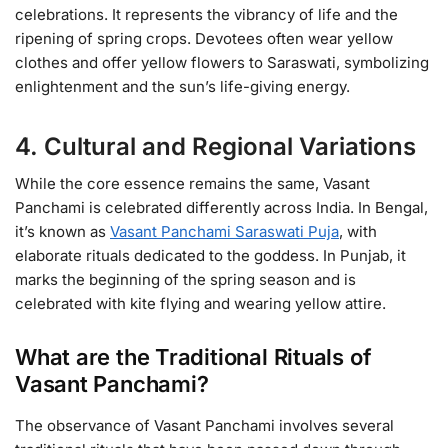
celebrations. It represents the vibrancy of life and the
ripening of spring crops. Devotees often wear yellow
clothes and offer yellow flowers to Saraswati, symbolizing
enlightenment and the sun’s life-giving energy.
4. Cultural and Regional Variations
While the core essence remains the same, Vasant
Panchami is celebrated differently across India. In Bengal,
it’s known as
Vasant Panchami Saraswati Puja
, with
elaborate rituals dedicated to the goddess. In Punjab, it
marks the beginning of the spring season and is
celebrated with kite flying and wearing yellow attire.
What are the Traditional Rituals of
Vasant Panchami?
The observance of Vasant Panchami involves several