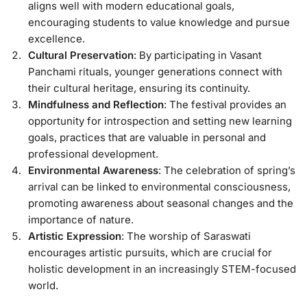
aligns well with modern educational goals,
encouraging students to value knowledge and pursue
excellence.
Cultural Preservation
: By participating in Vasant
Panchami rituals, younger generations connect with
their cultural heritage, ensuring its continuity.
Mindfulness and Reflection
: The festival provides an
opportunity for introspection and setting new learning
goals, practices that are valuable in personal and
professional development.
Environmental Awareness
: The celebration of spring’s
arrival can be linked to environmental consciousness,
promoting awareness about seasonal changes and the
importance of nature.
Artistic Expression
: The worship of Saraswati
encourages artistic pursuits, which are crucial for
holistic development in an increasingly STEM-focused
world.