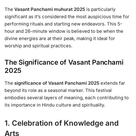
The
Vasant Panchami muhurat 2025
is particularly
significant as it’s considered the most auspicious time for
performing rituals and starting new endeavors. This 5-
hour and 26-minute window is believed to be when the
divine energies are at their peak, making it ideal for
worship and spiritual practices.
The Significance of Vasant Panchami
2025
The
significance of Vasant Panchami 2025
extends far
beyond its role as a seasonal marker. This festival
embodies several layers of meaning, each contributing to
its importance in Hindu culture and spirituality.
1. Celebration of Knowledge and
Arts