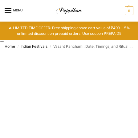
MENU
0
🔥 LIMITED TIME OFFER: Free shipping above cart value of ₹499 + 5%
unlimited discount on prepaid orders. Use coupon PREPAID5
Home
Indian Festivals
Vasant Panchami: Date, Timings, and Ritual Significance
/
/