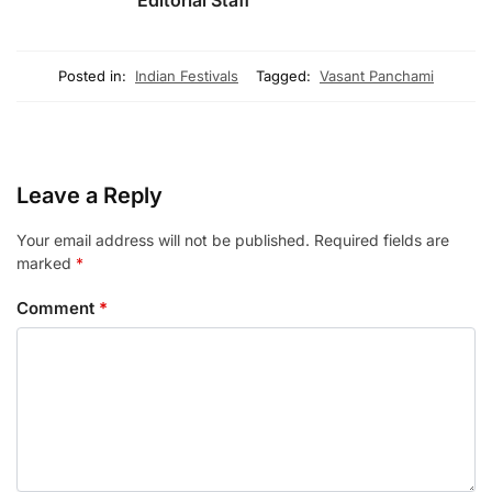
Editorial Staff
Posted in:
Indian Festivals
Tagged:
Vasant Panchami
Leave a Reply
Your email address will not be published.
Required fields are
marked
*
Comment
*