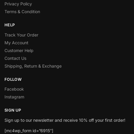
Privacy Policy
Terms & Condition
HELP
Track Your Order
My Account
Customer Help
Contact Us
Shipping, Return & Exchange
FOLLOW
Facebook
Instagram
SIGN UP
Sign up to our newsletter and receive 10% off your first order!
[mc4wp_form id=”6915″]