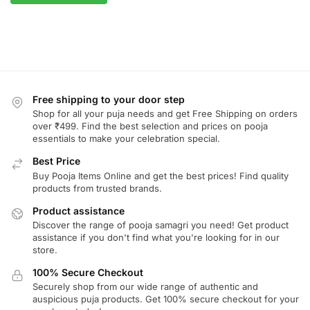
Free shipping to your door step
Shop for all your puja needs and get Free Shipping on orders
over ₹499. Find the best selection and prices on pooja
essentials to make your celebration special.
Best Price
Buy Pooja Items Online and get the best prices! Find quality
products from trusted brands.
Product assistance
Discover the range of pooja samagri you need! Get product
assistance if you don't find what you're looking for in our
store.
100% Secure Checkout
Securely shop from our wide range of authentic and
auspicious puja products. Get 100% secure checkout for your