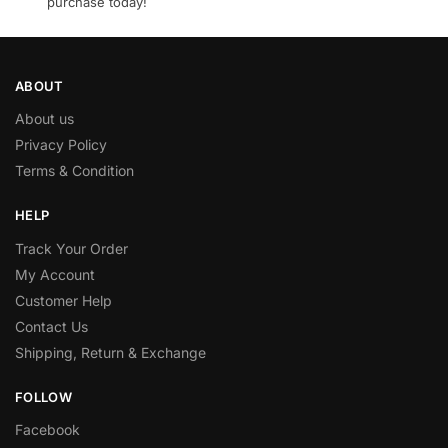
purchase today!
ABOUT
About us
Privacy Policy
Terms & Condition
HELP
Track Your Order
My Account
Customer Help
Contact Us
Shipping, Return & Exchange
FOLLOW
Facebook