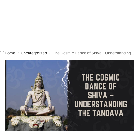
Home
Uncategorized
The Cosmic Dance of Shiva – Understanding the Tandava
/
/