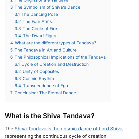
3
The Symbolism of Shiva’s Dance
3.1
The Dancing Pose
3.2
The Four Arms
3.3
The Circle of Fire
3.4
The Dwarf Figure
4
What are the different types of Tandava?
5
The Tandava in Art and Culture
6
The Philosophical Implications of the Tandava
6.1
Cycle of Creation and Destruction
6.2
Unity of Opposites
6.3
Cosmic Rhythm
6.4
Transcendence of Ego
7
Conclusion: The Eternal Dance
What is the Shiva Tandava?
The
Shiva Tandava is the cosmic dance of Lord Shiva
,
representing the continuous cycle of creation,