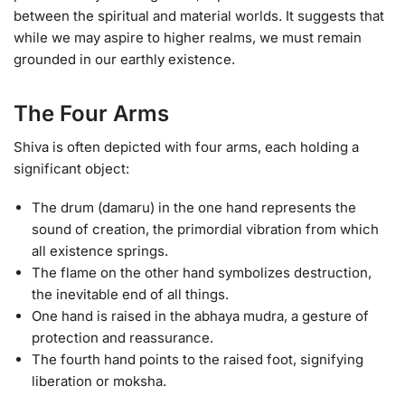
between the spiritual and material worlds. It suggests that
while we may aspire to higher realms, we must remain
grounded in our earthly existence.
The Four Arms
Shiva is often depicted with four arms, each holding a
significant object:
The drum (damaru) in the one hand represents the
sound of creation, the primordial vibration from which
all existence springs.
The flame on the other hand symbolizes destruction,
the inevitable end of all things.
One hand is raised in the abhaya mudra, a gesture of
protection and reassurance.
The fourth hand points to the raised foot, signifying
liberation or moksha.