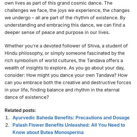
own lives as part of this grand cosmic dance. The
challenges we face, the joys we experience, the changes
we undergo – all are part of the rhythm of existence. By
understanding and embracing this dance, we can find a
deeper sense of peace and purpose in our lives.
Whether you’re a devoted follower of Shiva, a student of
Hindu philosophy, or simply someone fascinated by the
rich symbolism of world cultures, the Tandava offers a
wealth of insights to explore. As you go about your day,
consider: How might you dance your own Tandava? How
can you embrace both the creative and destructive forces
in your life, finding balance and rhythm in the eternal
dance of existence?
Related posts:
Ayurvedic Baheda Benefits: Precautions and Dosage
Palash Flower Benefits Unleashed: All You Need to
Know about Butea Monosperma