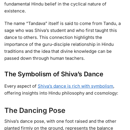
fundamental Hindu belief in the cyclical nature of
existence.
The name “Tandava” itself is said to come from Tandu, a
sage who was Shiva’s student and who first taught this
dance to others. This connection highlights the
importance of the guru-disciple relationship in Hindu
traditions and the idea that divine knowledge can be
passed down through human teachers.
The Symbolism of Shiva’s Dance
Every aspect of
Shiva’s dance is rich with symbolism
,
offering insights into Hindu philosophy and cosmology:
The Dancing Pose
Shiva’s dance pose, with one foot raised and the other
planted firmly on the ground, represents the balance