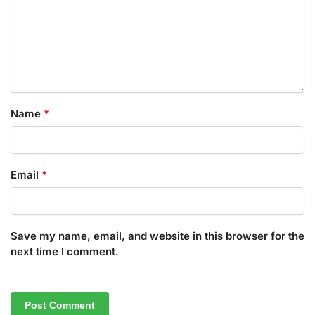
Name
*
Email
*
Save my name, email, and website in this browser for the
next time I comment.