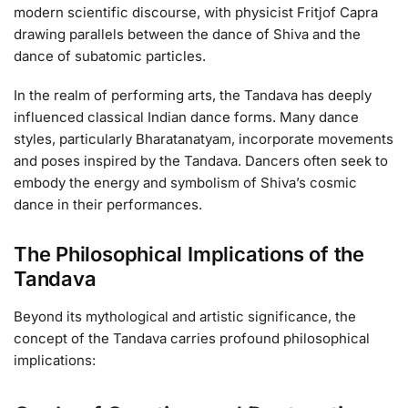
modern scientific discourse, with physicist Fritjof Capra
drawing parallels between the dance of Shiva and the
dance of subatomic particles.
In the realm of performing arts, the Tandava has deeply
influenced classical Indian dance forms. Many dance
styles, particularly Bharatanatyam, incorporate movements
and poses inspired by the Tandava. Dancers often seek to
embody the energy and symbolism of Shiva’s cosmic
dance in their performances.
The Philosophical Implications of the
Tandava
Beyond its mythological and artistic significance, the
concept of the Tandava carries profound philosophical
implications: