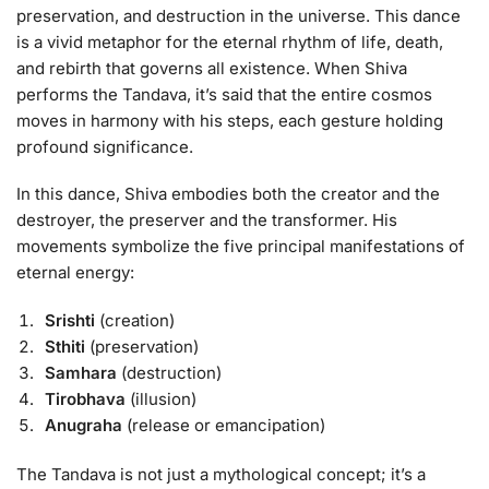
preservation, and destruction in the universe. This dance
is a vivid metaphor for the eternal rhythm of life, death,
and rebirth that governs all existence. When Shiva
performs the Tandava, it’s said that the entire cosmos
moves in harmony with his steps, each gesture holding
profound significance.
In this dance, Shiva embodies both the creator and the
destroyer, the preserver and the transformer. His
movements symbolize the five principal manifestations of
eternal energy:
Srishti
(creation)
Sthiti
(preservation)
Samhara
(destruction)
Tirobhava
(illusion)
Anugraha
(release or emancipation)
The Tandava is not just a mythological concept; it’s a