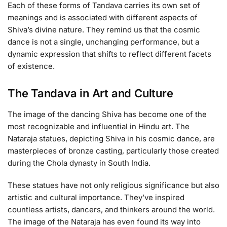
Each of these forms of Tandava carries its own set of
meanings and is associated with different aspects of
Shiva’s divine nature. They remind us that the cosmic
dance is not a single, unchanging performance, but a
dynamic expression that shifts to reflect different facets
of existence.
The Tandava in Art and Culture
The image of the dancing Shiva has become one of the
most recognizable and influential in Hindu art. The
Nataraja statues, depicting Shiva in his cosmic dance, are
masterpieces of bronze casting, particularly those created
during the Chola dynasty in South India.
These statues have not only religious significance but also
artistic and cultural importance. They’ve inspired
countless artists, dancers, and thinkers around the world.
The image of the Nataraja has even found its way into