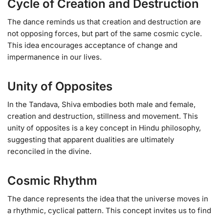
Cycle of Creation and Destruction
The dance reminds us that creation and destruction are
not opposing forces, but part of the same cosmic cycle.
This idea encourages acceptance of change and
impermanence in our lives.
Unity of Opposites
In the Tandava, Shiva embodies both male and female,
creation and destruction, stillness and movement. This
unity of opposites is a key concept in Hindu philosophy,
suggesting that apparent dualities are ultimately
reconciled in the divine.
Cosmic Rhythm
The dance represents the idea that the universe moves in
a rhythmic, cyclical pattern. This concept invites us to find