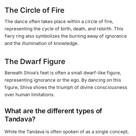
The Circle of Fire
The dance often takes place within a circle of fire,
representing the cycle of birth, death, and rebirth. This
fiery ring also symbolizes the burning away of ignorance
and the illumination of knowledge.
The Dwarf Figure
Beneath Shiva’s feet is often a small dwarf-like figure,
representing ignorance or the ego. By dancing on this
figure, Shiva shows the triumph of divine consciousness
over human limitations.
What are the different types of
Tandava?
While the Tandava is often spoken of as a single concept,