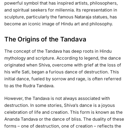
powerful symbol that has inspired artists, philosophers,
and spiritual seekers for millennia. Its representation in
sculpture, particularly the famous Nataraja statues, has
become an iconic image of Hindu art and philosophy.
The Origins of the Tandava
The concept of the Tandava has deep roots in Hindu
mythology and scripture. According to legend, the dance
originated when Shiva, overcome with grief at the loss of
his wife Sati, began a furious dance of destruction. This
initial dance, fueled by sorrow and rage, is often referred
to as the Rudra Tandava.
However, the Tandava is not always associated with
destruction. In some stories, Shiva’s dance is a joyous
celebration of life and creation. This form is known as the
Ananda Tandava or the dance of bliss. The duality of these
forms – one of destruction, one of creation – reflects the