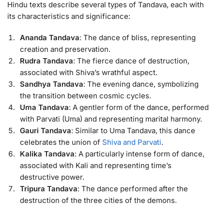
Hindu texts describe several types of Tandava, each with
its characteristics and significance:
Ananda Tandava
: The dance of bliss, representing
creation and preservation.
Rudra Tandava
: The fierce dance of destruction,
associated with Shiva’s wrathful aspect.
Sandhya Tandava
: The evening dance, symbolizing
the transition between cosmic cycles.
Uma Tandava
: A gentler form of the dance, performed
with Parvati (Uma) and representing marital harmony.
Gauri Tandava
: Similar to Uma Tandava, this dance
celebrates the union of
Shiva and Parvati
.
Kalika Tandava
: A particularly intense form of dance,
associated with Kali and representing time’s
destructive power.
Tripura Tandava
: The dance performed after the
destruction of the three cities of the demons.