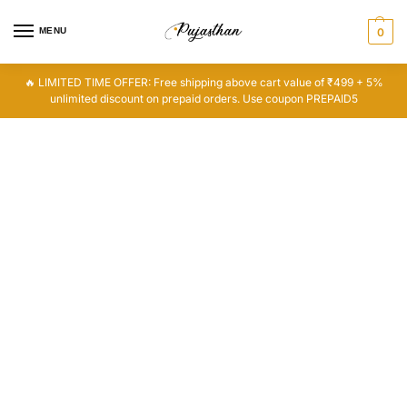
MENU
0
🔥 LIMITED TIME OFFER: Free shipping above cart value of ₹499 + 5%
unlimited discount on prepaid orders. Use coupon PREPAID5