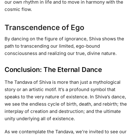
our own rhythm in life and to move in harmony with the
cosmic flow.
Transcendence of Ego
By dancing on the figure of ignorance, Shiva shows the
path to transcending our limited, ego-bound
consciousness and realizing our true, divine nature.
Conclusion: The Eternal Dance
The Tandava of Shiva is more than just a mythological
story or an artistic motif. It’s a profound symbol that
speaks to the very nature of existence. In Shiva’s dance,
we see the endless cycle of birth, death, and rebirth; the
interplay of creation and destruction; and the ultimate
unity underlying all of existence.
As we contemplate the Tandava, we’re invited to see our