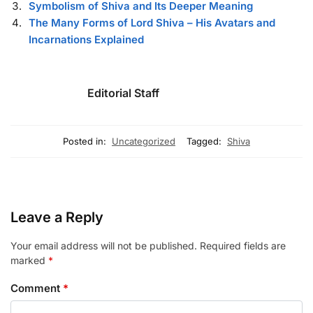
Symbolism of Shiva and Its Deeper Meaning
The Many Forms of Lord Shiva – His Avatars and
Incarnations Explained
Editorial Staff
Posted in:
Uncategorized
Tagged:
Shiva
Leave a Reply
Your email address will not be published.
Required fields are
marked
*
Comment
*