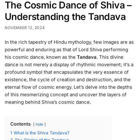
The Cosmic Dance of Shiva –
Understanding the Tandava
NOVEMBER 12, 2024
In the rich tapestry of Hindu mythology, few images are as
powerful and enduring as that of Lord Shiva performing
his cosmic dance, known as the
Tandava
. This divine
dance is not merely a display of rhythmic movement; it’s a
profound symbol that encapsulates the very essence of
existence, the cycle of creation and destruction, and the
eternal flow of cosmic energy. Let’s delve into the depths
of this mesmerizing concept and uncover the layers of
meaning behind Shiva’s cosmic dance.
Contents
hide
1
What is the Shiva Tandava?
2
The Origins of the Tandava