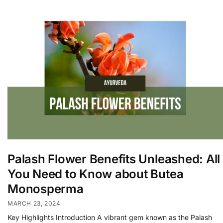
Palash Flower Benefits Unleashed: All
You Need to Know about Butea
Monosperma
MARCH 23, 2024
Key Highlights Introduction A vibrant gem known as the Palash