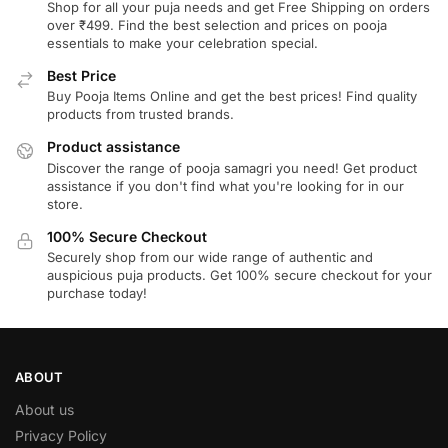
Shop for all your puja needs and get Free Shipping on orders
over ₹499. Find the best selection and prices on pooja
essentials to make your celebration special.
Best Price
Buy Pooja Items Online and get the best prices! Find quality
products from trusted brands.
Product assistance
Discover the range of pooja samagri you need! Get product
assistance if you don't find what you're looking for in our
store.
100% Secure Checkout
Securely shop from our wide range of authentic and
auspicious puja products. Get 100% secure checkout for your
purchase today!
ABOUT
About us
Privacy Policy