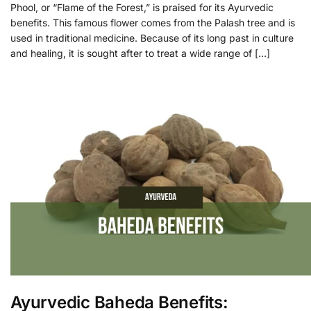
Phool, or “Flame of the Forest,” is praised for its Ayurvedic
benefits. This famous flower comes from the Palash tree and is
used in traditional medicine. Because of its long past in culture
and healing, it is sought after to treat a wide range of […]
Ayurvedic Baheda Benefits: