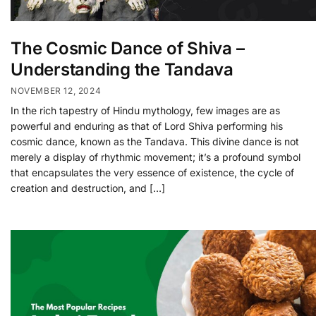
The Cosmic Dance of Shiva –
Understanding the Tandava
NOVEMBER 12, 2024
In the rich tapestry of Hindu mythology, few images are as
powerful and enduring as that of Lord Shiva performing his
cosmic dance, known as the Tandava. This divine dance is not
merely a display of rhythmic movement; it’s a profound symbol
that encapsulates the very essence of existence, the cycle of
creation and destruction, and […]