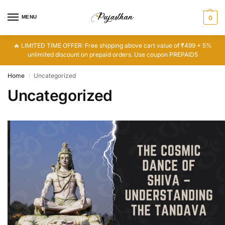
MENU
0
🔥 LIMITED TIME OFFER: Free shipping above cart value of ₹499 + 5%
unlimited discount on prepaid orders. Use coupon PREPAID5
Home
Uncategorized
/
Uncategorized