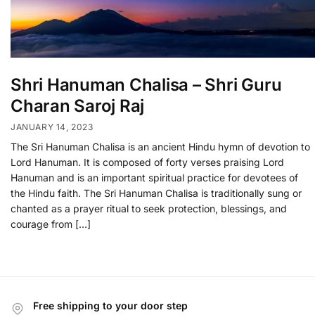
Shri Hanuman Chalisa – Shri Guru
Charan Saroj Raj
JANUARY 14, 2023
The Sri Hanuman Chalisa is an ancient Hindu hymn of devotion to
Lord Hanuman. It is composed of forty verses praising Lord
Hanuman and is an important spiritual practice for devotees of
the Hindu faith. The Sri Hanuman Chalisa is traditionally sung or
chanted as a prayer ritual to seek protection, blessings, and
courage from […]
Free shipping to your door step