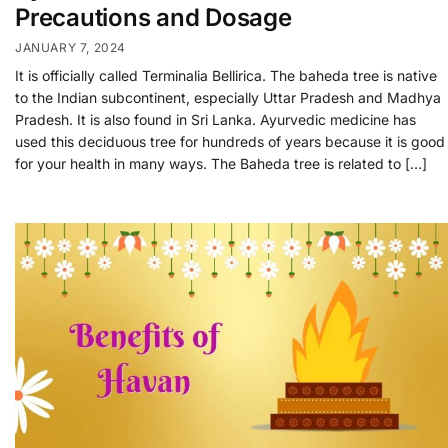
Precautions and Dosage
JANUARY 7, 2024
It is officially called Terminalia Bellirica. The baheda tree is native
to the Indian subcontinent, especially Uttar Pradesh and Madhya
Pradesh. It is also found in Sri Lanka. Ayurvedic medicine has
used this deciduous tree for hundreds of years because it is good
for your health in many ways. The Baheda tree is related to […]