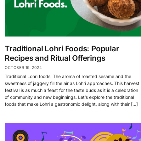
Traditional Lohri Foods: Popular
Recipes and Ritual Offerings
OCTOBER 19, 2024
Traditional Lohri foods: The aroma of roasted sesame and the
sweetness of jaggery fill the air as Lohri approaches. This harvest
festival is as much a feast for the taste buds as it is a celebration
of community and new beginnings. Let’s explore the traditional
foods that make Lohri a gastronomic delight, along with their […]