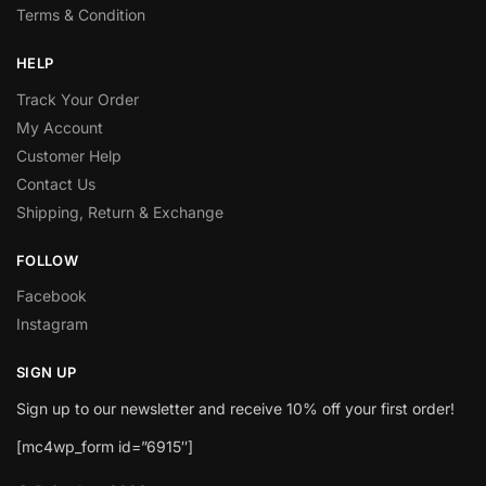
Terms & Condition
HELP
Track Your Order
My Account
Customer Help
Contact Us
Shipping, Return & Exchange
FOLLOW
Facebook
Instagram
SIGN UP
Sign up to our newsletter and receive 10% off your first order!
[mc4wp_form id=”6915″]