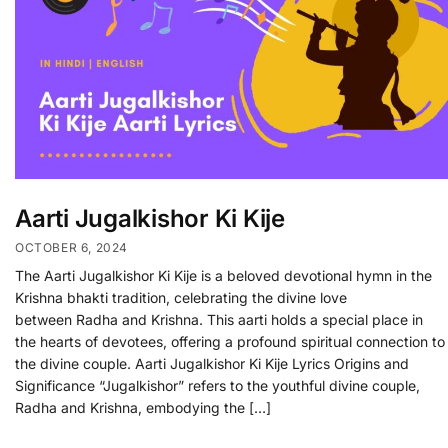
Aarti Jugalkishor Ki Kije
OCTOBER 6, 2024
The Aarti Jugalkishor Ki Kije is a beloved devotional hymn in the
Krishna bhakti tradition, celebrating the divine love
between Radha and Krishna. This aarti holds a special place in
the hearts of devotees, offering a profound spiritual connection to
the divine couple. Aarti Jugalkishor Ki Kije Lyrics Origins and
Significance “Jugalkishor” refers to the youthful divine couple,
Radha and Krishna, embodying the […]