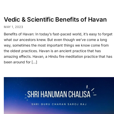
Vedic & Scientific Benefits of Havan
MAY 1, 2023
Benefits of Havan: In today’s fast-paced world, it’s easy to forget
what our ancestors knew. But even though we’ve come a long
way, sometimes the most important things we know come from
the oldest practices. Havan is an ancient practice that has
amazing effects. Havan, a Hindu fire meditation practice that has
been around for […]