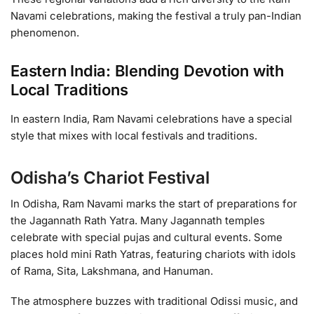
Navami celebrations, making the festival a truly pan-Indian
phenomenon.
Eastern India: Blending Devotion with
Local Traditions
In eastern India, Ram Navami celebrations have a special
style that mixes with local festivals and traditions.
Odisha’s Chariot Festival
In Odisha, Ram Navami marks the start of preparations for
the Jagannath Rath Yatra. Many Jagannath temples
celebrate with special pujas and cultural events. Some
places hold mini Rath Yatras, featuring chariots with idols
of Rama, Sita, Lakshmana, and Hanuman.
The atmosphere buzzes with traditional Odissi music, and