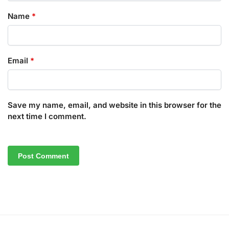
Name
*
Email
*
Save my name, email, and website in this browser for the
next time I comment.