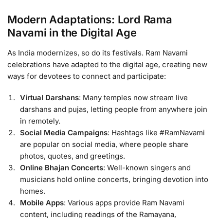
Modern Adaptations: Lord Rama
Navami in the Digital Age
As India modernizes, so do its festivals. Ram Navami
celebrations have adapted to the digital age, creating new
ways for devotees to connect and participate:
Virtual Darshans
: Many temples now stream live
darshans and pujas, letting people from anywhere join
in remotely.
Social Media Campaigns
: Hashtags like #RamNavami
are popular on social media, where people share
photos, quotes, and greetings.
Online Bhajan Concerts
: Well-known singers and
musicians hold online concerts, bringing devotion into
homes.
Mobile Apps
: Various apps provide Ram Navami
content, including readings of the Ramayana,