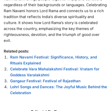
regardless of their backgrounds or languages. Celebrating
Ram Navami honors Lord Rama and connects us to a rich
tradition that reflects India’s diverse spirituality and
culture. It shows how Lord Rama’s story is celebrated
across the country, emphasizing the key themes of
righteousness, devotion, and the triumph of good over
evil.
Related posts:
Ram Navami Festival: Significance, History, and
Rituals Explained
Celebrate Vara Mahalakshmi Festival: Vratam for
Goddess Varalakshmi
Gangaur Festival: Festival of Rajasthan
Lohri Songs and Dances: The Joyful Music Behind the
Celebration