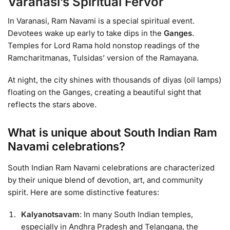
Varanasi’s Spiritual Fervor
In Varanasi, Ram Navami is a special spiritual event.
Devotees wake up early to take dips in the
Ganges
.
Temples for Lord Rama hold nonstop readings of the
Ramcharitmanas, Tulsidas’ version of the Ramayana.
At night, the city shines with thousands of diyas (oil lamps)
floating on the Ganges, creating a beautiful sight that
reflects the stars above.
What is unique about South Indian Ram
Navami celebrations?
South Indian Ram Navami celebrations are characterized
by their unique blend of devotion, art, and community
spirit. Here are some distinctive features:
Kalyanotsavam
: In many South Indian temples,
especially in Andhra Pradesh and Telangana, the