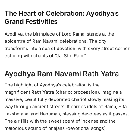
The Heart of Celebration: Ayodhya’s
Grand Festivities
Ayodhya, the birthplace of Lord Rama, stands at the
epicentre of Ram Navami celebrations. The city
transforms into a sea of devotion, with every street corner
echoing with chants of “Jai Shri Ram.”
Ayodhya Ram Navami Rath Yatra
The highlight of Ayodhya’s celebration is the
magnificent
Rath Yatra
(chariot procession). Imagine a
massive, beautifully decorated chariot slowly making its
way through ancient streets. It carries idols of Rama, Sita,
Lakshmana, and Hanuman, blessing devotees as it passes.
The air fills with the sweet scent of incense and the
melodious sound of bhajans (devotional songs).