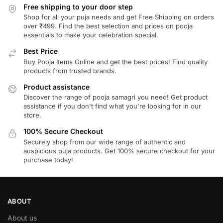
Free shipping to your door step
Shop for all your puja needs and get Free Shipping on orders
over ₹499. Find the best selection and prices on pooja
essentials to make your celebration special.
Best Price
Buy Pooja Items Online and get the best prices! Find quality
products from trusted brands.
Product assistance
Discover the range of pooja samagri you need! Get product
assistance if you don't find what you're looking for in our
store.
100% Secure Checkout
Securely shop from our wide range of authentic and
auspicious puja products. Get 100% secure checkout for your
purchase today!
ABOUT
About us