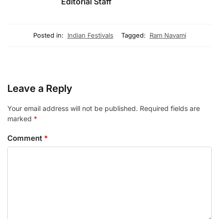
Editorial Staff
Posted in:
Indian Festivals
Tagged:
Ram Navami
Leave a Reply
Your email address will not be published.
Required fields are
marked
*
Comment
*