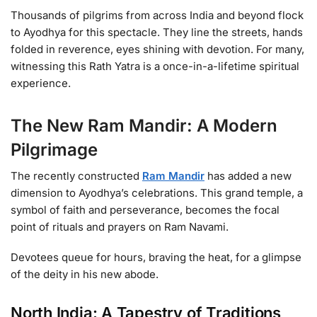
Thousands of pilgrims from across India and beyond flock
to Ayodhya for this spectacle. They line the streets, hands
folded in reverence, eyes shining with devotion. For many,
witnessing this Rath Yatra is a once-in-a-lifetime spiritual
experience.
The New Ram Mandir: A Modern
Pilgrimage
The recently constructed
Ram Mandir
has added a new
dimension to Ayodhya’s celebrations. This grand temple, a
symbol of faith and perseverance, becomes the focal
point of rituals and prayers on Ram Navami.
Devotees queue for hours, braving the heat, for a glimpse
of the deity in his new abode.
North India: A Tapestry of Traditions