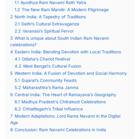
1.1
Ayodhya Ram Navami Rath Yatra
1.2
The New Ram Mandir: A Modern Pilgrimage
2
North India: A Tapestry of Traditions
2.1
Delhi’s Cultural Extravaganza
2.2
Varanasi’s Spiritual Fervor
3
What is unique about South Indian Ram Navami
celebrations?
4
Eastern India: Blending Devotion with Local Traditions
4.1
Odisha’s Chariot Festival
4.2
West Bengal’s Cultural Fusion
5
Western India: A Fusion of Devotion and Social Harmony
5.1
Gujarat’s Community Feasts
5.2
Maharashtra’s Rama Janma
6
Central India: The Heart of Ramayana’s Geography
6.1
Madhya Pradesh’s Chitrakoot Celebrations
6.2
Chhattisgarh’s Tribal Influence
7
Modern Adaptations: Lord Rama Navami in the Digital
Age
8
Conclusion: Ram Navami Celebrations in India