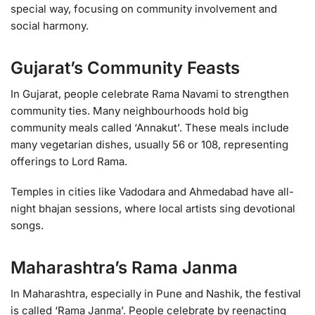
special way, focusing on community involvement and
social harmony.
Gujarat’s Community Feasts
In Gujarat, people celebrate Rama Navami to strengthen
community ties. Many neighbourhoods hold big
community meals called ‘Annakut’. These meals include
many vegetarian dishes, usually 56 or 108, representing
offerings to Lord Rama.
Temples in cities like Vadodara and Ahmedabad have all-
night bhajan sessions, where local artists sing devotional
songs.
Maharashtra’s Rama Janma
In Maharashtra, especially in Pune and Nashik, the festival
is called ‘Rama Janma’. People celebrate by reenacting