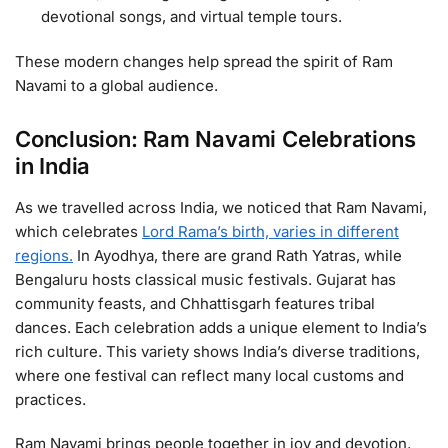
devotional songs, and virtual temple tours.
These modern changes help spread the spirit of Ram
Navami to a global audience.
Conclusion: Ram Navami Celebrations
in India
As we travelled across India, we noticed that Ram Navami,
which celebrates
Lord Rama’s birth, varies in different
regions.
In Ayodhya, there are grand Rath Yatras, while
Bengaluru hosts classical music festivals. Gujarat has
community feasts, and Chhattisgarh features tribal
dances. Each celebration adds a unique element to India’s
rich culture. This variety shows India’s diverse traditions,
where one festival can reflect many local customs and
practices.
Ram Navami brings people together in joy and devotion,