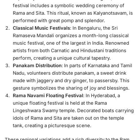
festival includes a symbolic wedding ceremony of
Rama and Sita. This ritual, known as Kalyanotsavam, is
performed with great pomp and splendor.
Classical Music Festivals
: In Bengaluru, the Sri
Ramaseva Mandali organizes a month-long classical
music festival, one of the largest in India. Renowned
artists from both Carnatic and Hindustani traditions
perform, creating a unique cultural tapestry.
Panakam Distribution
: In parts of Karnataka and Tamil
Nadu, volunteers distribute panakam, a sweet drink
made with jaggery and dry ginger, to passersby. This
gesture symbolizes the sharing of joy and blessings.
Rama Navami Floating Festival
: In Hyderabad, a
unique floating festival is held at the Rama
Lingeshwara Swamy temple. Decorated boats carrying
idols of Rama and Sita are taken out on the temple
tank, creating a picturesque scene.
These regional variations add a rich diversity to the Ram