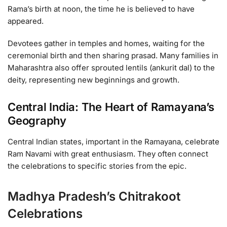
Rama’s birth at noon, the time he is believed to have
appeared.
Devotees gather in temples and homes, waiting for the
ceremonial birth and then sharing prasad. Many families in
Maharashtra also offer sprouted lentils (ankurit dal) to the
deity, representing new beginnings and growth.
Central India: The Heart of Ramayana’s
Geography
Central Indian states, important in the Ramayana, celebrate
Ram Navami with great enthusiasm. They often connect
the celebrations to specific stories from the epic.
Madhya Pradesh’s Chitrakoot
Celebrations