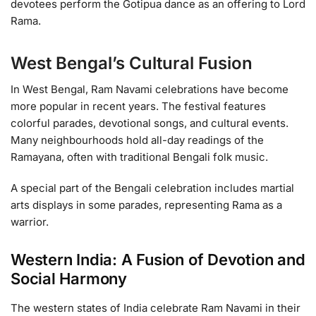
devotees perform the Gotipua dance as an offering to Lord
Rama.
West Bengal’s Cultural Fusion
In West Bengal, Ram Navami celebrations have become
more popular in recent years. The festival features
colorful parades, devotional songs, and cultural events.
Many neighbourhoods hold all-day readings of the
Ramayana, often with traditional Bengali folk music.
A special part of the Bengali celebration includes martial
arts displays in some parades, representing Rama as a
warrior.
Western India: A Fusion of Devotion and
Social Harmony
The western states of India celebrate Ram Navami in their