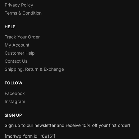
Privacy Policy
Terms & Condition
HELP
Track Your Order
My Account
Customer Help
Contact Us
Shipping, Return & Exchange
FOLLOW
Facebook
Instagram
SIGN UP
Sign up to our newsletter and receive 10% off your first order!
[mc4wp_form id=”6915″]