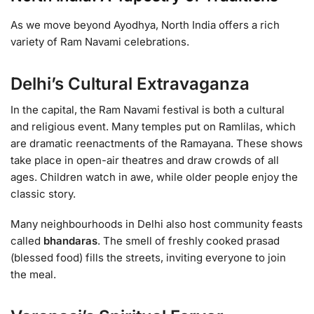
As we move beyond Ayodhya, North India offers a rich
variety of Ram Navami celebrations.
Delhi’s Cultural Extravaganza
In the capital, the Ram Navami festival is both a cultural
and religious event. Many temples put on Ramlilas, which
are dramatic reenactments of the Ramayana. These shows
take place in open-air theatres and draw crowds of all
ages. Children watch in awe, while older people enjoy the
classic story.
Many neighbourhoods in Delhi also host community feasts
called
bhandaras
. The smell of freshly cooked prasad
(blessed food) fills the streets, inviting everyone to join
the meal.