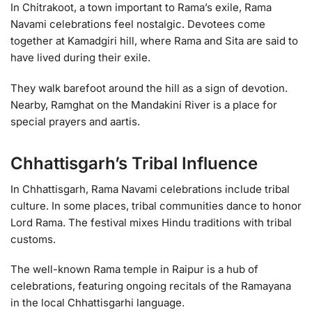
In Chitrakoot, a town important to Rama’s exile, Rama
Navami celebrations feel nostalgic. Devotees come
together at Kamadgiri hill, where Rama and Sita are said to
have lived during their exile.
They walk barefoot around the hill as a sign of devotion.
Nearby, Ramghat on the Mandakini River is a place for
special prayers and aartis.
Chhattisgarh’s Tribal Influence
In Chhattisgarh, Rama Navami celebrations include tribal
culture. In some places, tribal communities dance to honor
Lord Rama. The festival mixes Hindu traditions with tribal
customs.
The well-known Rama temple in Raipur is a hub of
celebrations, featuring ongoing recitals of the Ramayana
in the local Chhattisgarhi language.