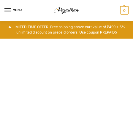
MENU
0
🔥 LIMITED TIME OFFER: Free shipping above cart value of ₹499 + 5%
unlimited discount on prepaid orders. Use coupon PREPAID5