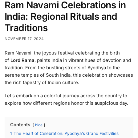
Ram Navami Celebrations in
India: Regional Rituals and
Traditions
NOVEMBER 17, 2024
Ram Navami, the joyous festival celebrating the birth
of
Lord Rama
, paints India in vibrant hues of devotion and
tradition. From the bustling streets of Ayodhya to the
serene temples of South India, this celebration showcases
the rich tapestry of Indian culture.
Let’s embark on a colorful journey across the country to
explore how different regions honor this auspicious day.
Contents
hide
1
The Heart of Celebration: Ayodhya’s Grand Festivities