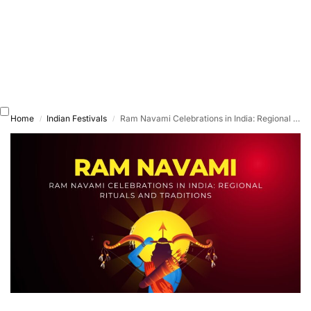
Home
Indian Festivals
Ram Navami Celebrations in India: Regional Rituals and Traditions
/
/