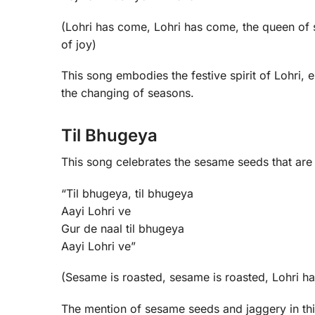
(Lohri has come, Lohri has come, the queen of se
of joy)
This song embodies the festive spirit of Lohri, 
the changing of seasons.
Til Bhugeya
This song celebrates the sesame seeds that are tr
“Til bhugeya, til bhugeya
Aayi Lohri ve
Gur de naal til bhugeya
Aayi Lohri ve”
(Sesame is roasted, sesame is roasted, Lohri h
The mention of sesame seeds and jaggery in this 