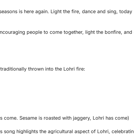
asons is here again. Light the fire, dance and sing, today 
encouraging people to come together, light the bonfire, and
aditionally thrown into the Lohri fire:
as come. Sesame is roasted with jaggery, Lohri has come)
song highlights the agricultural aspect of Lohri, celebratin