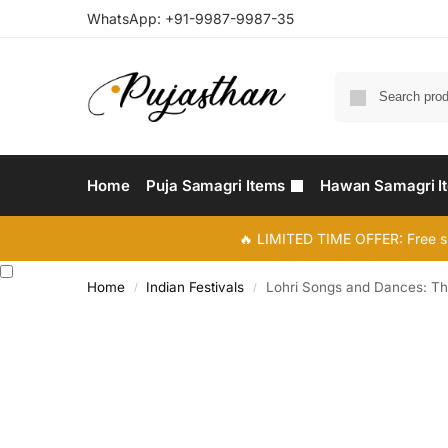
WhatsApp:
+91-9987-9987-35
Home
Puja Samagri Items
Hawan Samagri I
🔥 LIMITED TIME OFFER: Free s
Home
Indian Festivals
Lohri Songs and Dances: The
/
/