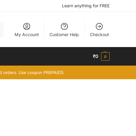
Learn anything for FREE
h
My Account
Customer Help
Checkout
₹
0
0
id orders. Use coupon PREPAID5