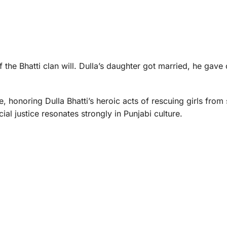
of the Bhatti clan will. Dulla’s daughter got married, he gave
e, honoring Dulla Bhatti’s heroic acts of rescuing girls from
al justice resonates strongly in Punjabi culture.