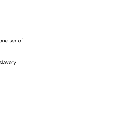
 one ser of
 slavery