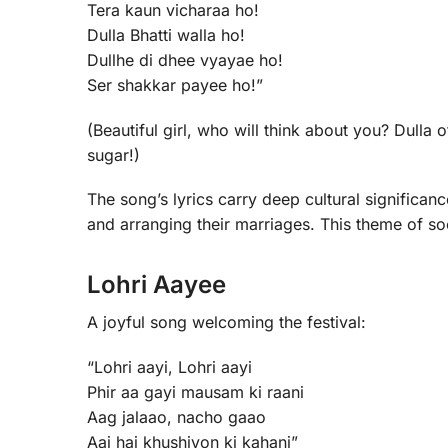
Tera kaun vicharaa ho!
Dulla Bhatti walla ho!
Dullhe di dhee vyayae ho!
Ser shakkar payee ho!”
(Beautiful girl, who will think about you? Dulla 
sugar!)
The song’s lyrics carry deep cultural significanc
and arranging their marriages. This theme of soci
Lohri Aayee
A joyful song welcoming the festival:
“Lohri aayi, Lohri aayi
Phir aa gayi mausam ki raani
Aag jalaao, nacho gaao
Aaj hai khushiyon ki kahani”