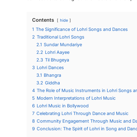
Contents
hide
1
The Significance of Lohri Songs and Dances
2
Traditional Lohri Songs
2.1
Sundar Mundariye
2.2
Lohri Aayee
2.3
Til Bhugeya
3
Lohri Dances
3.1
Bhangra
3.2
Giddha
4
The Role of Music Instruments in Lohri Songs 
5
Modern Interpretations of Lohri Music
6
Lohri Music in Bollywood
7
Celebrating Lohri Through Dance and Music
8
Community Engagement Through Music and D
9
Conclusion: The Spirit of Lohri in Song and Dan