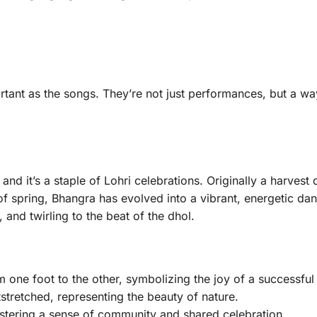
tant as the songs. They’re not just performances, but a wa
nd it’s a staple of Lohri celebrations. Originally a harvest
f spring, Bhangra has evolved into a vibrant, energetic da
nd twirling to the beat of the dhol.
m one foot to the other, symbolizing the joy of a successful
tretched, representing the beauty of nature.
ostering a sense of community and shared celebration.