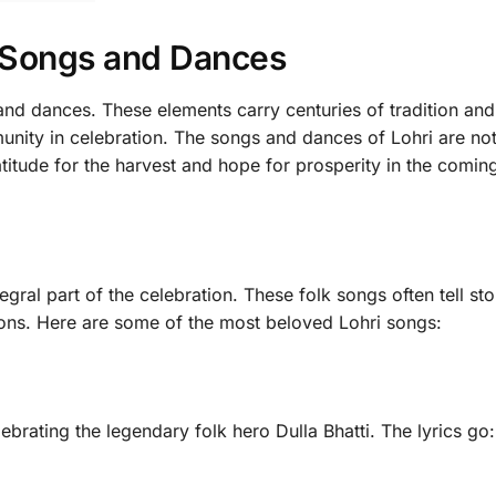
i Songs and Dances
and dances. These elements carry centuries of tradition and
mmunity in celebration. The songs and dances of Lohri are no
titude for the harvest and hope for prosperity in the coming
egral part of the celebration. These folk songs often tell sto
sons. Here are some of the most beloved Lohri songs:
brating the legendary folk hero Dulla Bhatti. The lyrics go: