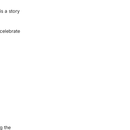
is a story
 celebrate
g the