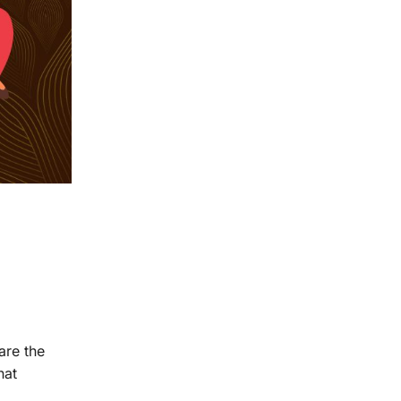
are the
hat