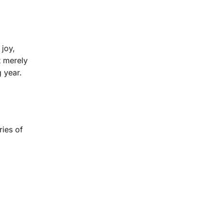
 joy,
t merely
 year.
ries of