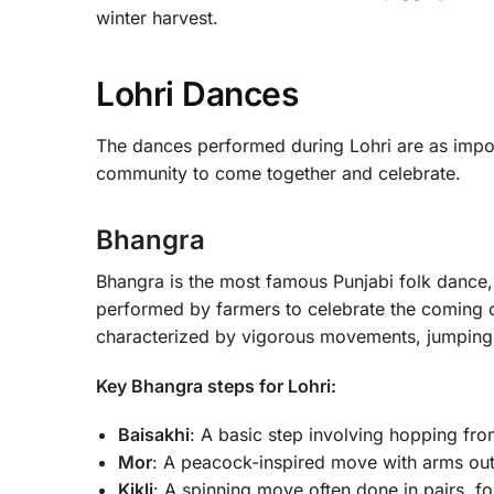
winter harvest.
Lohri Dances
The dances performed during Lohri are as impor
community to come together and celebrate.
Bhangra
Bhangra is the most famous Punjabi folk dance, a
performed by farmers to celebrate the coming o
characterized by vigorous movements, jumping, a
Key Bhangra steps for Lohri:
Baisakhi
: A basic step involving hopping fro
Mor
: A peacock-inspired move with arms outs
Kikli
: A spinning move often done in pairs, f