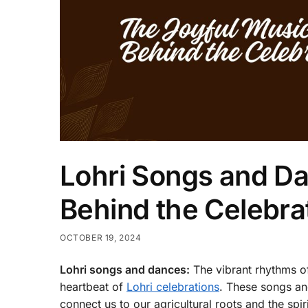
Lohri Songs and Da
Behind the Celebra
OCTOBER 19, 2024
Lohri songs and dances:
The vibrant rhythms o
heartbeat of
Lohri celebrations
. These songs and
connect us to our agricultural roots and the spi