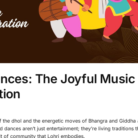
nces: The Joyful Music
tion
f the dhol and the energetic moves of Bhangra and Giddha 
 dances aren’t just entertainment; they’re living traditions t
rit of community that Lohri embodies.