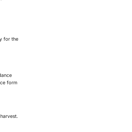
y for the
 dance
nce form
 harvest.