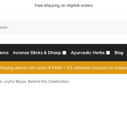
Free shipping on eligible orders
Searc
tems
Incense Sticks & Dhoop
Ayurvedic Herbs
Blog
hipping above cart value of ₹499 + 5% unlimited discount on prepa
 Joyful Music Behind the Celebration