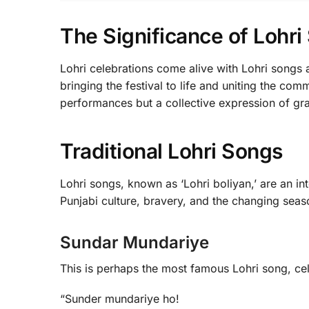
The Significance of Lohr
Lohri celebrations come alive with Lohri songs 
bringing the festival to life and uniting the co
performances but a collective expression of gra
Traditional Lohri Songs
Lohri songs, known as ‘Lohri boliyan,’ are an int
Punjabi culture, bravery, and the changing sea
Sundar Mundariye
This is perhaps the most famous Lohri song, cele
“Sunder mundariye ho!