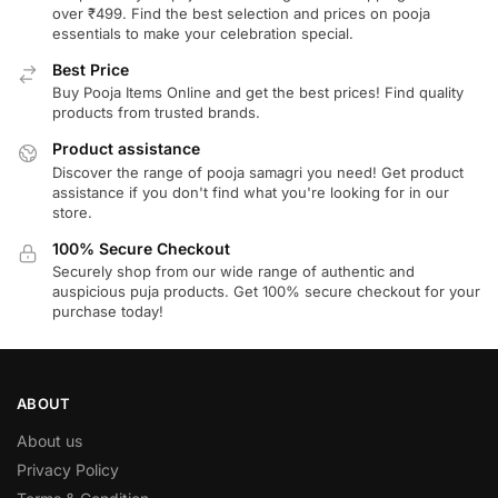
over ₹499. Find the best selection and prices on pooja
essentials to make your celebration special.
Best Price
Buy Pooja Items Online and get the best prices! Find quality
products from trusted brands.
Product assistance
Discover the range of pooja samagri you need! Get product
assistance if you don't find what you're looking for in our
store.
100% Secure Checkout
Securely shop from our wide range of authentic and
auspicious puja products. Get 100% secure checkout for your
purchase today!
ABOUT
About us
Privacy Policy