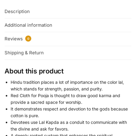
Description
Additional information
Reviews
0
Shipping & Return
About this product
Hindu tradition places a lot of importance on the color lal,
which stands for strength, passion, and purity.
Red Cloth for Pooja is thought to draw good karma and
provide a sacred space for worship.
It demonstrates respect and devotion to the gods because
cotton is pure.
Devotees use Lal Kapda as a conduit to communicate with
the divine and ask for favors.
A deeply rooted custom that enhances the spiritual