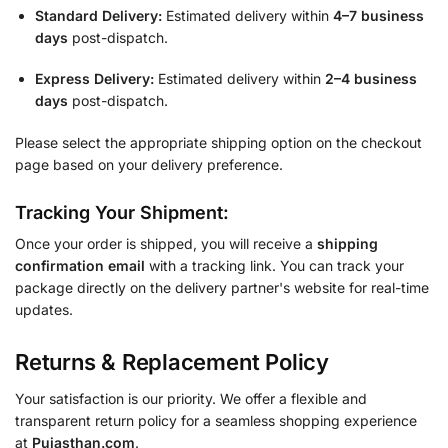
Standard Delivery:
Estimated delivery within
4–7 business
days
post-dispatch.
Express Delivery:
Estimated delivery within
2–4 business
days
post-dispatch.
Please select the appropriate shipping option on the checkout
page based on your delivery preference.
Tracking Your Shipment:
Once your order is shipped, you will receive a
shipping
confirmation email
with a tracking link. You can track your
package directly on the delivery partner's website for real-time
updates.
Returns & Replacement Policy
Your satisfaction is our priority. We offer a flexible and
transparent return policy for a seamless shopping experience
at
Pujasthan.com
.