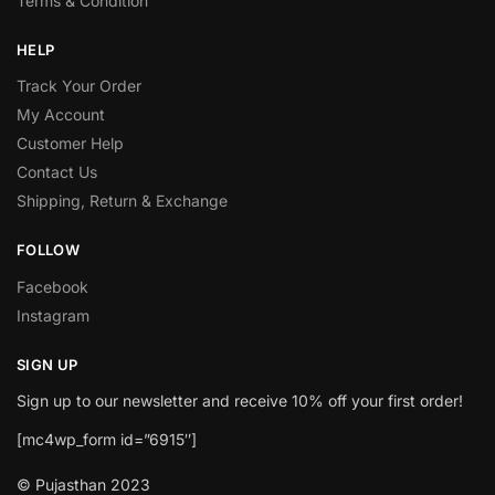
Terms & Condition
HELP
Track Your Order
My Account
Customer Help
Contact Us
Shipping, Return & Exchange
FOLLOW
Facebook
Instagram
SIGN UP
Sign up to our newsletter and receive 10% off your first order!
[mc4wp_form id=”6915″]
© Pujasthan 2023