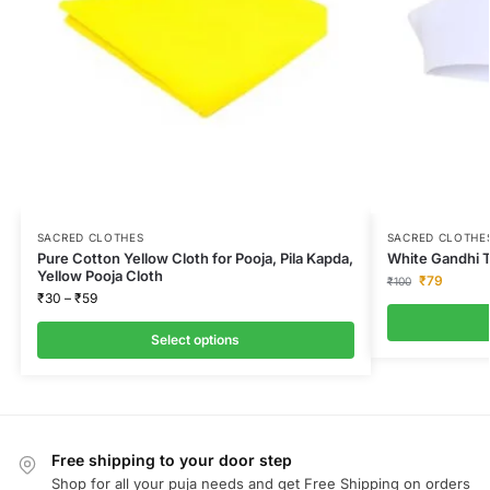
SACRED CLOTHES
SACRED CLOTHE
Pure Cotton Yellow Cloth for Pooja, Pila Kapda,
White Gandhi T
Yellow Pooja Cloth
₹
79
₹
100
₹
30
–
₹
59
Select options
Free shipping to your door step
Shop for all your puja needs and get Free Shipping on orders