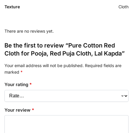
Texture
Cloth
There are no reviews yet.
Be the first to review “Pure Cotton Red
Cloth for Pooja, Red Puja Cloth, Lal Kapda”
Your email address will not be published.
Required fields are
marked
*
Your rating
*
Your review
*