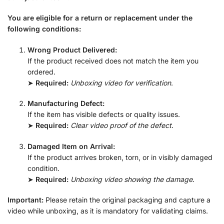
You are eligible for a return or replacement under the
following conditions:
Wrong Product Delivered:
If the product received does not match the item you
ordered.
➤
Required:
Unboxing video for verification
.
Manufacturing Defect:
If the item has visible defects or quality issues.
➤
Required:
Clear video proof of the defect
.
Damaged Item on Arrival:
If the product arrives broken, torn, or in visibly damaged
condition.
➤
Required:
Unboxing video showing the damage
.
Important:
Please retain the original packaging and capture a
video while unboxing, as it is mandatory for validating claims.