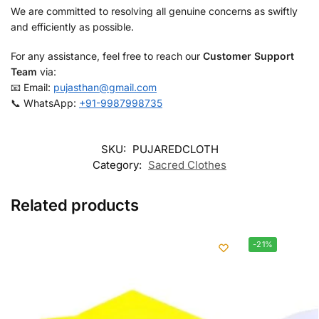
We are committed to resolving all genuine concerns as swiftly
and efficiently as possible.
For any assistance, feel free to reach our
Customer Support
Team
via:
📧 Email:
pujasthan@gmail.com
📞 WhatsApp:
+91-9987998735
SKU:
PUJAREDCLOTH
Category:
Sacred Clothes
Related products
-21%