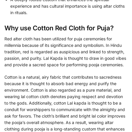
experience and has cultural importance is using altar cloths
in rituals.
Why use Cotton Red Cloth for Puja?
Red alter cloth has been utilized for puja ceremonies for
millennia because of its significance and symbolism. In Hindu
tradition, red is regarded as auspicious and linked to strength,
passion, and purity. Lal Kapda is thought to draw in good vibes
and provide a sacred space for performing pooja ceremonies.
Cotton is a natural, airy fabric that contributes to sacredness
because it is thought to absorb bad energy and purify the
environment. Cotton is also regarded as a pure material, and
wearing lal cotton cloth denotes paying respect and devotion
to the gods. Additionally, cotton Lal kapda is thought to be a
conduit for worshippers to communicate with the almighty and
ask for favors. The cloth’s brilliant and bright lal color improves
the pooja’s overall atmosphere. As a result, wearing altar
clothing during pooja is a long-standing custom that enhances