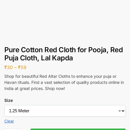
Pure Cotton Red Cloth for Pooja, Red
Puja Cloth, Lal Kapda
₹
30
–
₹
59
Shop for beautiful Red Altar Cloths to enhance your puja or
Havan rituals. Find a vast selection of quality products online in
India at great prices. Shop now!
Size
Clear