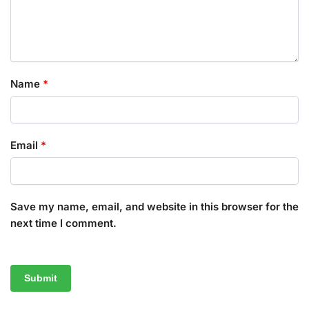
Name
*
Email
*
Save my name, email, and website in this browser for the
next time I comment.