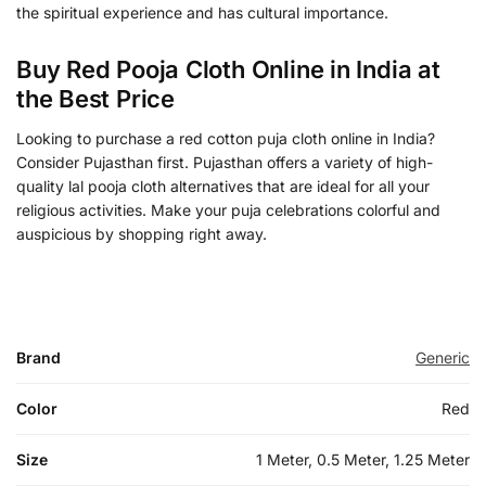
the spiritual experience and has cultural importance.
Buy Red Pooja Cloth Online in India at
the Best Price
Looking to purchase a red cotton puja cloth online in India?
Consider Pujasthan first. Pujasthan offers a variety of high-
quality lal pooja cloth alternatives that are ideal for all your
religious activities. Make your puja celebrations colorful and
auspicious by shopping right away.
Brand
Generic
Color
Red
Size
1 Meter, 0.5 Meter, 1.25 Meter