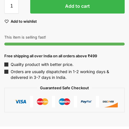
Add to cart
Add to wishlist
This item is selling fast!
Free shipping all over India on all orders above ₹499
Quality product with better price.
Orders are usually dispatched in 1-2 working days &
delivered in 3-7 days in India.
Guaranteed Safe Checkout