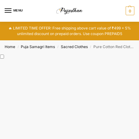
MENU
0
🔥 LIMITED TIME OFFER: Free shipping above cart value of ₹499 + 5%
unlimited discount on prepaid orders. Use coupon PREPAID5
Home
Puja Samagri Items
Sacred Clothes
Pure Cotton Red Cloth for Pooja, Red Puja Cloth, Lal Kapda
/
/
/