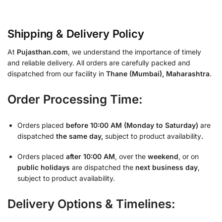
Shipping & Delivery Policy
At
Pujasthan.com
, we understand the importance of timely
and reliable delivery. All orders are carefully packed and
dispatched from our facility in
Thane (Mumbai), Maharashtra
.
Order Processing Time:
Orders placed
before 10:00 AM (Monday to Saturday)
are
dispatched
the same day,
subject to product availability
.
Orders placed
after 10:00 AM
, over the
weekend
, or on
public holidays
are dispatched the
next business day
,
subject to product availability.
Delivery Options & Timelines: