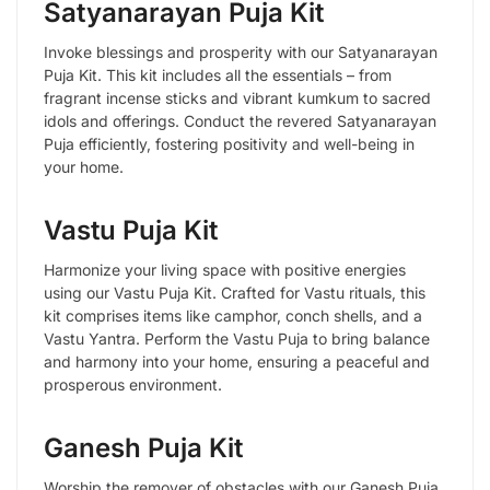
Satyanarayan Puja Kit
Invoke blessings and prosperity with our Satyanarayan
Puja Kit. This kit includes all the essentials – from
fragrant incense sticks and vibrant kumkum to sacred
idols and offerings. Conduct the revered Satyanarayan
Puja efficiently, fostering positivity and well-being in
your home.
Vastu Puja Kit
Harmonize your living space with positive energies
using our Vastu Puja Kit. Crafted for Vastu rituals, this
kit comprises items like camphor, conch shells, and a
Vastu Yantra. Perform the Vastu Puja to bring balance
and harmony into your home, ensuring a peaceful and
prosperous environment.
Ganesh Puja Kit
Worship the remover of obstacles with our Ganesh Puja