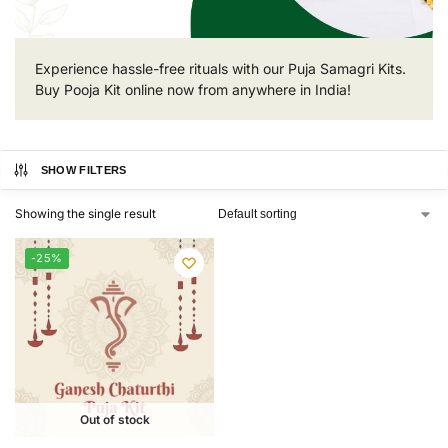
Experience hassle-free rituals with our Puja Samagri Kits.
Buy Pooja Kit online now from anywhere in India!
SHOW FILTERS
Showing the single result
-25%
Out of stock