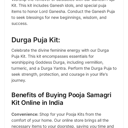
Kit. This kit includes Ganesh idols, and special puja
items to honor Lord Ganesha. Conduct the Ganesh Puja
to seek blessings for new beginnings, wisdom, and
success.
Durga Puja Kit:
Celebrate the divine feminine energy with our Durga
Puja Kit. This kit encompasses essentials for
worshipping Goddess Durga, including vermillion,
turmeric, and a Durga Yantra. Perform the Durga Puja to
seek strength, protection, and courage in your life’s
journey.
Benefits of Buying Pooja Samagri
Kit Online in India
Convenience:
Shop for your Pooja Kits from the
comfort of your home. Our online store brings all the
necessary items to your doorstep, saving you time and