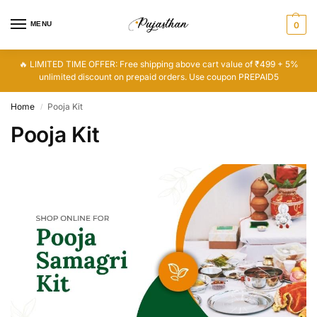
MENU
0
🔥 LIMITED TIME OFFER: Free shipping above cart value of ₹499 + 5%
unlimited discount on prepaid orders. Use coupon PREPAID5
Home
Pooja Kit
/
Pooja Kit