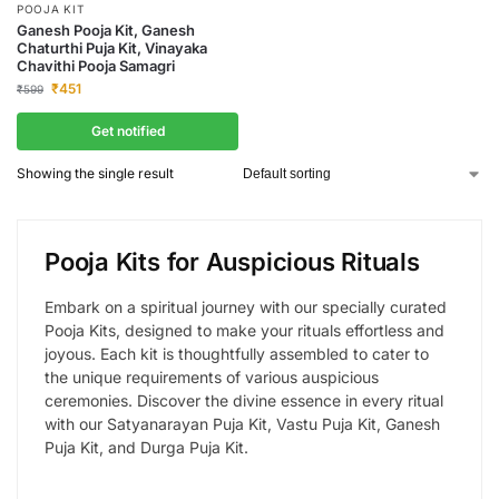
POOJA KIT
Ganesh Pooja Kit, Ganesh
Chaturthi Puja Kit, Vinayaka
Chavithi Pooja Samagri
₹
451
₹
599
Get notified
Showing the single result
Pooja Kits for Auspicious Rituals
Embark on a spiritual journey with our specially curated
Pooja Kits, designed to make your rituals effortless and
joyous. Each kit is thoughtfully assembled to cater to
the unique requirements of various auspicious
ceremonies. Discover the divine essence in every ritual
with our Satyanarayan Puja Kit, Vastu Puja Kit, Ganesh
Puja Kit, and Durga Puja Kit.