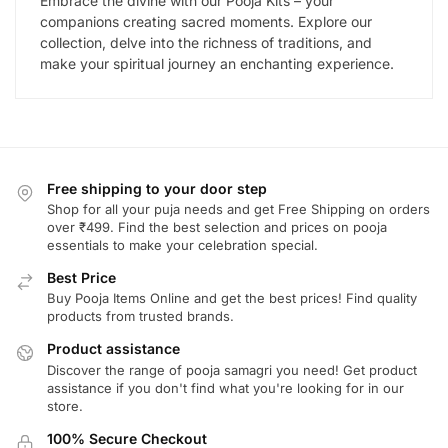
Embrace the divine with our Pooja Kits – your
companions creating sacred moments. Explore our
collection, delve into the richness of traditions, and
make your spiritual journey an enchanting experience.
Free shipping to your door step
Shop for all your puja needs and get Free Shipping on orders
over ₹499. Find the best selection and prices on pooja
essentials to make your celebration special.
Best Price
Buy Pooja Items Online and get the best prices! Find quality
products from trusted brands.
Product assistance
Discover the range of pooja samagri you need! Get product
assistance if you don't find what you're looking for in our
store.
100% Secure Checkout