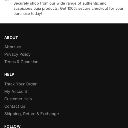
Securely shop from our wide range of authentic and
auspicious puja products. Get 100% secure checkout for your
purchase today!
ABOUT
About us
Privacy Policy
Terms & Condition
HELP
Track Your Order
My Account
Customer Help
Contact Us
Shipping, Return & Exchange
FOLLOW