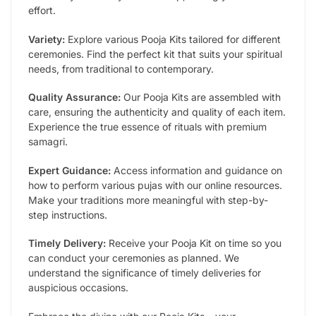
effort.
Variety:
Explore various Pooja Kits tailored for different
ceremonies. Find the perfect kit that suits your spiritual
needs, from traditional to contemporary.
Quality Assurance:
Our Pooja Kits are assembled with
care, ensuring the authenticity and quality of each item.
Experience the true essence of rituals with premium
samagri.
Expert Guidance:
Access information and guidance on
how to perform various pujas with our online resources.
Make your traditions more meaningful with step-by-
step instructions.
Timely Delivery:
Receive your Pooja Kit on time so you
can conduct your ceremonies as planned. We
understand the significance of timely deliveries for
auspicious occasions.