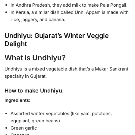
In Andhra Pradesh, they add milk to make Pala Pongali.
In Kerala, a similar dish called Unni Appam is made with
rice, jaggery, and banana.
Undhiyu: Gujarat’s Winter Veggie
Delight
What is Undhiyu?
Undhiyu is a mixed vegetable dish that’s a Makar Sankranti
specialty in Gujarat.
How to make Undhiyu:
Ingredients:
Assorted winter vegetables (like yam, potatoes,
eggplant, green beans)
Green garlic