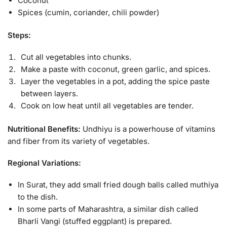
Coconut
Spices (cumin, coriander, chili powder)
Steps:
Cut all vegetables into chunks.
Make a paste with coconut, green garlic, and spices.
Layer the vegetables in a pot, adding the spice paste
between layers.
Cook on low heat until all vegetables are tender.
Nutritional Benefits:
Undhiyu is a powerhouse of vitamins
and fiber from its variety of vegetables.
Regional Variations:
In Surat, they add small fried dough balls called muthiya
to the dish.
In some parts of Maharashtra, a similar dish called
Bharli Vangi (stuffed eggplant) is prepared.