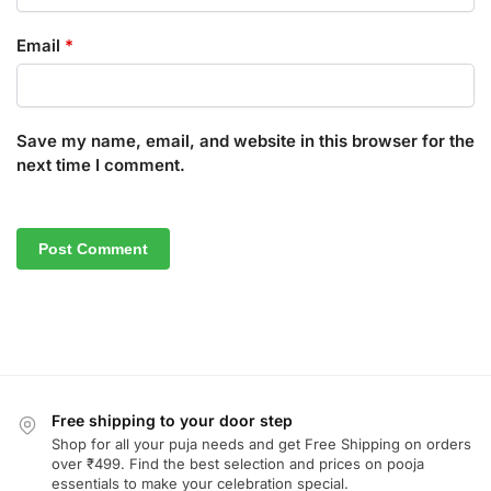
Email
*
Save my name, email, and website in this browser for the
next time I comment.
Free shipping to your door step
Shop for all your puja needs and get Free Shipping on orders
over ₹499. Find the best selection and prices on pooja
essentials to make your celebration special.