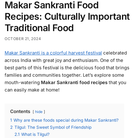
Makar Sankranti Food
Recipes: Culturally Important
Traditional Food
OCTOBER 21, 2024
Makar Sankranti is a colorful harvest festival
celebrated
across India with great joy and enthusiasm. One of the
best parts of this festival is the delicious food that brings
families and communities together. Let’s explore some
mouth-watering
Makar Sankranti food recipes
that you
can easily make at home!
Contents
hide
1
Why are these foods special during Makar Sankranti?
2
Tilgul: The Sweet Symbol of Friendship
2.1
What is Tilgul?