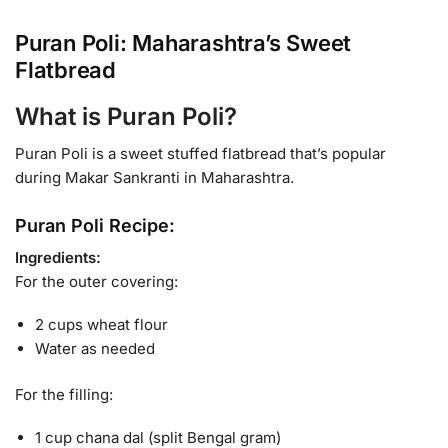
Puran Poli: Maharashtra’s Sweet
Flatbread
What is Puran Poli?
Puran Poli is a sweet stuffed flatbread that’s popular
during Makar Sankranti in Maharashtra.
Puran Poli Recipe:
Ingredients:
For the outer covering:
2 cups wheat flour
Water as needed
For the filling:
1 cup chana dal (split Bengal gram)