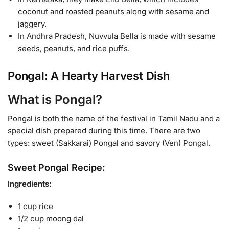
coconut and roasted peanuts along with sesame and
jaggery.
In Andhra Pradesh, Nuvvula Bella is made with sesame
seeds, peanuts, and rice puffs.
Pongal: A Hearty Harvest Dish
What is Pongal?
Pongal is both the name of the festival in Tamil Nadu and a
special dish prepared during this time. There are two
types: sweet (Sakkarai) Pongal and savory (Ven) Pongal.
Sweet Pongal Recipe:
Ingredients:
1 cup rice
1/2 cup moong dal