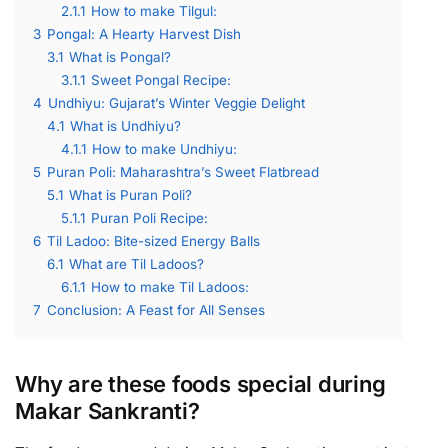
2.1.1
How to make Tilgul:
3
Pongal: A Hearty Harvest Dish
3.1
What is Pongal?
3.1.1
Sweet Pongal Recipe:
4
Undhiyu: Gujarat’s Winter Veggie Delight
4.1
What is Undhiyu?
4.1.1
How to make Undhiyu:
5
Puran Poli: Maharashtra’s Sweet Flatbread
5.1
What is Puran Poli?
5.1.1
Puran Poli Recipe:
6
Til Ladoo: Bite-sized Energy Balls
6.1
What are Til Ladoos?
6.1.1
How to make Til Ladoos:
7
Conclusion: A Feast for All Senses
Why are these foods special during
Makar Sankranti?