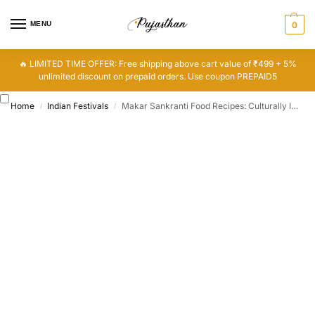
MENU
0
🔥 LIMITED TIME OFFER: Free shipping above cart value of ₹499 + 5%
unlimited discount on prepaid orders. Use coupon PREPAID5
Home
Indian Festivals
Makar Sankranti Food Recipes: Culturally Important Traditional Food
/
/