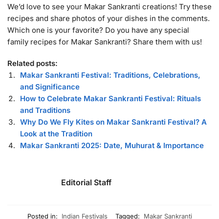
We’d love to see your Makar Sankranti creations! Try these
recipes and share photos of your dishes in the comments.
Which one is your favorite? Do you have any special
family recipes for Makar Sankranti? Share them with us!
Related posts:
Makar Sankranti Festival: Traditions, Celebrations,
and Significance
How to Celebrate Makar Sankranti Festival: Rituals
and Traditions
Why Do We Fly Kites on Makar Sankranti Festival? A
Look at the Tradition
Makar Sankranti 2025: Date, Muhurat & Importance
Editorial Staff
Posted in:
Indian Festivals
Tagged:
Makar Sankranti