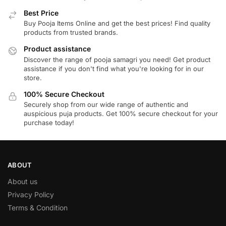
Best Price
Buy Pooja Items Online and get the best prices! Find quality
products from trusted brands.
Product assistance
Discover the range of pooja samagri you need! Get product
assistance if you don't find what you're looking for in our
store.
100% Secure Checkout
Securely shop from our wide range of authentic and
auspicious puja products. Get 100% secure checkout for your
purchase today!
ABOUT
About us
Privacy Policy
Terms & Condition