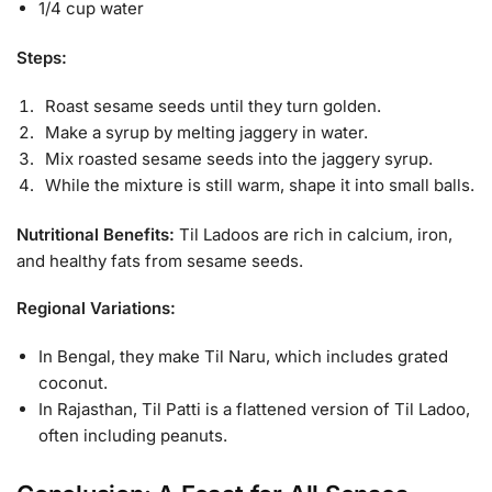
1/4 cup water
Steps:
Roast sesame seeds until they turn golden.
Make a syrup by melting jaggery in water.
Mix roasted sesame seeds into the jaggery syrup.
While the mixture is still warm, shape it into small balls.
Nutritional Benefits:
Til Ladoos are rich in calcium, iron,
and healthy fats from sesame seeds.
Regional Variations:
In Bengal, they make Til Naru, which includes grated
coconut.
In Rajasthan, Til Patti is a flattened version of Til Ladoo,
often including peanuts.