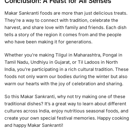
Conclusion: A Feast for All Senses
Makar Sankranti foods are more than just delicious treats.
They’re a way to connect with tradition, celebrate the
harvest, and share love with family and friends. Each dish
tells a story of the region it comes from and the people
who have been making it for generations.
Whether you’re making Tilgul in Maharashtra, Pongal in
Tamil Nadu, Undhiyu in Gujarat, or Til Ladoos in North
India, you’re participating in a rich cultural tradition. These
foods not only warm our bodies during the winter but also
warm our hearts with the joy of celebration and sharing.
So this Makar Sankranti, why not try making one of these
traditional dishes? It’s a great way to learn about different
cultures across India, enjoy nutritious seasonal foods, and
create your own special festival memories. Happy cooking
and happy Makar Sankranti!