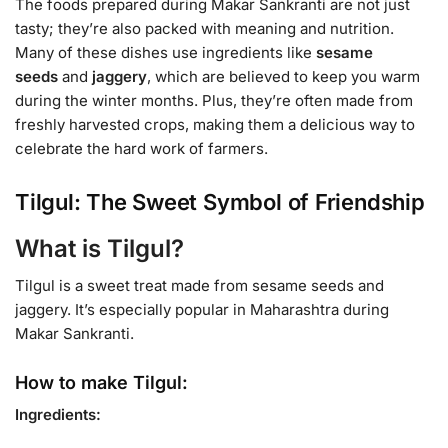
The foods prepared during Makar Sankranti are not just
tasty; they’re also packed with meaning and nutrition.
Many of these dishes use ingredients like
sesame
seeds
and
jaggery
, which are believed to keep you warm
during the winter months. Plus, they’re often made from
freshly harvested crops, making them a delicious way to
celebrate the hard work of farmers.
Tilgul: The Sweet Symbol of Friendship
What is Tilgul?
Tilgul is a sweet treat made from sesame seeds and
jaggery. It’s especially popular in Maharashtra during
Makar Sankranti.
How to make Tilgul:
Ingredients: