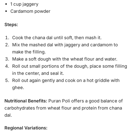
1 cup jaggery
Cardamom powder
Steps:
Cook the chana dal until soft, then mash it.
Mix the mashed dal with jaggery and cardamom to
make the filling.
Make a soft dough with the wheat flour and water.
Roll out small portions of the dough, place some filling
in the center, and seal it.
Roll out again gently and cook on a hot griddle with
ghee.
Nutritional Benefits:
Puran Poli offers a good balance of
carbohydrates from wheat flour and protein from chana
dal.
Regional Variations: