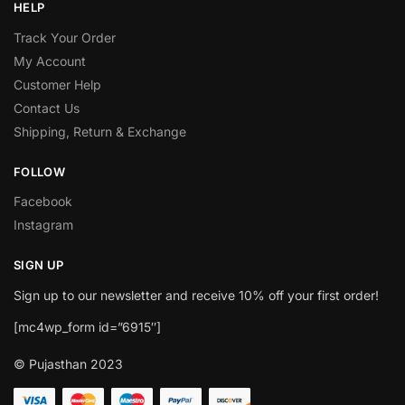
HELP
Track Your Order
My Account
Customer Help
Contact Us
Shipping, Return & Exchange
FOLLOW
Facebook
Instagram
SIGN UP
Sign up to our newsletter and receive 10% off your first order!
[mc4wp_form id=”6915″]
© Pujasthan 2023