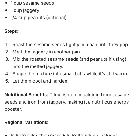
1 cup sesame seeds
1 cup jaggery
1/4 cup peanuts (optional)
Steps:
Roast the sesame seeds lightly in a pan until they pop.
Melt the jaggery in another pan.
Mix the roasted sesame seeds (and peanuts if using)
into the melted jaggery.
Shape the mixture into small balls while it’s still warm.
Let them cool and harden.
Nutritional Benefits:
Tilgul is rich in calcium from sesame
seeds and iron from jaggery, making it a nutritious energy
booster.
Regional Variations:
In Karnataka, they make Ellu Bella, which includes