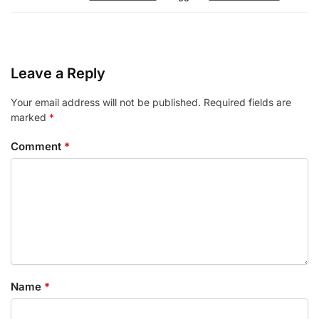
Leave a Reply
Your email address will not be published.
Required fields are
marked
*
Comment
*
Name
*