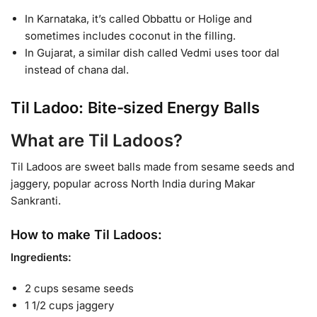
In Karnataka, it’s called Obbattu or Holige and
sometimes includes coconut in the filling.
In Gujarat, a similar dish called Vedmi uses toor dal
instead of chana dal.
Til Ladoo: Bite-sized Energy Balls
What are Til Ladoos?
Til Ladoos are sweet balls made from sesame seeds and
jaggery, popular across North India during Makar
Sankranti.
How to make Til Ladoos:
Ingredients:
2 cups sesame seeds
1 1/2 cups jaggery