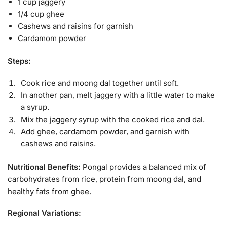
1 cup jaggery
1/4 cup ghee
Cashews and raisins for garnish
Cardamom powder
Steps:
Cook rice and moong dal together until soft.
In another pan, melt jaggery with a little water to make
a syrup.
Mix the jaggery syrup with the cooked rice and dal.
Add ghee, cardamom powder, and garnish with
cashews and raisins.
Nutritional Benefits:
Pongal provides a balanced mix of
carbohydrates from rice, protein from moong dal, and
healthy fats from ghee.
Regional Variations: