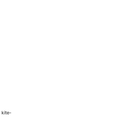
 kite-