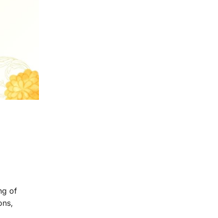
ng of
ons,