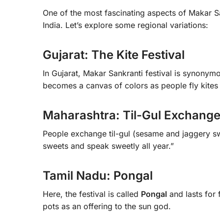
One of the most fascinating aspects of Makar Sank
India. Let’s explore some regional variations:
Gujarat: The Kite Festival
In Gujarat, Makar Sankranti festival is synonym
becomes a canvas of colors as people fly kites 
Maharashtra: Til-Gul Exchang
People exchange til-gul (sesame and jaggery sw
sweets and speak sweetly all year.”
Tamil Nadu: Pongal
Here, the festival is called
Pongal
and lasts for 
pots as an offering to the sun god.