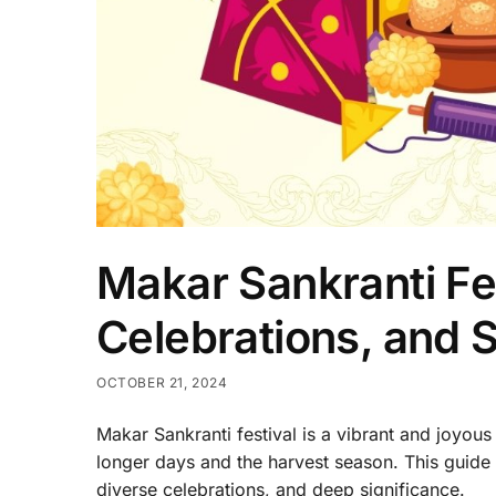
Makar Sankranti Fes
Celebrations, and S
OCTOBER 21, 2024
Makar Sankranti festival is a vibrant and joyous
longer days and the harvest season. This guide wi
diverse celebrations, and deep significance.