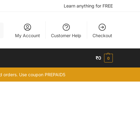
Learn anything for FREE
h
My Account
Customer Help
Checkout
₹
0
0
id orders. Use coupon PREPAID5