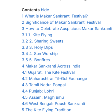
Contents
hide
1
What is Makar Sankranti Festival?
2
Significance of Makar Sankranti Festival
3
How to Celebrate Auspicious Makar Sankrant
3.1
1. Kite Flying
3.2
2. Sharing Sweets
3.3
3. Holy Dips
3.4
4. Sun Worship
3.5
5. Bonfires
4
Makar Sankranti Across India
4.1
Gujarat: The Kite Festival
4.2
Maharashtra: Til-Gul Exchange
4.3
Tamil Nadu: Pongal
4.4
Punjab: Lohri
4.5
Assam: Magh Bihu
4.6
West Bengal: Poush Sankranti
5
The Kite Flying Tradition