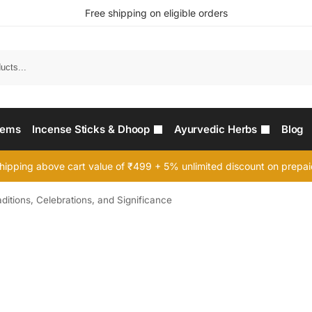
Free shipping on eligible orders
Searc
tems
Incense Sticks & Dhoop
Ayurvedic Herbs
Blog
hipping above cart value of ₹499 + 5% unlimited discount on prepa
aditions, Celebrations, and Significance