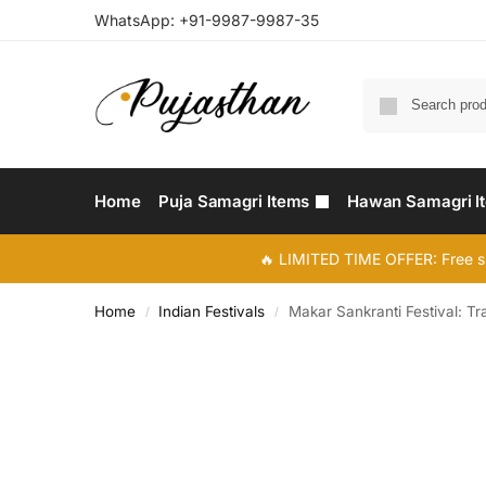
WhatsApp:
+91-9987-9987-35
Home
Puja Samagri Items
Hawan Samagri I
🔥 LIMITED TIME OFFER: Free s
Home
Indian Festivals
Makar Sankranti Festival: Tr
/
/