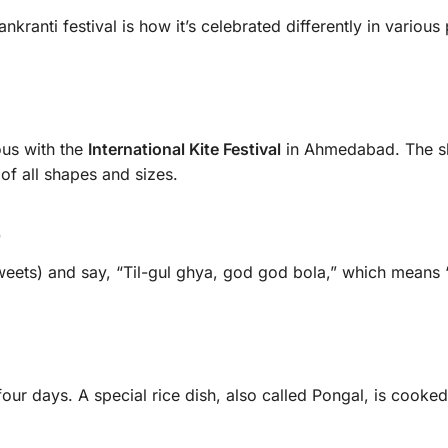
ranti festival is how it’s celebrated differently in various 
ous with the
International Kite Festival
in Ahmedabad. The s
of all shapes and sizes.
e
eets) and say, “Til-gul ghya, god god bola,” which means 
four days. A special rice dish, also called Pongal, is cooke