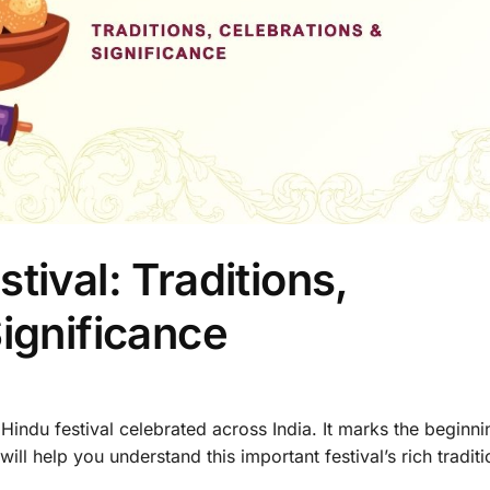
tival: Traditions,
ignificance
 Hindu festival celebrated across India. It marks the beginni
ll help you understand this important festival’s rich traditi