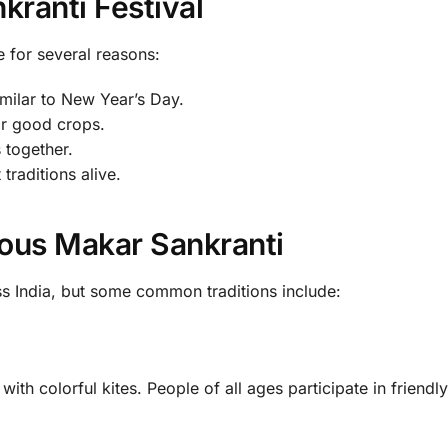
kranti Festival
e for several reasons:
 similar to New Year’s Day.
or good crops.
s together.
 traditions alive.
ous Makar Sankranti
ss India, but some common traditions include:
with colorful kites. People of all ages participate in friendly