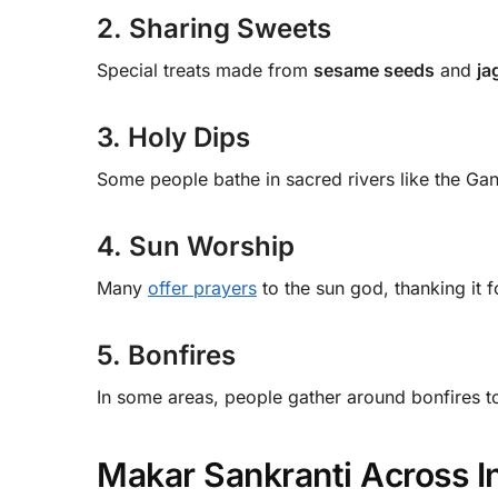
2. Sharing Sweets
Special treats made from
sesame seeds
and
ja
3. Holy Dips
Some people bathe in sacred rivers like the Gan
4. Sun Worship
Many
offer prayers
to the sun god, thanking it fo
5. Bonfires
In some areas, people gather around bonfires to
Makar Sankranti Across I