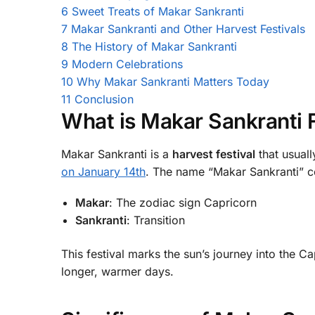
6
Sweet Treats of Makar Sankranti
7
Makar Sankranti and Other Harvest Festivals
8
The History of Makar Sankranti
9
Modern Celebrations
10
Why Makar Sankranti Matters Today
11
Conclusion
What is Makar Sankranti F
Makar Sankranti is a
harvest festival
that usuall
on January 14th
. The name “Makar Sankranti” 
Makar
: The zodiac sign Capricorn
Sankranti
: Transition
This festival marks the sun’s journey into the Ca
longer, warmer days.