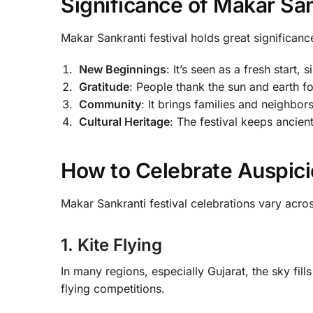
Significance of Makar San
Makar Sankranti festival holds great significanc
New Beginnings
: It’s seen as a fresh start,
Gratitude
: People thank the sun and earth f
Community
: It brings families and neighbor
Cultural Heritage
: The festival keeps ancient
How to Celebrate Auspici
Makar Sankranti festival celebrations vary acro
1. Kite Flying
In many regions, especially Gujarat, the sky fills 
flying competitions.