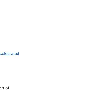
 celebrated
art of