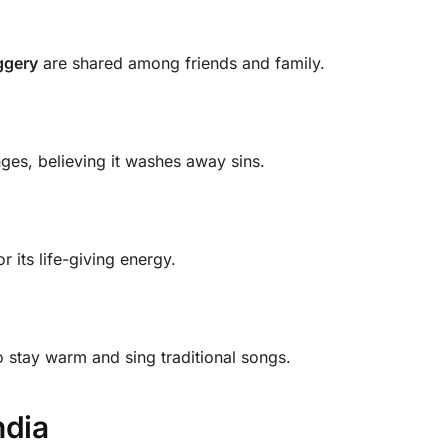
ggery
are shared among friends and family.
ges, believing it washes away sins.
r its life-giving energy.
 stay warm and sing traditional songs.
ndia