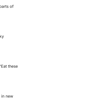
parts of
ky
“Eat these
d in new