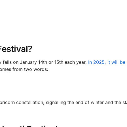
estival?
y falls on January 14th or 15th each year.
In 2025, it will be
comes from two words:
pricorn constellation, signalling the end of winter and the st