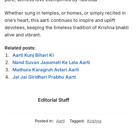
Whether sung in temples, or homes, or simply recited in
one’s heart, this aarti continues to inspire and uplift
devotees, keeping the timeless tradition of Krishna bhakti
alive and vibrant.
Related posts:
Aarti Kunj Bihari Ki
Nand Suvan Jasumati Ke Lala Aarti
Mathura Karagruh Avtari Aarti
Jai Jai Giridhari Prabhu Aarti
Editorial Staff
Posted in:
Aarti
Tagged:
Krishna