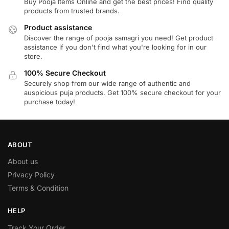
Buy Pooja Items Online and get the best prices! Find quality
products from trusted brands.
Product assistance
Discover the range of pooja samagri you need! Get product
assistance if you don't find what you're looking for in our
store.
100% Secure Checkout
Securely shop from our wide range of authentic and
auspicious puja products. Get 100% secure checkout for your
purchase today!
ABOUT
About us
Privacy Policy
Terms & Condition
HELP
Track Your Order