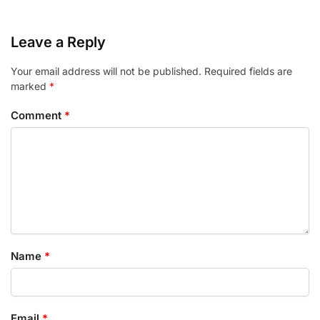
Leave a Reply
Your email address will not be published.
Required fields are
marked
*
Comment
*
Name
*
Email
*