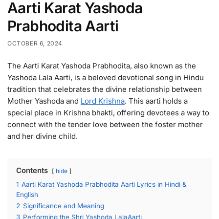
Aarti Karat Yashoda
Prabhodita Aarti
OCTOBER 6, 2024
The Aarti Karat Yashoda Prabhodita, also known as the
Yashoda Lala Aarti, is a beloved devotional song in Hindu
tradition that celebrates the divine relationship between
Mother Yashoda and
Lord Krishna
. This aarti holds a
special place in Krishna bhakti, offering devotees a way to
connect with the tender love between the foster mother
and her divine child.
Contents
hide
1
Aarti Karat Yashoda Prabhodita Aarti Lyrics in Hindi &
English
2
Significance and Meaning
3
Performing the Shri Yashoda LalaAarti