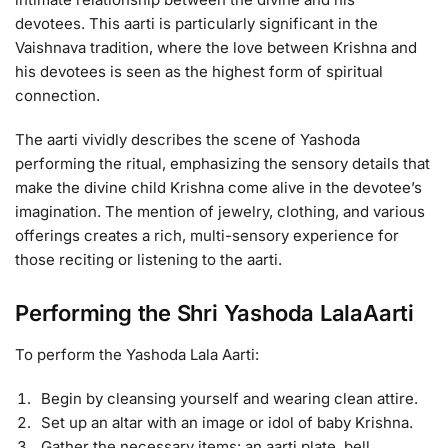
devotees. This aarti is particularly significant in the
Vaishnava tradition, where the love between Krishna and
his devotees is seen as the highest form of spiritual
connection.
The aarti vividly describes the scene of Yashoda
performing the ritual, emphasizing the sensory details that
make the divine child Krishna come alive in the devotee’s
imagination. The mention of jewelry, clothing, and various
offerings creates a rich, multi-sensory experience for
those reciting or listening to the aarti.
Performing the Shri Yashoda LalaAarti
To perform the Yashoda Lala Aarti:
Begin by cleansing yourself and wearing clean attire.
Set up an altar with an image or idol of baby Krishna.
Gather the necessary items: an aarti plate, bell,