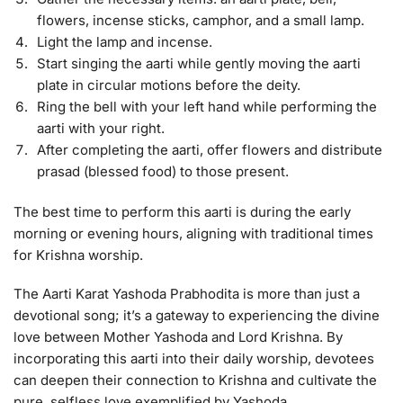
flowers, incense sticks, camphor, and a small lamp.
Light the lamp and incense.
Start singing the aarti while gently moving the aarti
plate in circular motions before the deity.
Ring the bell with your left hand while performing the
aarti with your right.
After completing the aarti, offer flowers and distribute
prasad (blessed food) to those present.
The best time to perform this aarti is during the early
morning or evening hours, aligning with traditional times
for Krishna worship.
The Aarti Karat Yashoda Prabhodita is more than just a
devotional song; it’s a gateway to experiencing the divine
love between Mother Yashoda and Lord Krishna. By
incorporating this aarti into their daily worship, devotees
can deepen their connection to Krishna and cultivate the
pure, selfless love exemplified by Yashoda