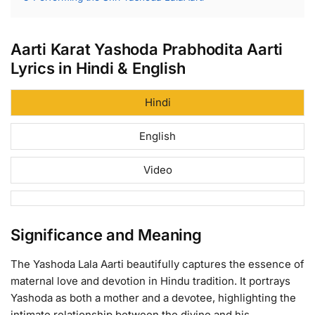
Aarti Karat Yashoda Prabhodita Aarti
Lyrics in Hindi & English
Hindi
English
Video
Significance and Meaning
The Yashoda Lala Aarti beautifully captures the essence of
maternal love and devotion in Hindu tradition. It portrays
Yashoda as both a mother and a devotee, highlighting the
intimate relationship between the divine and his