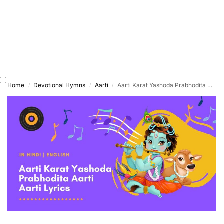
Home
Devotional Hymns
Aarti
Aarti Karat Yashoda Prabhodita Aarti
/
/
/