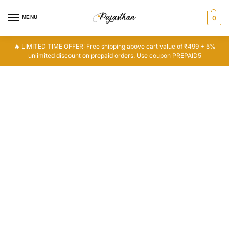
MENU
0
🔥 LIMITED TIME OFFER: Free shipping above cart value of ₹499 + 5%
unlimited discount on prepaid orders. Use coupon PREPAID5