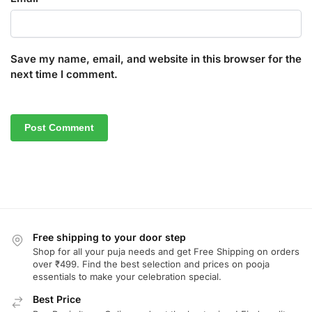
Save my name, email, and website in this browser for the
next time I comment.
Free shipping to your door step
Shop for all your puja needs and get Free Shipping on orders
over ₹499. Find the best selection and prices on pooja
essentials to make your celebration special.
Best Price