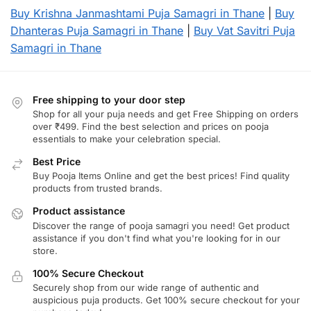
Buy Krishna Janmashtami Puja Samagri in Thane
|
Buy
Dhanteras Puja Samagri in Thane
|
Buy Vat Savitri Puja
Samagri in Thane
Free shipping to your door step
Shop for all your puja needs and get Free Shipping on orders
over ₹499. Find the best selection and prices on pooja
essentials to make your celebration special.
Best Price
Buy Pooja Items Online and get the best prices! Find quality
products from trusted brands.
Product assistance
Discover the range of pooja samagri you need! Get product
assistance if you don't find what you're looking for in our
store.
100% Secure Checkout
Securely shop from our wide range of authentic and
auspicious puja products. Get 100% secure checkout for your