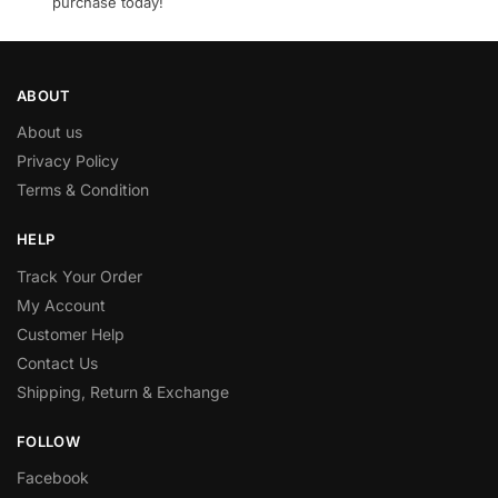
purchase today!
ABOUT
About us
Privacy Policy
Terms & Condition
HELP
Track Your Order
My Account
Customer Help
Contact Us
Shipping, Return & Exchange
FOLLOW
Facebook