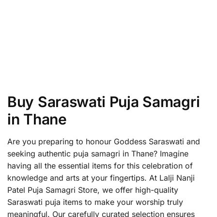
Buy Saraswati Puja Samagri
in Thane
Are you preparing to honour Goddess Saraswati and
seeking authentic puja samagri in Thane? Imagine
having all the essential items for this celebration of
knowledge and arts at your fingertips. At Lalji Nanji
Patel Puja Samagri Store, we offer high-quality
Saraswati puja items to make your worship truly
meaningful. Our carefully curated selection ensures