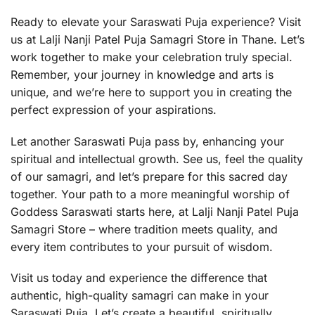
Ready to elevate your Saraswati Puja experience? Visit
us at Lalji Nanji Patel Puja Samagri Store in Thane. Let’s
work together to make your celebration truly special.
Remember, your journey in knowledge and arts is
unique, and we’re here to support you in creating the
perfect expression of your aspirations.
Let another Saraswati Puja pass by, enhancing your
spiritual and intellectual growth. See us, feel the quality
of our samagri, and let’s prepare for this sacred day
together. Your path to a more meaningful worship of
Goddess Saraswati starts here, at Lalji Nanji Patel Puja
Samagri Store – where tradition meets quality, and
every item contributes to your pursuit of wisdom.
Visit us today and experience the difference that
authentic, high-quality samagri can make in your
Saraswati Puja. Let’s create a beautiful, spiritually