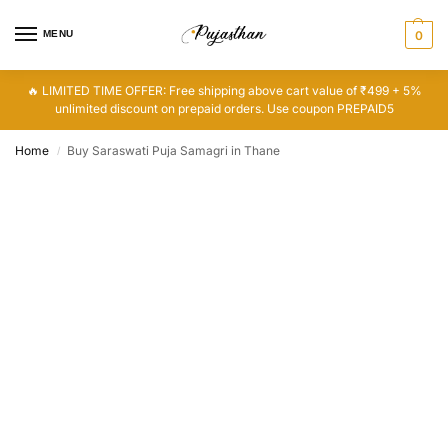
MENU
0
🔥 LIMITED TIME OFFER: Free shipping above cart value of ₹499 + 5%
unlimited discount on prepaid orders. Use coupon PREPAID5
Home
Buy Saraswati Puja Samagri in Thane
/