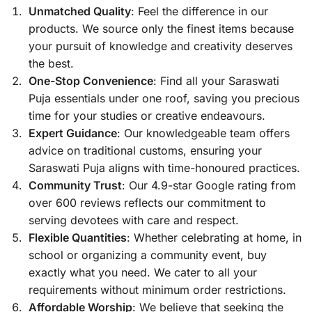
Unmatched Quality
: Feel the difference in our
products. We source only the finest items because
your pursuit of knowledge and creativity deserves
the best.
One-Stop Convenience
: Find all your Saraswati
Puja essentials under one roof, saving you precious
time for your studies or creative endeavours.
Expert Guidance
: Our knowledgeable team offers
advice on traditional customs, ensuring your
Saraswati Puja aligns with time-honoured practices.
Community Trust
: Our 4.9-star Google rating from
over 600 reviews reflects our commitment to
serving devotees with care and respect.
Flexible Quantities
: Whether celebrating at home, in
school or organizing a community event, buy
exactly what you need. We cater to all your
requirements without minimum order restrictions.
Affordable Worship
: We believe that seeking the