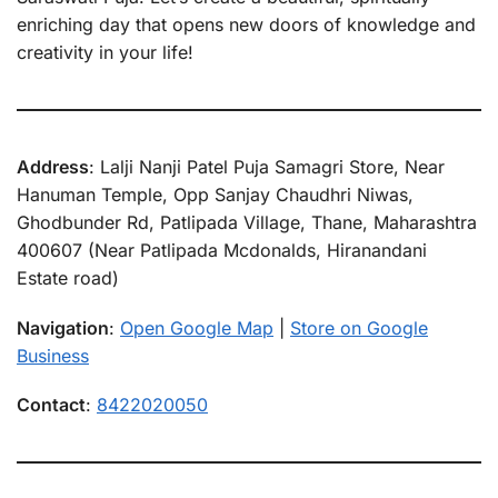
enriching day that opens new doors of knowledge and
creativity in your life!
Address
: Lalji Nanji Patel Puja Samagri Store, Near
Hanuman Temple, Opp Sanjay Chaudhri Niwas,
Ghodbunder Rd, Patlipada Village, Thane, Maharashtra
400607 (Near Patlipada Mcdonalds, Hiranandani
Estate road)
Navigation
:
Open Google Map
|
Store on Google
Business
Contact
:
8422020050