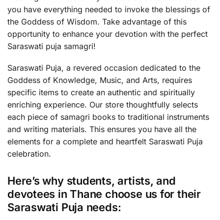
you have everything needed to invoke the blessings of
the Goddess of Wisdom. Take advantage of this
opportunity to enhance your devotion with the perfect
Saraswati puja samagri!
Saraswati Puja, a revered occasion dedicated to the
Goddess of Knowledge, Music, and Arts, requires
specific items to create an authentic and spiritually
enriching experience. Our store thoughtfully selects
each piece of samagri books to traditional instruments
and writing materials. This ensures you have all the
elements for a complete and heartfelt Saraswati Puja
celebration.
Here’s why students, artists, and
devotees in Thane choose us for their
Saraswati Puja needs: