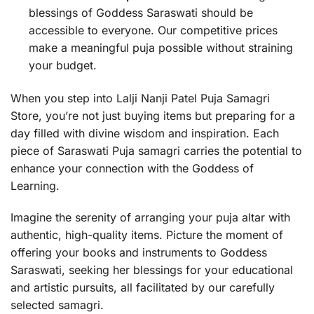
blessings of Goddess Saraswati should be
accessible to everyone. Our competitive prices
make a meaningful puja possible without straining
your budget.
When you step into Lalji Nanji Patel Puja Samagri
Store, you’re not just buying items but preparing for a
day filled with divine wisdom and inspiration. Each
piece of Saraswati Puja samagri carries the potential to
enhance your connection with the Goddess of
Learning.
Imagine the serenity of arranging your puja altar with
authentic, high-quality items. Picture the moment of
offering your books and instruments to Goddess
Saraswati, seeking her blessings for your educational
and artistic pursuits, all facilitated by our carefully
selected samagri.