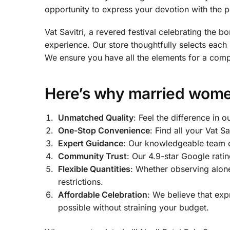
opportunity to express your devotion with the 
Vat Savitri, a revered festival celebrating the 
experience. Our store thoughtfully selects eac
We ensure you have all the elements for a comple
Here’s why married women 
Unmatched Quality
: Feel the difference in
One-Stop Convenience
: Find all your Vat S
Expert Guidance
: Our knowledgeable team of
Community Trust
: Our 4.9-star Google rati
Flexible Quantities
: Whether observing alone
restrictions.
Affordable Celebration
: We believe that ex
possible without straining your budget.