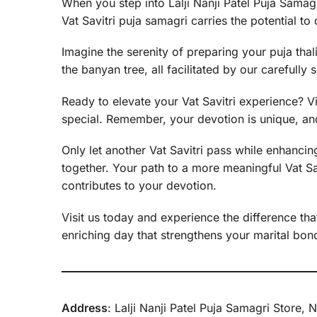
When you step into Lalji Nanji Patel Puja Samagri
Vat Savitri puja samagri carries the potential 
Imagine the serenity of preparing your puja thal
the banyan tree, all facilitated by our carefully 
Ready to elevate your Vat Savitri experience? Vi
special. Remember, your devotion is unique, and
Only let another Vat Savitri pass while enhancing
together. Your path to a more meaningful Vat Savi
contributes to your devotion.
Visit us today and experience the difference that
enriching day that strengthens your marital bond 
Address
: Lalji Nanji Patel Puja Samagri Stor