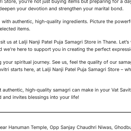
 Store, you’re not just buying items but preparing for a day 
to deepen your devotion and strengthen your marital bond.
i with authentic, high-quality ingredients. Picture the powe
selected items.
sit us at Lalji Nanji Patel Puja Samagri Store in Thane. Let
 we’re here to support you in creating the perfect expressio
 your spiritual journey. See us, feel the quality of our sama
tri starts here, at Lalji Nanji Patel Puja Samagri Store – w
 authentic, high-quality samagri can make in your Vat Savitri 
and invites blessings into your life!
e, Near Hanuman Temple, Opp Sanjay Chaudhri Niwas, Ghodbu