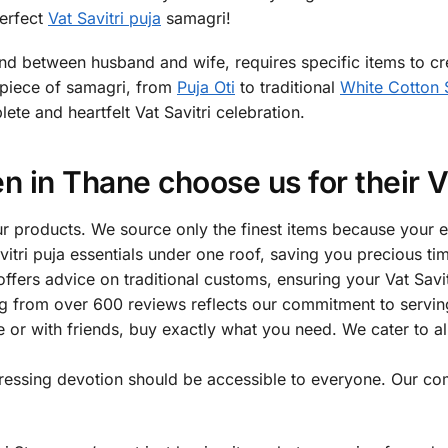
perfect
Vat Savitri puja
samagri!
bond between husband and wife, requires specific items to cre
h piece of samagri, from
Puja Oti
to traditional
White Cotton 
te and heartfelt Vat Savitri celebration.
in Thane choose us for their Va
 our products. We source only the finest items because your 
avitri puja essentials under one roof, saving you precious t
fers advice on traditional customs, ensuring your Vat Savit
ng from over 600 reviews reflects our commitment to servin
 or with friends, buy exactly what you need. We cater to a
pressing devotion should be accessible to everyone. Our com