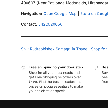
400607 (Near Patlipada Mcdonalds, Hiranandan
Navigation
:
Open Google Map
|
Store on Googl
Contact
:
8422020050
Shiv Rudrabhishek Samagri in Thane
|
Shop for 
Free shipping to your door step
Bes
Shop for all your puja needs and
Buy
get Free Shipping on orders over
best
₹499. Find the best selection and
fro
prices on pooja essentials to make
your celebration special.