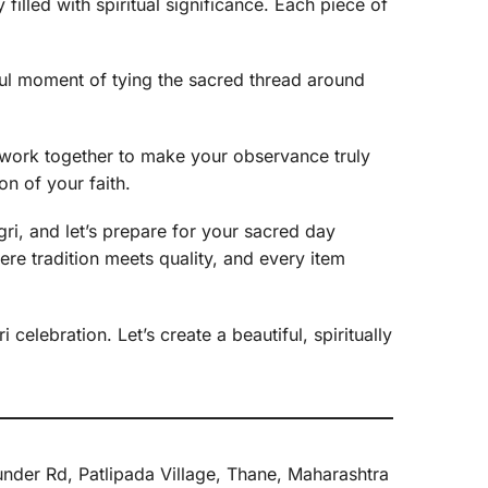
filled with spiritual significance. Each piece of
rful moment of tying the sacred thread around
’s work together to make your observance truly
n of your faith.
gri, and let’s prepare for your sacred day
here tradition meets quality, and every item
celebration. Let’s create a beautiful, spiritually
nder Rd, Patlipada Village, Thane, Maharashtra