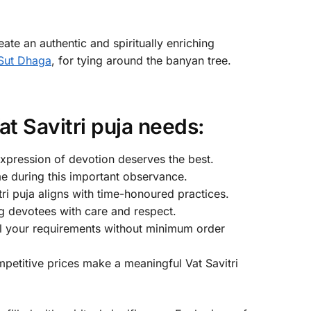
ate an authentic and spiritually enriching
Sut Dhaga
, for tying around the banyan tree.
t Savitri puja needs:
expression of devotion deserves the best.
ime during this important observance.
ri puja aligns with time-honoured practices.
g devotees with care and respect.
ll your requirements without minimum order
petitive prices make a meaningful Vat Savitri