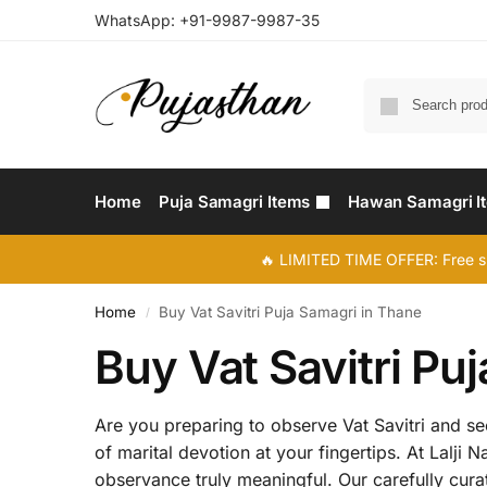
WhatsApp:
+91-9987-9987-35
Home
Puja Samagri Items
Hawan Samagri I
🔥 LIMITED TIME OFFER: Free s
Home
Buy Vat Savitri Puja Samagri in Thane
/
Buy Vat Savitri Pu
Are you preparing to observe Vat Savitri and see
of marital devotion at your fingertips. At Lalji
observance truly meaningful. Our carefully cura