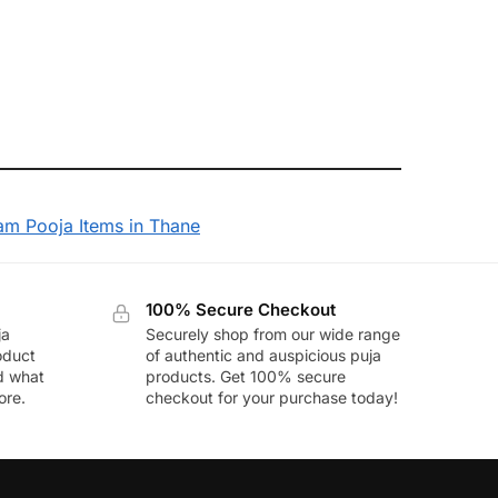
am Pooja Items in Thane
100% Secure Checkout
ja
Securely shop from our wide range
oduct
of authentic and auspicious puja
nd what
products. Get 100% secure
ore.
checkout for your purchase today!