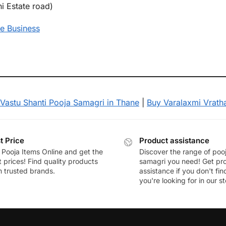
i Estate road)
e Business
Vastu Shanti Pooja Samagri in Thane
|
Buy Varalaxmi Vrath
t Price
Product assistance
 Pooja Items Online and get the
Discover the range of poo
 prices! Find quality products
samagri you need! Get pr
m trusted brands.
assistance if you don't fi
you're looking for in our st