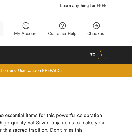
Learn anything for FREE
h
My Account
Customer Help
Checkout
₹
0
0
id orders. Use coupon PREPAID5
e essential items for this powerful celebration
 high-quality Vat Savitri puja items to make your
this sacred tradition. Don’t miss this