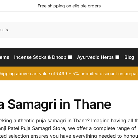
Free shipping on eligible orders
Searc
tems
Incense Sticks & Dhoop
Ayurvedic Herbs
Blog
hipping above cart value of ₹499 + 5% unlimited discount on prepa
ja Samagri in Thane
king authentic puja samagri in Thane? Imagine having all th
 Nanji Patel Puja Samagri Store, we offer a complete range of
ted selection ensures you have everything needed to honour 