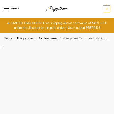
MENU
0
🔥 LIMITED TIME OFFER: Free shipping above cart value of ₹499 + 5%
unlimited discount on prepaid orders. Use coupon PREPAID5
Home
Fragrances
Air Freshener
Mangalam Campure Insta Pouch – Lavender Air Freshener
/
/
/