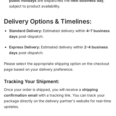
public holidays
are dispatched the
next business day
,
subject to product availability.
Delivery Options & Timelines:
Standard Delivery:
Estimated delivery within
4–7 business
days
post-dispatch.
Express Delivery:
Estimated delivery within
2–4 business
days
post-dispatch.
Please select the appropriate shipping option on the checkout
page based on your delivery preference.
Tracking Your Shipment:
Once your order is shipped, you will receive a
shipping
confirmation email
with a tracking link. You can track your
package directly on the delivery partner's website for real-time
updates.