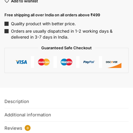
Add to wishlist
Free shipping all over India on all orders above ₹499
Quality product with better price.
Orders are usually dispatched in 1-2 working days &
delivered in 3-7 days in India.
Guaranteed Safe Checkout
Description
Additional information
Reviews
0