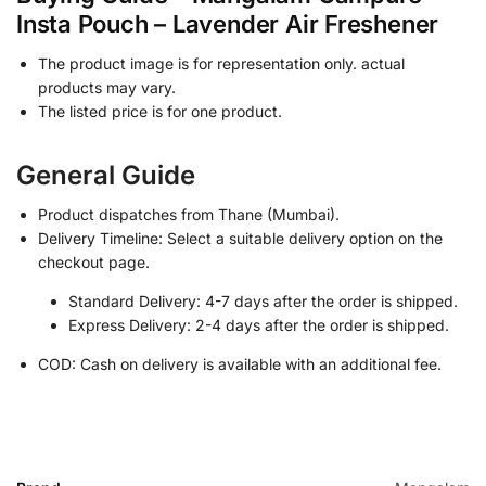
Insta Pouch – Lavender Air Freshener
The product image is for representation only. actual
products may vary.
The listed price is for one product.
General Guide
Product dispatches from Thane (Mumbai).
Delivery Timeline: Select a suitable delivery option on the
checkout page.
Standard Delivery: 4-7 days after the order is shipped.
Express Delivery: 2-4 days after the order is shipped.
COD: Cash on delivery is available with an additional fee.