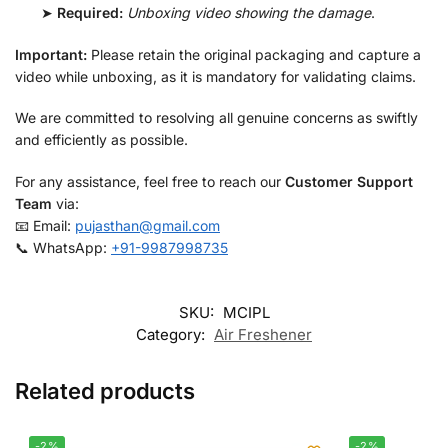
➤
Required:
Unboxing video showing the damage
.
Important:
Please retain the original packaging and capture a
video while unboxing, as it is mandatory for validating claims.
We are committed to resolving all genuine concerns as swiftly
and efficiently as possible.
For any assistance, feel free to reach our
Customer Support
Team
via:
📧 Email:
pujasthan@gmail.com
📞 WhatsApp:
+91-9987998735
SKU:
MCIPL
Category:
Air Freshener
Related products
-2%
-2%