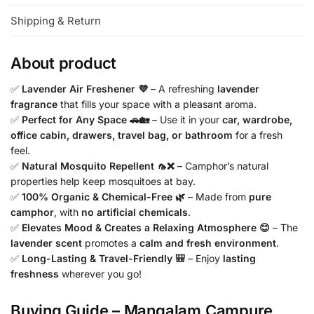
Shipping & Return
About product
✅
Lavender Air Freshener 💜
– A refreshing
lavender
fragrance
that fills your space with a pleasant aroma.
✅
Perfect for Any Space 🚗🏡
– Use it in your
car, wardrobe,
office cabin, drawers, travel bag, or bathroom
for a fresh
feel.
✅
Natural Mosquito Repellent 🦟❌
– Camphor’s natural
properties help keep mosquitoes at bay.
✅
100% Organic & Chemical-Free 🌿
– Made from
pure
camphor
, with
no artificial chemicals
.
✅
Elevates Mood & Creates a Relaxing Atmosphere 😊
– The
lavender scent
promotes a
calm and fresh environment
.
✅
Long-Lasting & Travel-Friendly 🎒
– Enjoy
lasting
freshness
wherever you go!
Buying Guide – Mangalam Campure