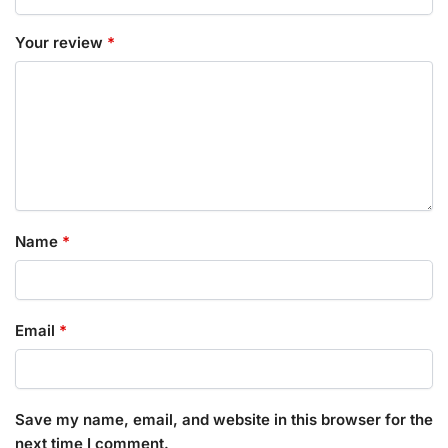
Your review
*
Name
*
Email
*
Save my name, email, and website in this browser for the
next time I comment.