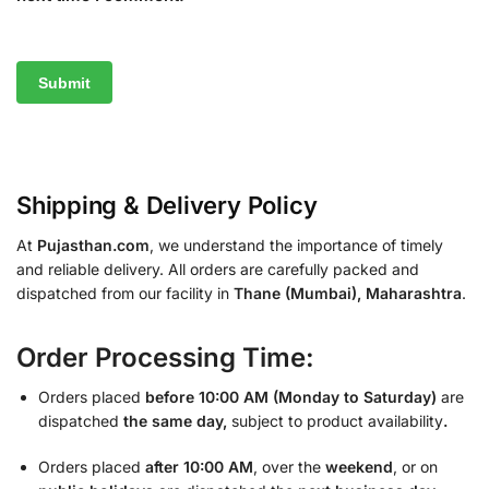
Shipping & Delivery Policy
At
Pujasthan.com
, we understand the importance of timely
and reliable delivery. All orders are carefully packed and
dispatched from our facility in
Thane (Mumbai), Maharashtra
.
Order Processing Time:
Orders placed
before 10:00 AM (Monday to Saturday)
are
dispatched
the same day,
subject to product availability
.
Orders placed
after 10:00 AM
, over the
weekend
, or on