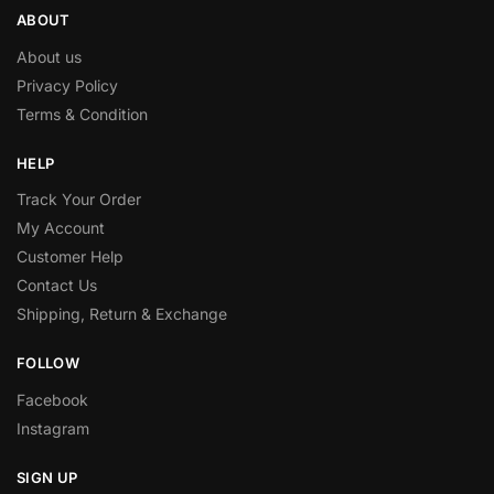
ABOUT
About us
Privacy Policy
Terms & Condition
HELP
Track Your Order
My Account
Customer Help
Contact Us
Shipping, Return & Exchange
FOLLOW
Facebook
Instagram
SIGN UP