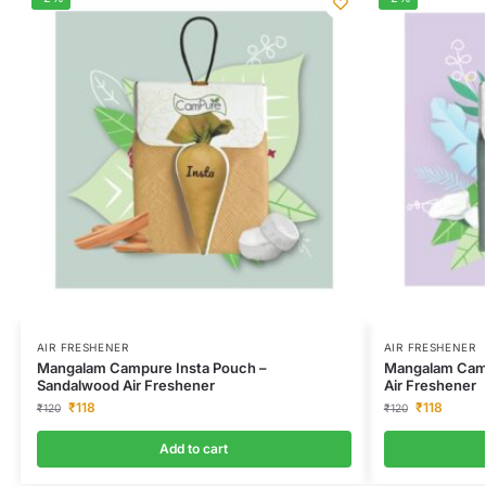
AIR FRESHENER
AIR FRESHENER
Mangalam Campure Insta Pouch –
Mangalam Camp
Sandalwood Air Freshener
Air Freshener
₹
118
₹
118
₹
120
₹
120
Add to cart