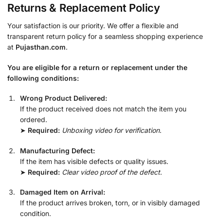
Returns & Replacement Policy
Your satisfaction is our priority. We offer a flexible and
transparent return policy for a seamless shopping experience
at
Pujasthan.com
.
You are eligible for a return or replacement under the
following conditions:
Wrong Product Delivered:
If the product received does not match the item you
ordered.
➤
Required:
Unboxing video for verification
.
Manufacturing Defect:
If the item has visible defects or quality issues.
➤
Required:
Clear video proof of the defect
.
Damaged Item on Arrival:
If the product arrives broken, torn, or in visibly damaged
condition.