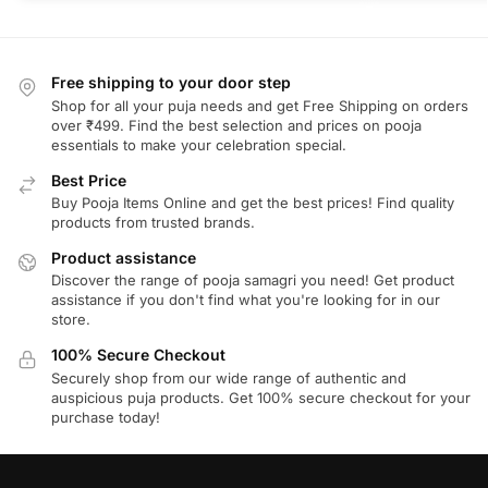
Free shipping to your door step
Shop for all your puja needs and get Free Shipping on orders
over ₹499. Find the best selection and prices on pooja
essentials to make your celebration special.
Best Price
Buy Pooja Items Online and get the best prices! Find quality
products from trusted brands.
Product assistance
Discover the range of pooja samagri you need! Get product
assistance if you don't find what you're looking for in our
store.
100% Secure Checkout
Securely shop from our wide range of authentic and
auspicious puja products. Get 100% secure checkout for your
purchase today!