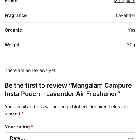
Brand
Mangalam
Fragrance
Lavender
Organic
Yes
Weight
30g
There are no reviews yet.
Be the first to review “Mangalam Campure
Insta Pouch – Lavender Air Freshener”
Your email address will not be published.
Required fields are
marked
*
Your rating
*