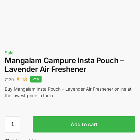
Sale!
Mangalam Campure Insta Pouch –
Lavender Air Freshener
₹
118
₹
120
-2%
Buy Mangalam Insta Pouch – Lavender Air Freshener online at
the lowest price in India
Add to cart