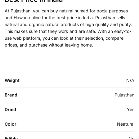
At Pujasthan, you can buy natural humad for pooja purposes
and Hawan online for the best price in India. Pujasthan sells
natural and organic natural products of high quality and purity.
This makes sure that they work and are safe. With an easy-to-
use web platform, you can look at their selection, compare
prices, and purchase without leaving home.
Weight
N/A
Brand
Pujasthan
Dried
Yes
Color
Neatural
Edible
No