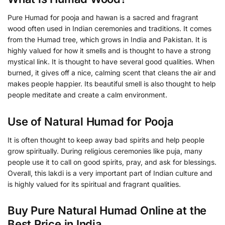
Pure Humad for pooja and hawan is a sacred and fragrant
wood often used in Indian ceremonies and traditions. It comes
from the Humad tree, which grows in India and Pakistan. It is
highly valued for how it smells and is thought to have a strong
mystical link. It is thought to have several good qualities. When
burned, it gives off a nice, calming scent that cleans the air and
makes people happier. Its beautiful smell is also thought to help
people meditate and create a calm environment.
Use of Natural Humad for Pooja
It is often thought to keep away bad spirits and help people
grow spiritually. During religious ceremonies like puja, many
people use it to call on good spirits, pray, and ask for blessings.
Overall, this lakdi is a very important part of Indian culture and
is highly valued for its spiritual and fragrant qualities.
Buy Pure Natural Humad Online at the
Best Price in India