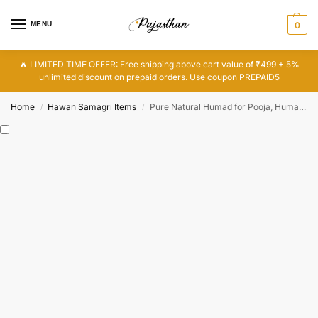
MENU
0
🔥 LIMITED TIME OFFER: Free shipping above cart value of ₹499 + 5%
unlimited discount on prepaid orders. Use coupon PREPAID5
Home
Hawan Samagri Items
Pure Natural Humad for Pooja, Humad Wood
/
/