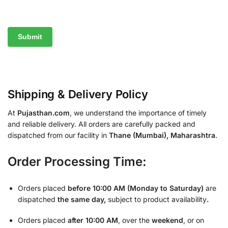
Shipping & Delivery Policy
At
Pujasthan.com
, we understand the importance of timely
and reliable delivery. All orders are carefully packed and
dispatched from our facility in
Thane (Mumbai), Maharashtra
.
Order Processing Time:
Orders placed
before 10:00 AM (Monday to Saturday)
are
dispatched
the same day,
subject to product availability
.
Orders placed
after 10:00 AM
, over the
weekend
, or on