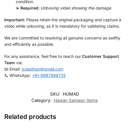
condition.
➤
Required:
Unboxing video showing the damage
.
Important:
Please retain the original packaging and capture a
video while unboxing, as it is mandatory for validating claims.
We are committed to resolving all genuine concerns as swiftly
and efficiently as possible.
For any assistance, feel free to reach our
Customer Support
Team
via:
📧 Email:
pujasthan@gmail.com
📞 WhatsApp:
+91-9987998735
SKU:
HUMAD
Category:
Hawan Samagri Items
Related products