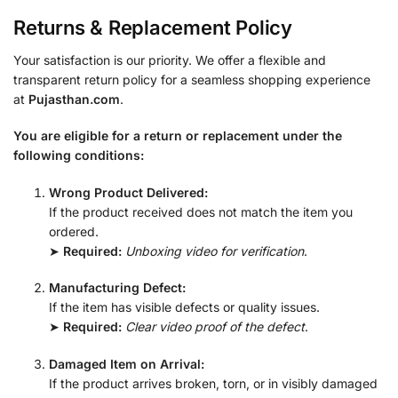
Returns & Replacement Policy
Your satisfaction is our priority. We offer a flexible and
transparent return policy for a seamless shopping experience
at
Pujasthan.com
.
You are eligible for a return or replacement under the
following conditions:
Wrong Product Delivered:
If the product received does not match the item you
ordered.
➤
Required:
Unboxing video for verification
.
Manufacturing Defect:
If the item has visible defects or quality issues.
➤
Required:
Clear video proof of the defect
.
Damaged Item on Arrival:
If the product arrives broken, torn, or in visibly damaged