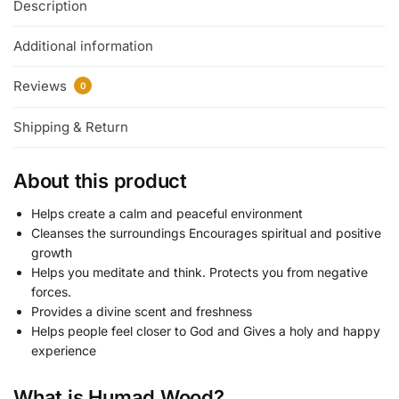
Description
Additional information
Reviews
0
Shipping & Return
About this product
Helps create a calm and peaceful environment
Cleanses the surroundings Encourages spiritual and positive
growth
Helps you meditate and think. Protects you from negative
forces.
Provides a divine scent and freshness
Helps people feel closer to God and Gives a holy and happy
experience
What is Humad Wood?