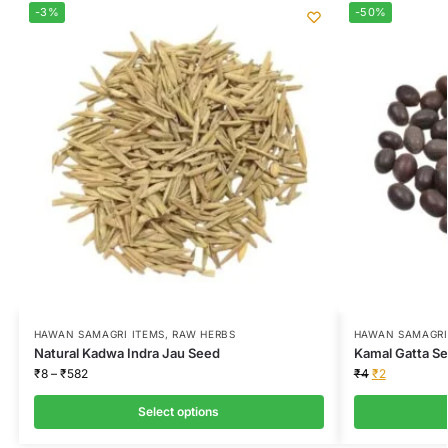
-3%
-50%
HAWAN SAMAGRI ITEMS
,
RAW HERBS
HAWAN SAMAGRI
Natural Kadwa Indra Jau Seed
Kamal Gatta Se
₹
8
–
₹
582
₹
4
₹
2
Select options