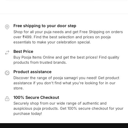
Free shipping to your door step
Shop for all your puja needs and get Free Shipping on orders
over ₹499. Find the best selection and prices on pooja
essentials to make your celebration special.
Best Price
Buy Pooja Items Online and get the best prices! Find quality
products from trusted brands.
Product assistance
Discover the range of pooja samagri you need! Get product
assistance if you don't find what you're looking for in our
store.
100% Secure Checkout
Securely shop from our wide range of authentic and
auspicious puja products. Get 100% secure checkout for your
purchase today!