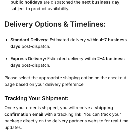
public holidays
are dispatched the
next business day
,
subject to product availability.
Delivery Options & Timelines:
Standard Delivery:
Estimated delivery within
4–7 business
days
post-dispatch.
Express Delivery:
Estimated delivery within
2–4 business
days
post-dispatch.
Please select the appropriate shipping option on the checkout
page based on your delivery preference.
Tracking Your Shipment:
Once your order is shipped, you will receive a
shipping
confirmation email
with a tracking link. You can track your
package directly on the delivery partner's website for real-time
updates.