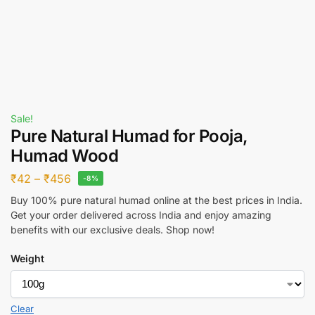
Sale!
Pure Natural Humad for Pooja,
Humad Wood
₹
42
–
₹
456
-8%
Buy 100% pure natural humad online at the best prices in India.
Get your order delivered across India and enjoy amazing
benefits with our exclusive deals. Shop now!
Weight
Clear