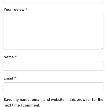
Your review
*
Name
*
Email
*
Save my name, email, and website in this browser for the
next time I comment.