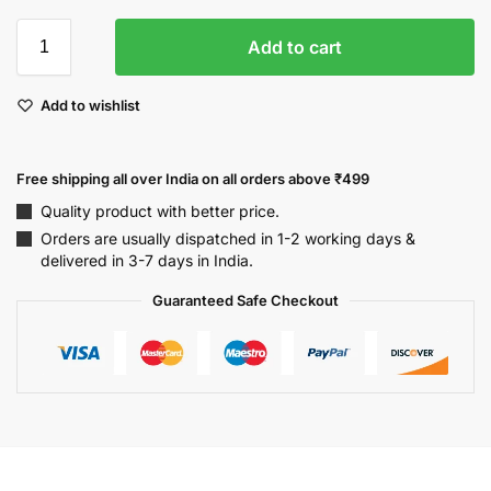
Add to cart
Add to wishlist
Free shipping all over India on all orders above ₹499
Quality product with better price.
Orders are usually dispatched in 1-2 working days &
delivered in 3-7 days in India.
Guaranteed Safe Checkout