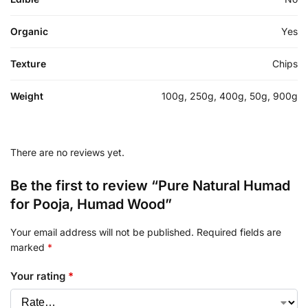
Organic
Yes
Texture
Chips
Weight
100g, 250g, 400g, 50g, 900g
There are no reviews yet.
Be the first to review “Pure Natural Humad
for Pooja, Humad Wood”
Your email address will not be published.
Required fields are
marked
*
Your rating
*