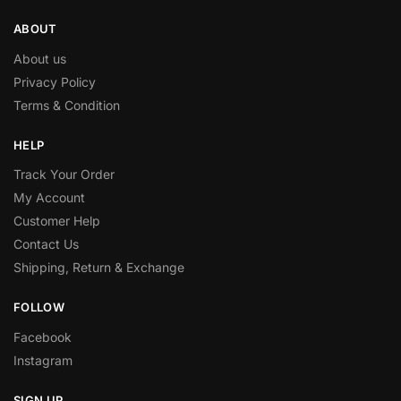
ABOUT
About us
Privacy Policy
Terms & Condition
HELP
Track Your Order
My Account
Customer Help
Contact Us
Shipping, Return & Exchange
FOLLOW
Facebook
Instagram
SIGN UP