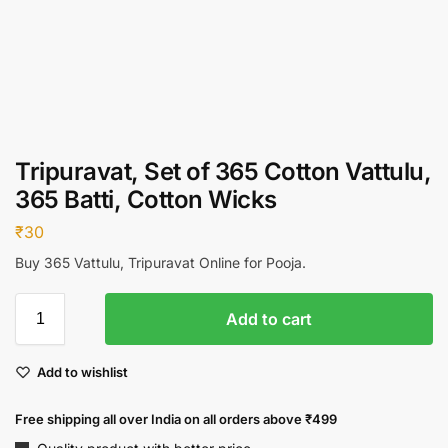
Tripuravat, Set of 365 Cotton Vattulu,
365 Batti, Cotton Wicks
₹
30
Buy 365 Vattulu, Tripuravat Online for Pooja.
Add to cart
Add to wishlist
Free shipping all over India on all orders above ₹499