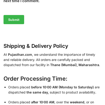
next time I comment.
Shipping & Delivery Policy
At
Pujasthan.com
, we understand the importance of timely
and reliable delivery. All orders are carefully packed and
dispatched from our facility in
Thane (Mumbai), Maharashtra
.
Order Processing Time:
Orders placed
before 10:00 AM (Monday to Saturday)
are
dispatched
the same day,
subject to product availability
.
Orders placed
after 10:00 AM
, over the
weekend
, or on