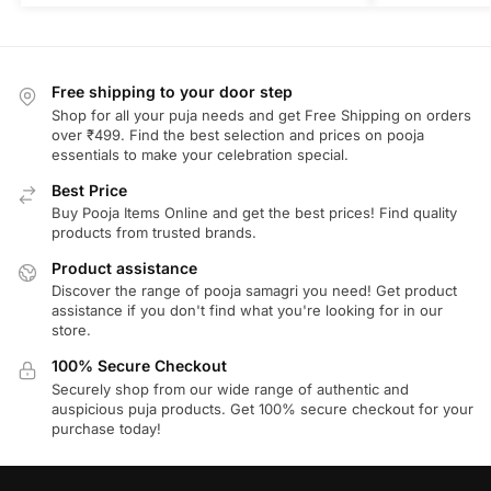
Free shipping to your door step
Shop for all your puja needs and get Free Shipping on orders
over ₹499. Find the best selection and prices on pooja
essentials to make your celebration special.
Best Price
Buy Pooja Items Online and get the best prices! Find quality
products from trusted brands.
Product assistance
Discover the range of pooja samagri you need! Get product
assistance if you don't find what you're looking for in our
store.
100% Secure Checkout
Securely shop from our wide range of authentic and
auspicious puja products. Get 100% secure checkout for your
purchase today!