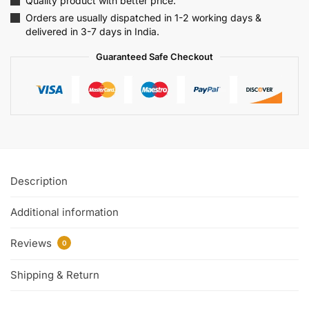
Quality product with better price.
Orders are usually dispatched in 1-2 working days &
delivered in 3-7 days in India.
Guaranteed Safe Checkout
Description
Additional information
Reviews
0
Shipping & Return