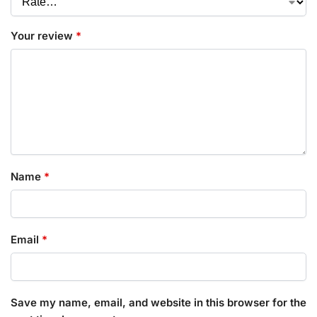
Your review
*
Name
*
Email
*
Save my name, email, and website in this browser for the