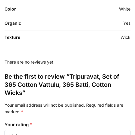
Color
White
Organic
Yes
Texture
Wick
There are no reviews yet.
Be the first to review “Tripuravat, Set of
365 Cotton Vattulu, 365 Batti, Cotton
Wicks”
Your email address will not be published.
Required fields are
marked
*
Your rating
*