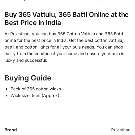
Buy 365 Vattulu, 365 Batti Online at the
Best Price in India
At Pujasthan, you can buy 365 Cotton Vattulu and 365 Batti
online for the best price in India. Get the best cotton vattulu,
batti, and cotton lights for all your puja needs. You can shop
easily from the comfort of your home and ensure your puja is
lucky and successful.
Buying Guide
Pack of 365 cotton wicks
Wick size: 5cm (Approx)
Brand
Pujasthan