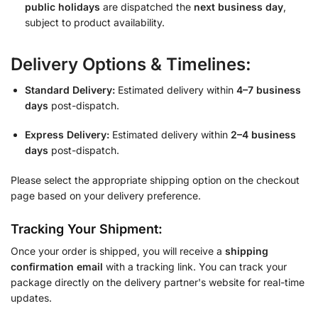
public holidays
are dispatched the
next business day
,
subject to product availability.
Delivery Options & Timelines:
Standard Delivery:
Estimated delivery within
4–7 business
days
post-dispatch.
Express Delivery:
Estimated delivery within
2–4 business
days
post-dispatch.
Please select the appropriate shipping option on the checkout
page based on your delivery preference.
Tracking Your Shipment:
Once your order is shipped, you will receive a
shipping
confirmation email
with a tracking link. You can track your
package directly on the delivery partner's website for real-time
updates.