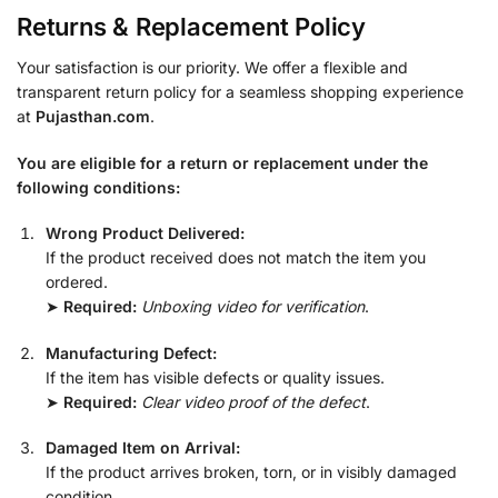
Returns & Replacement Policy
Your satisfaction is our priority. We offer a flexible and
transparent return policy for a seamless shopping experience
at
Pujasthan.com
.
You are eligible for a return or replacement under the
following conditions:
Wrong Product Delivered:
If the product received does not match the item you
ordered.
➤
Required:
Unboxing video for verification
.
Manufacturing Defect:
If the item has visible defects or quality issues.
➤
Required:
Clear video proof of the defect
.
Damaged Item on Arrival:
If the product arrives broken, torn, or in visibly damaged
condition.