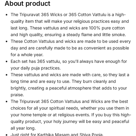
About product
The Tripuravat 365 Wicks or 365 Cotton Vattulu is a high-
quality item that will make your religious practices easy and
last long. These vattulus and wicks are 100% pure cotton
and high quality, ensuring a steady flame and little smoke.
These Cotton Vattulus and wicks are made to be used every
day and are carefully made to be as convenient as possible
for a whole year.
Each set has 365 vattulu, so you’ll always have enough for
your daily puja practices.
These vattulus and wicks are made with care, so they last a
long time and are easy to use. They burn cleanly and
brightly, creating a peaceful atmosphere that adds to your
praise.
The Tripuravat 365 Cotton Vattulus and Wicks are the best
choices for all your spiritual needs, whether you use them in
your home temple or at religious events. If you buy this high-
quality product, your holy journey will be easy and peaceful
all year long.
Just right for Karthika Masam and Shiva Pooja.