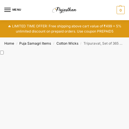
MENU
0
🔥 LIMITED TIME OFFER: Free shipping above cart value of ₹499 + 5%
unlimited discount on prepaid orders. Use coupon PREPAID5
Home
Puja Samagri Items
Cotton Wicks
Tripuravat, Set of 365 Cotton Vattulu, 365 Batti, Cotton Wicks
/
/
/