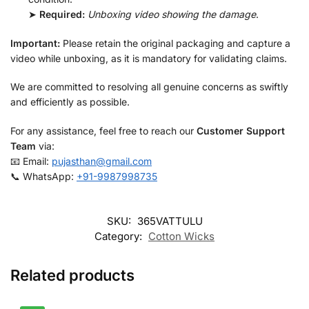
➤
Required:
Unboxing video showing the damage
.
Important:
Please retain the original packaging and capture a
video while unboxing, as it is mandatory for validating claims.
We are committed to resolving all genuine concerns as swiftly
and efficiently as possible.
For any assistance, feel free to reach our
Customer Support
Team
via:
📧 Email:
pujasthan@gmail.com
📞 WhatsApp:
+91-9987998735
SKU:
365VATTULU
Category:
Cotton Wicks
Related products