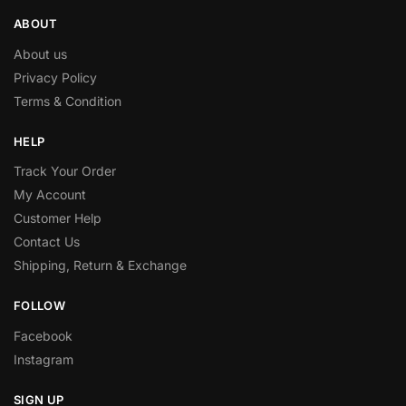
ABOUT
About us
Privacy Policy
Terms & Condition
HELP
Track Your Order
My Account
Customer Help
Contact Us
Shipping, Return & Exchange
FOLLOW
Facebook
Instagram
SIGN UP