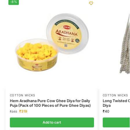
-8%
COTTON WICKS
COTTON WICKS
Hem Aradhana Pure Cow Ghee Diya for Daily
Long Twisted C
Puja (Pack of 100 Pieces of Pure Ghee Diyas)
Diya
₹
319
₹
40
₹
345
Add to cart