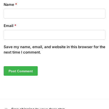
Name
*
Email
*
Save my name, email, and website in this browser for the
next time I comment.