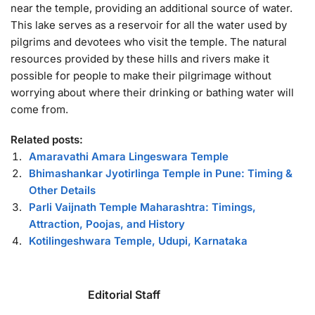
near the temple, providing an additional source of water.
This lake serves as a reservoir for all the water used by
pilgrims and devotees who visit the temple. The natural
resources provided by these hills and rivers make it
possible for people to make their pilgrimage without
worrying about where their drinking or bathing water will
come from.
Related posts:
Amaravathi Amara Lingeswara Temple
Bhimashankar Jyotirlinga Temple in Pune: Timing &
Other Details
Parli Vaijnath Temple Maharashtra: Timings,
Attraction, Poojas, and History
Kotilingeshwara Temple, Udupi, Karnataka
Editorial Staff