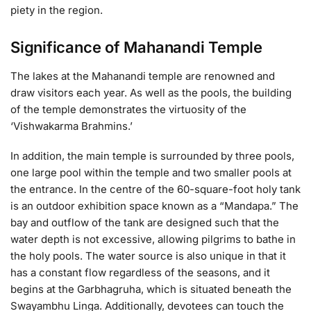
piety in the region.
Significance of Mahanandi Temple
The lakes at the Mahanandi temple are renowned and
draw visitors each year. As well as the pools, the building
of the temple demonstrates the virtuosity of the
‘Vishwakarma Brahmins.’
In addition, the main temple is surrounded by three pools,
one large pool within the temple and two smaller pools at
the entrance. In the centre of the 60-square-foot holy tank
is an outdoor exhibition space known as a “Mandapa.” The
bay and outflow of the tank are designed such that the
water depth is not excessive, allowing pilgrims to bathe in
the holy pools. The water source is also unique in that it
has a constant flow regardless of the seasons, and it
begins at the Garbhagruha, which is situated beneath the
Swayambhu Linga. Additionally, devotees can touch the