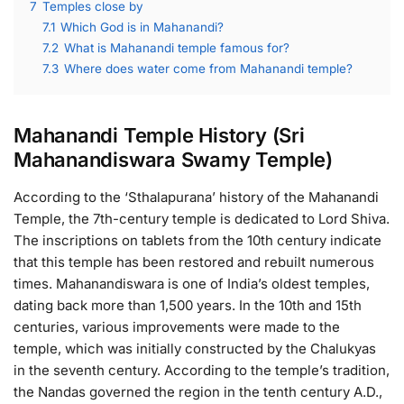
7
Temples close by
7.1
Which God is in Mahanandi?
7.2
What is Mahanandi temple famous for?
7.3
Where does water come from Mahanandi temple?
Mahanandi Temple History (Sri
Mahanandiswara Swamy Temple)
According to the ‘Sthalapurana’ history of the Mahanandi
Temple, the 7th-century temple is dedicated to Lord Shiva.
The inscriptions on tablets from the 10th century indicate
that this temple has been restored and rebuilt numerous
times. Mahanandiswara is one of India’s oldest temples,
dating back more than 1,500 years. In the 10th and 15th
centuries, various improvements were made to the
temple, which was initially constructed by the Chalukyas
in the seventh century. According to the temple’s tradition,
the Nandas governed the region in the tenth century A.D.,