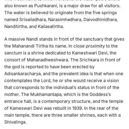
also known as Pushkarani, is a major draw for all visitors.
The water is believed to originate from the five springs
named Srisailadhara, Narasimhadhara, Daivodhinidhara,
Nanditirtha, and Kailasatirtha.
A massive Nandi stands in front of the sanctuary that gives
the Mahanandi Tirtha its name. In close proximity to the
sanctum is a shrine dedicated to Kameshwari Devi, the
consort of Mahanadheeshwara. The Srichkara in front of
the god is reported to have been erected by
Adisankaracharya, and the prevalent idea is that when one
contemplates the Lord, he or she would receive a vision
that corresponds to the individual’s status in front of the
mother. The Mukhamantapa, which is the Goddess’s
entrance hall, is a contemporary structure, and the temple
of Kameswari Devi was rebuilt in 1939. In the rear of the
main temple, there are three smaller shrines, each with a
Shivalinga.