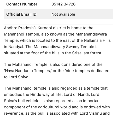
Contact Number
85142 34726
Official Email ID
Not available
Andhra Pradesh’s Kurnool district is home to the
Mahanandi Temple, also known as the Mahanandiswara
Temple, which is located to the east of the Nallamala Hills
in Nandyal. The Mahanandiswary Swamy Temple is
situated at the foot of the hills in the Srisailam forest.
The Mahanandi Temple is also considered one of the
‘Nava Nandudlu Temples,’ or the ‘nine temples dedicated
to Lord Shiva.
The Mahanandi temple is also regarded as a temple that
embodies the Hindu way of life. Lord of Nandi, Lord
Shiva’s bull vehicle, is also regarded as an important
component of the agricultural world and is endowed with
reverence, as the bull is associated with Lord Vishnu and