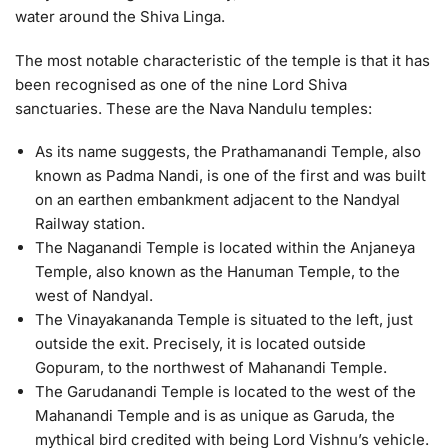
water around the Shiva Linga.
The most notable characteristic of the temple is that it has
been recognised as one of the nine Lord Shiva
sanctuaries. These are the Nava Nandulu temples:
As its name suggests, the Prathamanandi Temple, also
known as Padma Nandi, is one of the first and was built
on an earthen embankment adjacent to the Nandyal
Railway station.
The Naganandi Temple is located within the Anjaneya
Temple, also known as the Hanuman Temple, to the
west of Nandyal.
The Vinayakananda Temple is situated to the left, just
outside the exit. Precisely, it is located outside
Gopuram, to the northwest of Mahanandi Temple.
The Garudanandi Temple is located to the west of the
Mahanandi Temple and is as unique as Garuda, the
mythical bird credited with being Lord Vishnu’s vehicle.