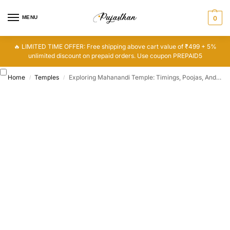
MENU
0
🔥 LIMITED TIME OFFER: Free shipping above cart value of ₹499 + 5%
unlimited discount on prepaid orders. Use coupon PREPAID5
Home
Temples
Exploring Mahanandi Temple: Timings, Poojas, And History
/
/