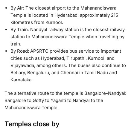
By Air: The closest airport to the Mahanandiswara
Temple is located in Hyderabad, approximately 215
kilometres from Kurnool.
By Train: Nandyal railway station is the closest railway
station to Mahanandiswara Temple when travelling by
train.
By Road: APSRTC provides bus service to important
cities such as Hyderabad, Tirupathi, Kurnool, and
Vijayawada, among others. The buses also continue to
Bellary, Bengaluru, and Chennai in Tamil Nadu and
Karnataka.
The alternative route to the temple is Bangalore-Nandyal:
Bangalore to Gotty to Yaganti to Nandyal to the
Mahanandiswara Temple.
Temples close by