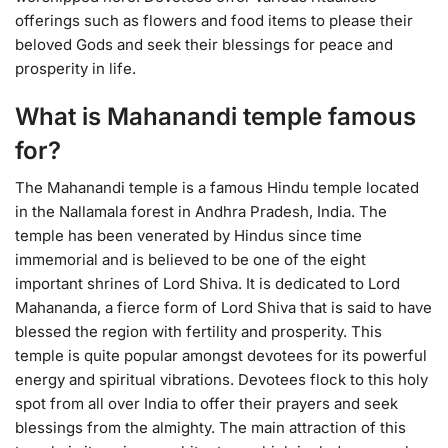
offerings such as flowers and food items to please their
beloved Gods and seek their blessings for peace and
prosperity in life.
What is Mahanandi temple famous
for?
The Mahanandi temple is a famous Hindu temple located
in the Nallamala forest in Andhra Pradesh, India. The
temple has been venerated by Hindus since time
immemorial and is believed to be one of the eight
important shrines of Lord Shiva. It is dedicated to Lord
Mahananda, a fierce form of Lord Shiva that is said to have
blessed the region with fertility and prosperity. This
temple is quite popular amongst devotees for its powerful
energy and spiritual vibrations. Devotees flock to this holy
spot from all over India to offer their prayers and seek
blessings from the almighty. The main attraction of this