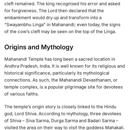
cleft remained. The king recognised his error and asked
for forgiveness. The Lord then declared that the
embankment would dry up and transform into a
“Swayambhu Linga” in Mahanandi; even today, the signs
of the cow’s cleft may be seen on the top of the Linga.
Origins and Mythology
Mahanandi Temple has long been a sacred location in
Andhra Pradesh, India. It is well known for its religious and
historical significance, particularly its mythological
connections. As such, the Mahanandi Devasthanam, or
temple complex, is a popular pilgrimage site for devotees
of various faiths.
The temple’s origin story is closely linked to the Hindu
god, Lord Shiva. According to mythology, three devotees
of Shiva – Siva Sarma, Durga Sarma and Badari Sarma –
visited the area on their way to visit the goddess Mahakali.