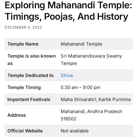
Exploring Mahanandi Temple:
Timings, Poojas, And History
DECEMBER 4, 2022
Temple Name
Mahanandi Temple
Temple is also known
Sri Mahanandiswara Swamy
as
Temple
Temple Dedicated to
Shiva
Temple Timing
5:30 am – 9:00 pm
Important Festivals
Maha Shivaratiri, Kartik Purnima
Mahanandi, Andhra Pradesh
Address
518502
Official Website
Not available