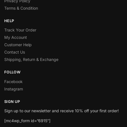
Privacy Policy
Terms & Condition
HELP
Track Your Order
My Account
Customer Help
Contact Us
Shipping, Return & Exchange
FOLLOW
Facebook
Instagram
SIGN UP
Sign up to our newsletter and receive 10% off your first order!
[mc4wp_form id=”6915″]