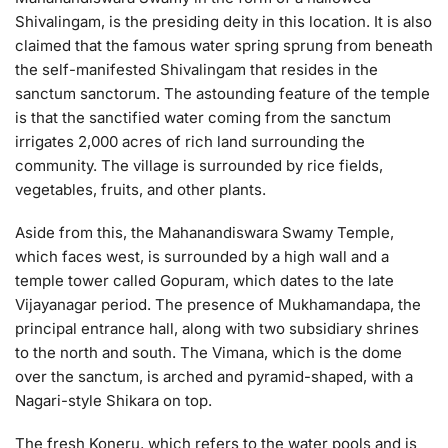
Shivalingam, is the presiding deity in this location. It is also
claimed that the famous water spring sprung from beneath
the self-manifested Shivalingam that resides in the
sanctum sanctorum. The astounding feature of the temple
is that the sanctified water coming from the sanctum
irrigates 2,000 acres of rich land surrounding the
community. The village is surrounded by rice fields,
vegetables, fruits, and other plants.
Aside from this, the Mahanandiswara Swamy Temple,
which faces west, is surrounded by a high wall and a
temple tower called Gopuram, which dates to the late
Vijayanagar period. The presence of Mukhamandapa, the
principal entrance hall, along with two subsidiary shrines
to the north and south. The Vimana, which is the dome
over the sanctum, is arched and pyramid-shaped, with a
Nagari-style Shikara on top.
The fresh Koneru, which refers to the water pools and is