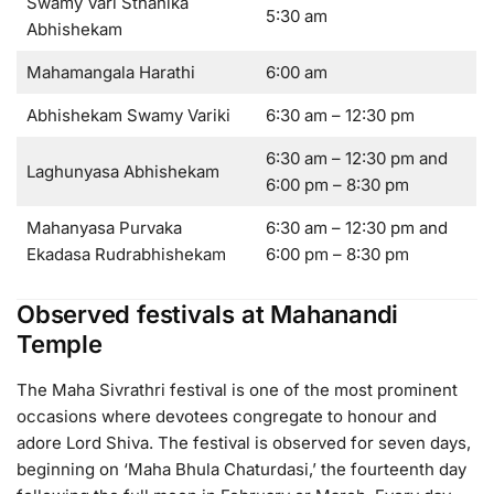
Swamy Vari Sthanika
5:30 am
Abhishekam
Mahamangala Harathi
6:00 am
Abhishekam Swamy Variki
6:30 am – 12:30 pm
6:30 am – 12:30 pm and
Laghunyasa Abhishekam
6:00 pm – 8:30 pm
Mahanyasa Purvaka
6:30 am – 12:30 pm and
Ekadasa Rudrabhishekam
6:00 pm – 8:30 pm
Observed festivals at Mahanandi
Temple
The Maha Sivrathri festival is one of the most prominent
occasions where devotees congregate to honour and
adore Lord Shiva. The festival is observed for seven days,
beginning on ‘Maha Bhula Chaturdasi,’ the fourteenth day