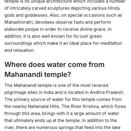
temple is its unique architecture which includes a number
of intricately carved sculptures depicting various Hindu
gods and goddesses. Also, on special occasions such as
Mahashivratri, devotees observe fasts and perform
elaborate poojas in order to receive divine grace. In
addition, it is also well known for its lush green
surroundings which make it an ideal place for meditation
and relaxation.
Where does water come from
Mahanandi temple?
The Mahanandi temple is one of the most revered
pilgrimage sites in India and is located in Andhra Pradesh.
The primary source of water for this temple comes from
the nearby Nallamalai Hills. The River Krishna, which flows
through this area, brings with it a large amount of water
that ultimately ends up at the temple. In addition to the
river, there are numerous springs that feed into the lake