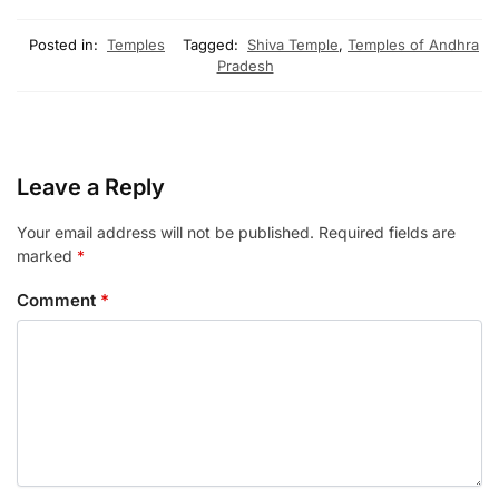
Posted in:
Temples
Tagged:
Shiva Temple
,
Temples of Andhra
Pradesh
Leave a Reply
Your email address will not be published.
Required fields are
marked
*
Comment
*