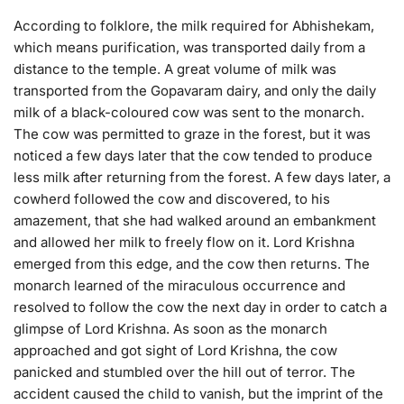
According to folklore, the milk required for Abhishekam,
which means purification, was transported daily from a
distance to the temple. A great volume of milk was
transported from the Gopavaram dairy, and only the daily
milk of a black-coloured cow was sent to the monarch.
The cow was permitted to graze in the forest, but it was
noticed a few days later that the cow tended to produce
less milk after returning from the forest. A few days later, a
cowherd followed the cow and discovered, to his
amazement, that she had walked around an embankment
and allowed her milk to freely flow on it. Lord Krishna
emerged from this edge, and the cow then returns. The
monarch learned of the miraculous occurrence and
resolved to follow the cow the next day in order to catch a
glimpse of Lord Krishna. As soon as the monarch
approached and got sight of Lord Krishna, the cow
panicked and stumbled over the hill out of terror. The
accident caused the child to vanish, but the imprint of the