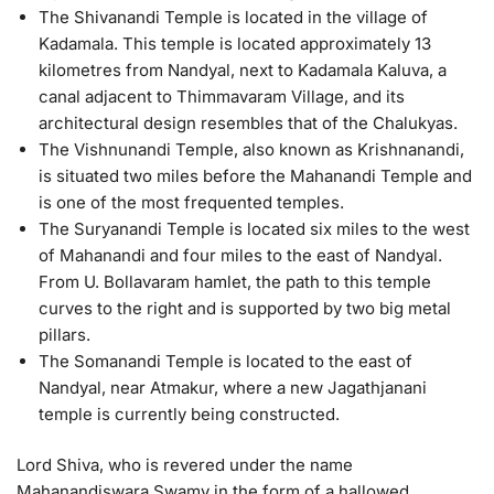
The Shivanandi Temple is located in the village of
Kadamala. This temple is located approximately 13
kilometres from Nandyal, next to Kadamala Kaluva, a
canal adjacent to Thimmavaram Village, and its
architectural design resembles that of the Chalukyas.
The Vishnunandi Temple, also known as Krishnanandi,
is situated two miles before the Mahanandi Temple and
is one of the most frequented temples.
The Suryanandi Temple is located six miles to the west
of Mahanandi and four miles to the east of Nandyal.
From U. Bollavaram hamlet, the path to this temple
curves to the right and is supported by two big metal
pillars.
The Somanandi Temple is located to the east of
Nandyal, near Atmakur, where a new Jagathjanani
temple is currently being constructed.
Lord Shiva, who is revered under the name
Mahanandiswara Swamy in the form of a hallowed