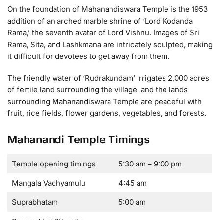
On the foundation of Mahanandiswara Temple is the 1953
addition of an arched marble shrine of ‘Lord Kodanda
Rama,’ the seventh avatar of Lord Vishnu. Images of Sri
Rama, Sita, and Lashkmana are intricately sculpted, making
it difficult for devotees to get away from them.
The friendly water of ‘Rudrakundam’ irrigates 2,000 acres
of fertile land surrounding the village, and the lands
surrounding Mahanandiswara Temple are peaceful with
fruit, rice fields, flower gardens, vegetables, and forests.
Mahanandi Temple Timings
Temple opening timings
5:30 am – 9:00 pm
Mangala Vadhyamulu
4:45 am
Suprabhatam
5:00 am