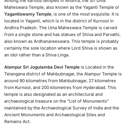
Among the various temples in Andhra, the Sri Uma
Maheswara Temple, also known as the Yaganti Temple or
Yagantiswamy Temple
, is one of the most exquisite. It is
located in Yaganti, which is in the district of Kurnool in
Andhra Pradesh. The Uma Maheswara Temple is carved
from a single stone and has statues of Shiva and Parvathi,
also known as Ardhanareeswara. This temple is probably
certainly the sole location where Lord Shiva is shown as
an idol rather than a Shiva Linga.
Alampur Sri Jogulamba Devi Temple
is Located in the
Telangana district of Mahbubnagar, the Alampur Temple is
around 90 kilometres from Mahbubnagar, 27 kilometres
from Kurnool, and 200 kilometres from Hyderabad. This
temple is also designated as an architectural and
archaeological treasure on the “List of Monuments”
maintained by the Archaeological Survey of India and the
Ancient Monuments and Archaeological Sites and
Remains Act.