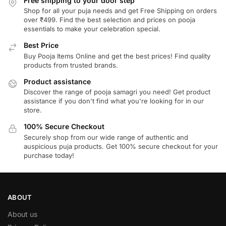
Free shipping to your door step
Shop for all your puja needs and get Free Shipping on orders
over ₹499. Find the best selection and prices on pooja
essentials to make your celebration special.
Best Price
Buy Pooja Items Online and get the best prices! Find quality
products from trusted brands.
Product assistance
Discover the range of pooja samagri you need! Get product
assistance if you don't find what you're looking for in our
store.
100% Secure Checkout
Securely shop from our wide range of authentic and
auspicious puja products. Get 100% secure checkout for your
purchase today!
ABOUT
About us