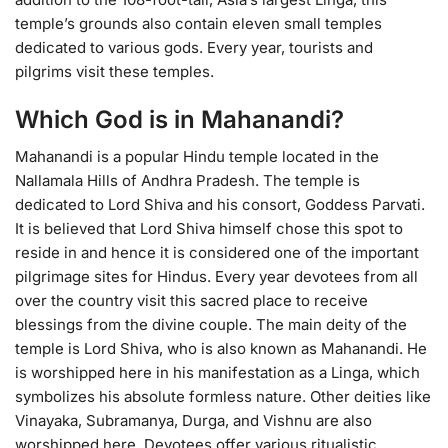
temple’s grounds also contain eleven small temples
dedicated to various gods. Every year, tourists and
pilgrims visit these temples.
Which God is in Mahanandi?
Mahanandi is a popular Hindu temple located in the
Nallamala Hills of Andhra Pradesh. The temple is
dedicated to Lord Shiva and his consort, Goddess Parvati.
It is believed that Lord Shiva himself chose this spot to
reside in and hence it is considered one of the important
pilgrimage sites for Hindus. Every year devotees from all
over the country visit this sacred place to receive
blessings from the divine couple. The main deity of the
temple is Lord Shiva, who is also known as Mahanandi. He
is worshipped here in his manifestation as a Linga, which
symbolizes his absolute formless nature. Other deities like
Vinayaka, Subramanya, Durga, and Vishnu are also
worshipped here. Devotees offer various ritualistic