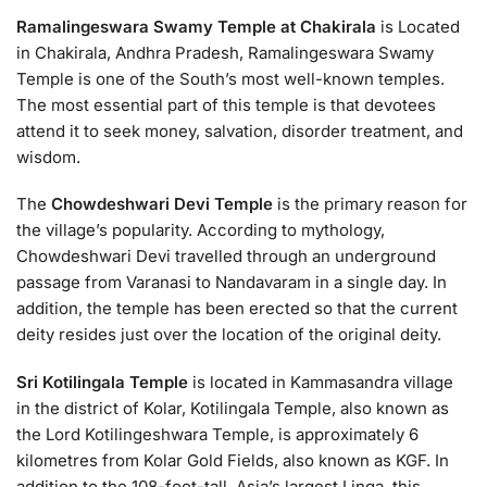
Ramalingeswara Swamy Temple at Chakirala
is Located
in Chakirala, Andhra Pradesh, Ramalingeswara Swamy
Temple is one of the South’s most well-known temples.
The most essential part of this temple is that devotees
attend it to seek money, salvation, disorder treatment, and
wisdom.
The
Chowdeshwari Devi Temple
is the primary reason for
the village’s popularity. According to mythology,
Chowdeshwari Devi travelled through an underground
passage from Varanasi to Nandavaram in a single day. In
addition, the temple has been erected so that the current
deity resides just over the location of the original deity.
Sri Kotilingala Temple
is located in Kammasandra village
in the district of Kolar, Kotilingala Temple, also known as
the Lord Kotilingeshwara Temple, is approximately 6
kilometres from Kolar Gold Fields, also known as KGF. In
addition to the 108-foot-tall, Asia’s largest Linga, this