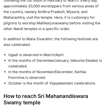
following the full moon in February or March. Every day,
approximately 20,000 worshippers from various areas of
the country, namely Andhra Pradesh, Mysore, and
Maharashtra, visit the temple. Here, it is customary for
pilgrims to worship Mallikarjunaswamy before visiting the
other Nandi temples in a specific order.
In addition to Maha Sivarathri, the following festivals are
also celebrated:
Ugadi is observed in March/April.
In the months of December/January, Vaikunta Ekadasi is
celebrated.
In the months of November/December, Kartika
Poornima is observed.
October is the month of Vijayadashami celebrations.
How to reach Sri Mahanandiswara
Swamy temple