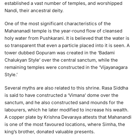
established a vast number of temples, and worshipped
Nandi, their ancestral deity.
One of the most significant characteristics of the
Mahananadi temple is the year-round flow of cleansed
holy water from Pushkarani. It is believed that the water is
so transparent that even a particle placed into it is seen. A
tower dubbed Gopuram was created in the ‘Badami
Chalukyan Style’ over the central sanctum, while the
remaining temples were constructed in the ‘Vijayanagara
Style.’
Several myths are also related to this shrine. Rasa Siddha
is said to have constructed a ‘Vimana’ dome over the
sanctum, and he also constructed sand mounds for the
labourers, which he later modified to increase his wealth.
A copper plate by Krishna Devaraya attests that Mahanandi
is one of the most favoured locations, where Simha, the
king’s brother, donated valuable presents.