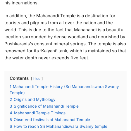
his incarnations.
In addition, the Mahanandi Temple is a destination for
tourists and pilgrims from all over the nation and the
world. This is due to the fact that Mahanandi is a beautiful
location surrounded by dense woodland and nourished by
Pushkaranis’s constant mineral springs. The temple is also
renowned for its ‘Kalyani’ tank, which is maintained so that
the water depth never exceeds five feet.
Contents
hide
1
Mahanandi Temple History (Sri Mahanandiswara Swamy
Temple)
2
Origins and Mythology
3
Significance of Mahanandi Temple
4
Mahanandi Temple Timings
5
Observed festivals at Mahanandi Temple
6
How to reach Sri Mahanandiswara Swamy temple