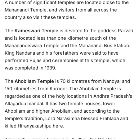
A number of significant temples are located close to the
Mahanandi Temple, and visitors from all across the
country also visit these temples.
The
Kameswari Temple
is devoted to the goddess Parvati
and is located less than one kilometre south of the
Mahanandiswara Temple and the Mahanandi Bus Station.
King Nandana and his forefathers were said to have
performed Pujas and ceremonies at this temple, which
was completed in 1939.
The
Ahobilam Temple
is 70 kilometres from Nandyal and
150 kilometres from Kurnool. The Ahobilam temple is
regarded as one of the holy locations in Andhra Pradesh’s
Allagadda mandal. It has two temple houses, lower
Ahobilam and higher Ahobilam, and according to the
temple’s tradition, Lord Narasimha blessed Prahlada and
killed Hiranyakashipu here.