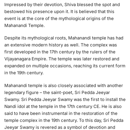
Impressed by their devotion, Shiva blessed the spot and
bestowed his presence upon it. It is believed that this
event is at the core of the mythological origins of the
Mahanandi Temple.
Despite its mythological roots, Mahanandi temple has had
an extensive modern history as well. The complex was
first developed in the 17th century by the rulers of the
Vijayanagara Empire. The temple was later restored and
expanded on multiple occasions, reaching its current form
in the 19th century.
Mahanandi temple is also closely associated with another
legendary figure – the saint-poet, Sri Pedda Jeeyar
Swamy. Sri Pedda Jeeyar Swamy was the first to install the
Nandi idol at the temple in the 17th century CE. He is also
said to have been instrumental in the restoration of the
temple complex in the 19th century. To this day, Sri Pedda
Jeeyar Swamy is revered as a symbol of devotion and