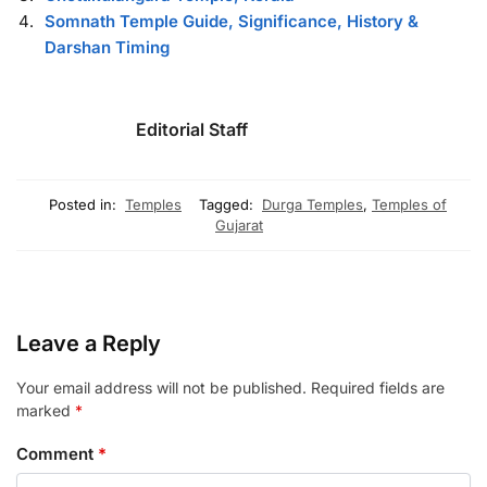
Somnath Temple Guide, Significance, History &
Darshan Timing
Editorial Staff
Posted in:
Temples
Tagged:
Durga Temples
,
Temples of
Gujarat
Leave a Reply
Your email address will not be published.
Required fields are
marked
*
Comment
*