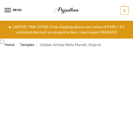
MENU
0
🔥 LIMITED TIME OFFER: Free shipping above cart value of ₹499 + 5%
unlimited discount on prepaid orders. Use coupon PREPAID5
Home
Temples
Gabbar Ambaji Mata Mandir, Gujarat
/
/