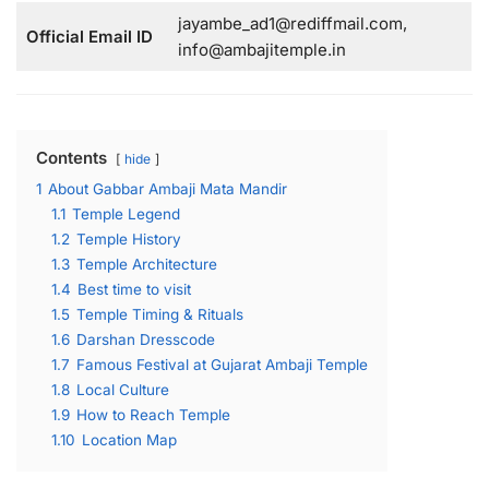
jayambe_ad1@rediffmail.com,
Official Email ID
info@ambajitemple.in
Contents
hide
1
About Gabbar Ambaji Mata Mandir
1.1
Temple Legend
1.2
Temple History
1.3
Temple Architecture
1.4
Best time to visit
1.5
Temple Timing & Rituals
1.6
Darshan Dresscode
1.7
Famous Festival at Gujarat Ambaji Temple
1.8
Local Culture
1.9
How to Reach Temple
1.10
Location Map