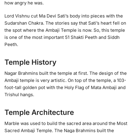
how angry he was.
Lord Vishnu cut Ma Devi Sati’s body into pieces with the
Sudarshan Chakra. The stories say that Sati’s heart fell on
the spot where the Ambaji Temple is now. So, this temple
is one of the most important 51 Shakti Peeth and Siddh
Peeth.
Temple History
Nagar Brahmins built the temple at first. The design of the
Ambaji temple is very artistic. On top of the temple, a 103-
foot-tall golden pot with the Holy Flag of Mata Ambaji and
Trishul hangs.
Temple Architecture
Marble was used to build the sacred area around the Most
Sacred Ambaji Temple. The Naga Brahmins built the