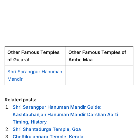
Other Famous Temples
Other Famous Temples of
of Gujarat
Ambe Maa
Shri Sarangpur Hanuman
Mandir
Related posts:
Shri Sarangpur Hanuman Mandir Guide:
Kashtabhanjan Hanuman Mandir Darshan Aarti
Timing, History
Shri Shantadurga Temple, Goa
Chettikulangara Temple, Kerala