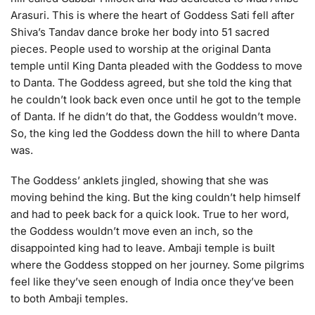
Arasuri. This is where the heart of Goddess Sati fell after
Shiva’s Tandav dance broke her body into 51 sacred
pieces. People used to worship at the original Danta
temple until King Danta pleaded with the Goddess to move
to Danta. The Goddess agreed, but she told the king that
he couldn’t look back even once until he got to the temple
of Danta. If he didn’t do that, the Goddess wouldn’t move.
So, the king led the Goddess down the hill to where Danta
was.
The Goddess’ anklets jingled, showing that she was
moving behind the king. But the king couldn’t help himself
and had to peek back for a quick look. True to her word,
the Goddess wouldn’t move even an inch, so the
disappointed king had to leave. Ambaji temple is built
where the Goddess stopped on her journey. Some pilgrims
feel like they’ve seen enough of India once they’ve been
to both Ambaji temples.