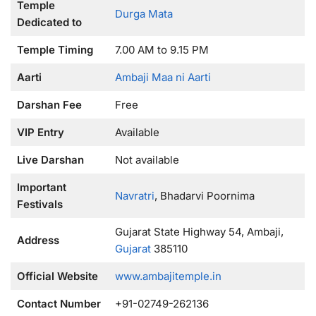
Temple
Durga Mata
Dedicated to
Temple Timing
7.00 AM to 9.15 PM
Aarti
Ambaji Maa ni Aarti
Darshan Fee
Free
VIP Entry
Available
Live Darshan
Not available
Important
Navratri
, Bhadarvi Poornima
Festivals
Gujarat State Highway 54, Ambaji,
Address
Gujarat
385110
Official Website
www.ambajitemple.in
Contact Number
+91-02749-262136