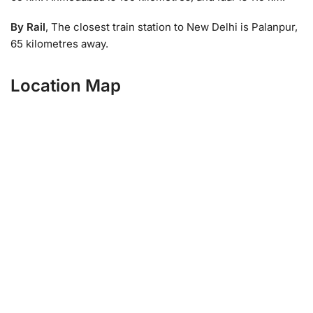
By Rail
, The closest train station to New Delhi is Palanpur,
65 kilometres away.
Location Map