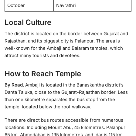
October
Navrathri
Local Culture
The district is located on the border between Gujarat and
Rajasthan, and its biggest city is Palanpur. The area is
well-known for the Ambaji and Balaram temples, which
attract many tourists and devotees.
How to Reach Temple
By Road
, Ambaji is located in the Banaskantha district’s
Danta Taluka, close to the Gujarat-Rajasthan border. Less
than one kilometre separates the bus stop from the
temple, located below the roof walkway.
There are direct bus routes accessible from numerous
locations. Including Mount Abu, 45 kilometres. Palanpur
65 km. Ahmedabad is 195 kilometres, and Idar is 115 km.