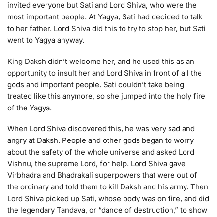
invited everyone but Sati and Lord Shiva, who were the
most important people. At Yagya, Sati had decided to talk
to her father. Lord Shiva did this to try to stop her, but Sati
went to Yagya anyway.
King Daksh didn’t welcome her, and he used this as an
opportunity to insult her and Lord Shiva in front of all the
gods and important people. Sati couldn’t take being
treated like this anymore, so she jumped into the holy fire
of the Yagya.
When Lord Shiva discovered this, he was very sad and
angry at Daksh. People and other gods began to worry
about the safety of the whole universe and asked Lord
Vishnu, the supreme Lord, for help. Lord Shiva gave
Virbhadra and Bhadrakali superpowers that were out of
the ordinary and told them to kill Daksh and his army. Then
Lord Shiva picked up Sati, whose body was on fire, and did
the legendary Tandava, or “dance of destruction,” to show