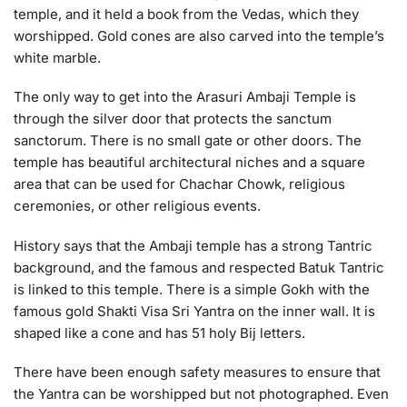
temple, and it held a book from the Vedas, which they
worshipped. Gold cones are also carved into the temple’s
white marble.
The only way to get into the Arasuri Ambaji Temple is
through the silver door that protects the sanctum
sanctorum. There is no small gate or other doors. The
temple has beautiful architectural niches and a square
area that can be used for Chachar Chowk, religious
ceremonies, or other religious events.
History says that the Ambaji temple has a strong Tantric
background, and the famous and respected Batuk Tantric
is linked to this temple. There is a simple Gokh with the
famous gold Shakti Visa Sri Yantra on the inner wall. It is
shaped like a cone and has 51 holy Bij letters.
There have been enough safety measures to ensure that
the Yantra can be worshipped but not photographed. Even