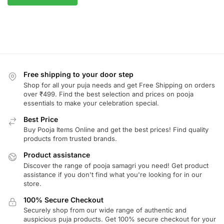
Free shipping to your door step
Shop for all your puja needs and get Free Shipping on orders
over ₹499. Find the best selection and prices on pooja
essentials to make your celebration special.
Best Price
Buy Pooja Items Online and get the best prices! Find quality
products from trusted brands.
Product assistance
Discover the range of pooja samagri you need! Get product
assistance if you don't find what you're looking for in our
store.
100% Secure Checkout
Securely shop from our wide range of authentic and
auspicious puja products. Get 100% secure checkout for your