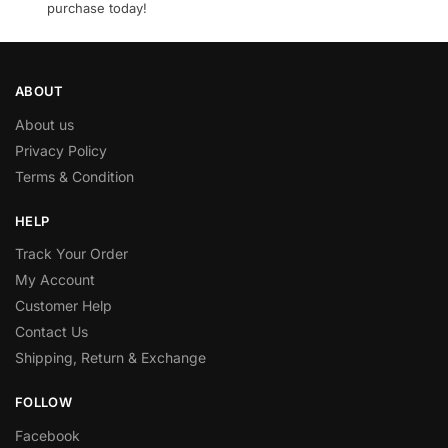
purchase today!
ABOUT
About us
Privacy Policy
Terms & Condition
HELP
Track Your Order
My Account
Customer Help
Contact Us
Shipping, Return & Exchange
FOLLOW
Facebook