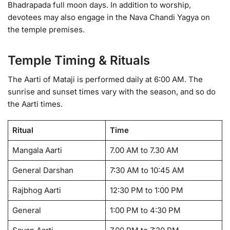
Bhadrapada full moon days. In addition to worship,
devotees may also engage in the Nava Chandi Yagya on
the temple premises.
Temple Timing & Rituals
The Aarti of Mataji is performed daily at 6:00 AM. The
sunrise and sunset times vary with the season, and so do
the Aarti times.
Ritual
Time
Mangala Aarti
7.00 AM to 7.30 AM
General Darshan
7:30 AM to 10:45 AM
Rajbhog Aarti
12:30 PM to 1:00 PM
General
1:00 PM to 4:30 PM