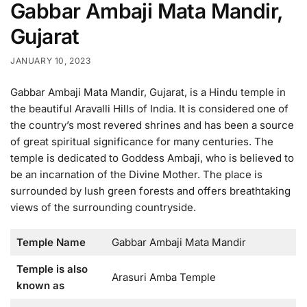
Gabbar Ambaji Mata Mandir,
Gujarat
JANUARY 10, 2023
Gabbar Ambaji Mata Mandir, Gujarat, is a Hindu temple in
the beautiful Aravalli Hills of India. It is considered one of
the country’s most revered shrines and has been a source
of great spiritual significance for many centuries. The
temple is dedicated to Goddess Ambaji, who is believed to
be an incarnation of the Divine Mother. The place is
surrounded by lush green forests and offers breathtaking
views of the surrounding countryside.
Temple Name
Gabbar Ambaji Mata Mandir
Temple is also
Arasuri Amba Temple
known as