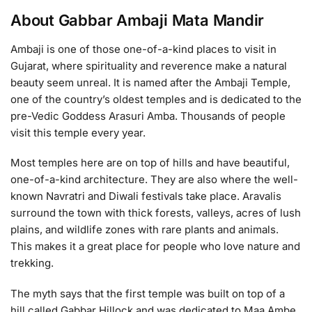
About Gabbar Ambaji Mata Mandir
Ambaji is one of those one-of-a-kind places to visit in
Gujarat, where spirituality and reverence make a natural
beauty seem unreal. It is named after the Ambaji Temple,
one of the country’s oldest temples and is dedicated to the
pre-Vedic Goddess Arasuri Amba. Thousands of people
visit this temple every year.
Most temples here are on top of hills and have beautiful,
one-of-a-kind architecture. They are also where the well-
known Navratri and Diwali festivals take place. Aravalis
surround the town with thick forests, valleys, acres of lush
plains, and wildlife zones with rare plants and animals.
This makes it a great place for people who love nature and
trekking.
The myth says that the first temple was built on top of a
hill called Gabbar Hillock and was dedicated to Maa Ambe