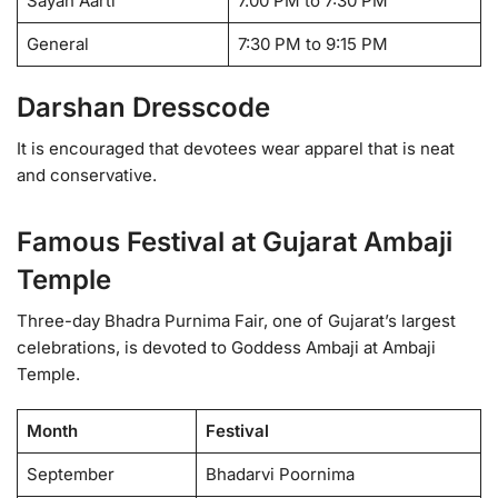
Sayan Aarti
7.00 PM to 7:30 PM
General
7:30 PM to 9:15 PM
Darshan Dresscode
It is encouraged that devotees wear apparel that is neat
and conservative.
Famous Festival at Gujarat Ambaji
Temple
Three-day Bhadra Purnima Fair, one of Gujarat’s largest
celebrations, is devoted to Goddess Ambaji at Ambaji
Temple.
Month
Festival
September
Bhadarvi Poornima