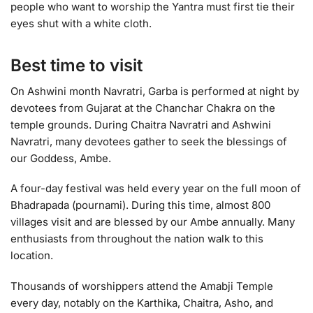
people who want to worship the Yantra must first tie their
eyes shut with a white cloth.
Best time to visit
On Ashwini month Navratri, Garba is performed at night by
devotees from Gujarat at the Chanchar Chakra on the
temple grounds. During Chaitra Navratri and Ashwini
Navratri, many devotees gather to seek the blessings of
our Goddess, Ambe.
A four-day festival was held every year on the full moon of
Bhadrapada (pournami). During this time, almost 800
villages visit and are blessed by our Ambe annually. Many
enthusiasts from throughout the nation walk to this
location.
Thousands of worshippers attend the Amabji Temple
every day, notably on the Karthika, Chaitra, Asho, and