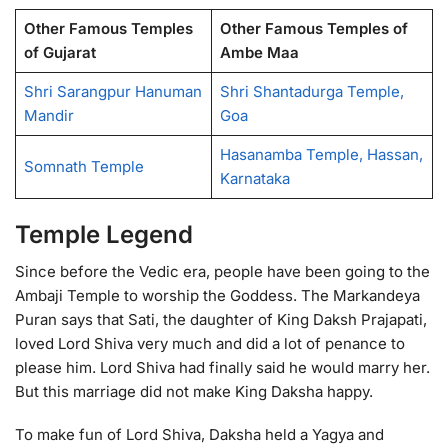
Other Famous Temples
Other Famous Temples of
of Gujarat
Ambe Maa
Shri Sarangpur Hanuman
Shri Shantadurga Temple,
Mandir
Goa
Hasanamba Temple, Hassan,
Somnath Temple
Karnataka
Temple Legend
Since before the Vedic era, people have been going to the
Ambaji Temple to worship the Goddess. The Markandeya
Puran says that Sati, the daughter of King Daksh Prajapati,
loved Lord Shiva very much and did a lot of penance to
please him. Lord Shiva had finally said he would marry her.
But this marriage did not make King Daksha happy.
To make fun of Lord Shiva, Daksha held a Yagya and