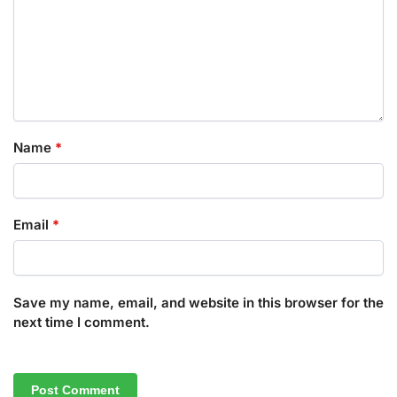
Name
*
Email
*
Save my name, email, and website in this browser for the
next time I comment.