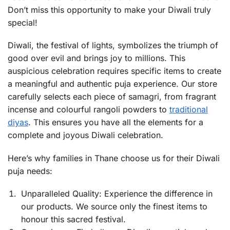
Don’t miss this opportunity to make your Diwali truly
special!
Diwali, the festival of lights, symbolizes the triumph of
good over evil and brings joy to millions. This
auspicious celebration requires specific items to create
a meaningful and authentic puja experience. Our store
carefully selects each piece of samagri, from fragrant
incense and colourful rangoli powders to
traditional
diyas
. This ensures you have all the elements for a
complete and joyous Diwali celebration.
Here’s why families in Thane choose us for their Diwali
puja needs:
Unparalleled Quality: Experience the difference in
our products. We source only the finest items to
honour this sacred festival.