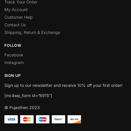
Track Your Order
My Account
Customer Help
Contact Us
Shipping, Return & Exchange
FOLLOW
Facebook
Instagram
SIGN UP
Sign up to our newsletter and receive 10% off your first order!
[mc4wp_form id=”6915″]
© Pujasthan 2023