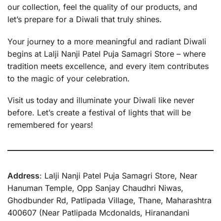
our collection, feel the quality of our products, and
let’s prepare for a Diwali that truly shines.
Your journey to a more meaningful and radiant Diwali
begins at Lalji Nanji Patel Puja Samagri Store – where
tradition meets excellence, and every item contributes
to the magic of your celebration.
Visit us today and illuminate your Diwali like never
before. Let’s create a festival of lights that will be
remembered for years!
Address
: Lalji Nanji Patel Puja Samagri Store, Near
Hanuman Temple, Opp Sanjay Chaudhri Niwas,
Ghodbunder Rd, Patlipada Village, Thane, Maharashtra
400607 (Near Patlipada Mcdonalds, Hiranandani