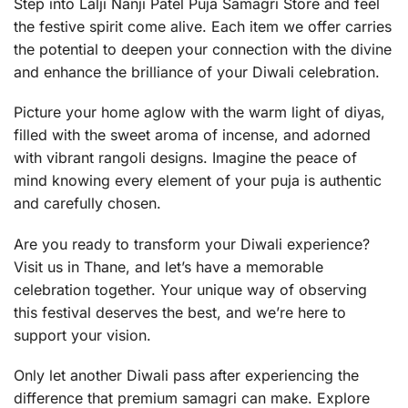
Step into Lalji Nanji Patel Puja Samagri Store and feel
the festive spirit come alive. Each item we offer carries
the potential to deepen your connection with the divine
and enhance the brilliance of your Diwali celebration.
Picture your home aglow with the warm light of diyas,
filled with the sweet aroma of incense, and adorned
with vibrant rangoli designs. Imagine the peace of
mind knowing every element of your puja is authentic
and carefully chosen.
Are you ready to transform your Diwali experience?
Visit us in Thane, and let’s have a memorable
celebration together. Your unique way of observing
this festival deserves the best, and we’re here to
support your vision.
Only let another Diwali pass after experiencing the
difference that premium samagri can make. Explore