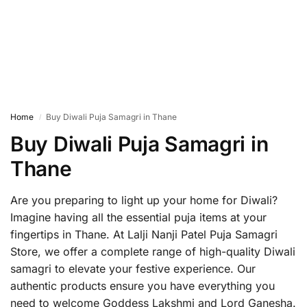
Home
Buy Diwali Puja Samagri in Thane
/
Buy Diwali Puja Samagri in
Thane
Are you preparing to light up your home for Diwali?
Imagine having all the essential puja items at your
fingertips in Thane. At Lalji Nanji Patel Puja Samagri
Store, we offer a complete range of high-quality Diwali
samagri to elevate your festive experience. Our
authentic products ensure you have everything you
need to welcome Goddess Lakshmi and Lord Ganesha.