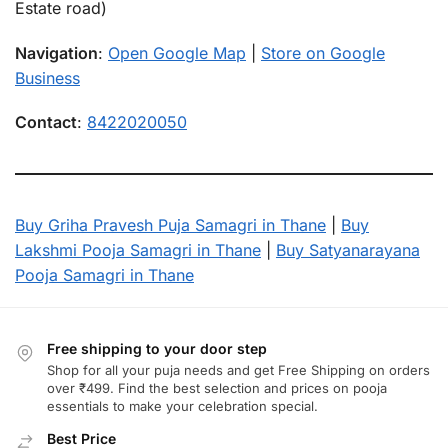
Estate road)
Navigation
:
Open Google Map
|
Store on Google
Business
Contact
:
8422020050
Buy Griha Pravesh Puja Samagri in Thane
|
Buy
Lakshmi Pooja Samagri in Thane
|
Buy Satyanarayana
Pooja Samagri in Thane
Free shipping to your door step
Shop for all your puja needs and get Free Shipping on orders
over ₹499. Find the best selection and prices on pooja
essentials to make your celebration special.
Best Price