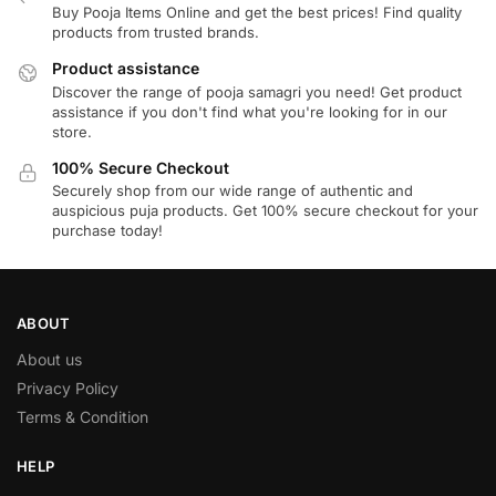
Buy Pooja Items Online and get the best prices! Find quality
products from trusted brands.
Product assistance
Discover the range of pooja samagri you need! Get product
assistance if you don't find what you're looking for in our
store.
100% Secure Checkout
Securely shop from our wide range of authentic and
auspicious puja products. Get 100% secure checkout for your
purchase today!
ABOUT
About us
Privacy Policy
Terms & Condition
HELP