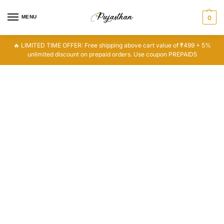
MENU
0
🔥 LIMITED TIME OFFER: Free shipping above cart value of ₹499 + 5%
unlimited discount on prepaid orders. Use coupon PREPAID5