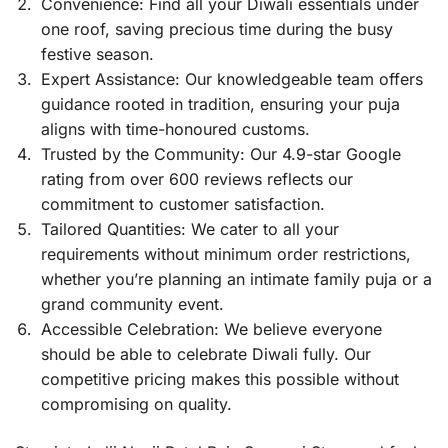
Convenience: Find all your Diwali essentials under
one roof, saving precious time during the busy
festive season.
Expert Assistance: Our knowledgeable team offers
guidance rooted in tradition, ensuring your puja
aligns with time-honoured customs.
Trusted by the Community: Our 4.9-star Google
rating from over 600 reviews reflects our
commitment to customer satisfaction.
Tailored Quantities: We cater to all your
requirements without minimum order restrictions,
whether you’re planning an intimate family puja or a
grand community event.
Accessible Celebration: We believe everyone
should be able to celebrate Diwali fully. Our
competitive pricing makes this possible without
compromising on quality.