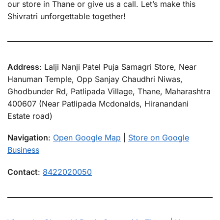
our store in Thane or give us a call. Let’s make this
Shivratri unforgettable together!
Address
: Lalji Nanji Patel Puja Samagri Store, Near
Hanuman Temple, Opp Sanjay Chaudhri Niwas,
Ghodbunder Rd, Patlipada Village, Thane, Maharashtra
400607 (Near Patlipada Mcdonalds, Hiranandani
Estate road)
Navigation
:
Open Google Map
|
Store on Google
Business
Contact
:
8422020050