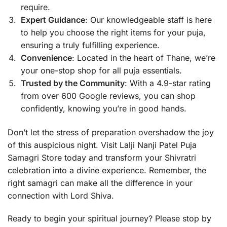
require.
Expert Guidance
: Our knowledgeable staff is here
to help you choose the right items for your puja,
ensuring a truly fulfilling experience.
Convenience
: Located in the heart of Thane, we’re
your one-stop shop for all puja essentials.
Trusted by the Community
: With a 4.9-star rating
from over 600 Google reviews, you can shop
confidently, knowing you’re in good hands.
Don’t let the stress of preparation overshadow the joy
of this auspicious night. Visit Lalji Nanji Patel Puja
Samagri Store today and transform your Shivratri
celebration into a divine experience. Remember, the
right samagri can make all the difference in your
connection with Lord Shiva.
Ready to begin your spiritual journey? Please stop by