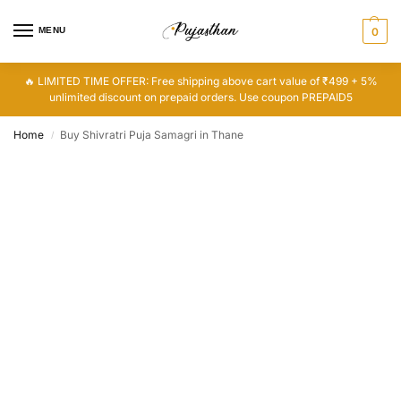
MENU
0
🔥 LIMITED TIME OFFER: Free shipping above cart value of ₹499 + 5%
unlimited discount on prepaid orders. Use coupon PREPAID5
Home
Buy Shivratri Puja Samagri in Thane
/