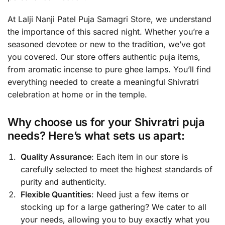
At Lalji Nanji Patel Puja Samagri Store, we understand
the importance of this sacred night. Whether you’re a
seasoned devotee or new to the tradition, we’ve got
you covered. Our store offers authentic puja items,
from aromatic incense to pure ghee lamps. You’ll find
everything needed to create a meaningful Shivratri
celebration at home or in the temple.
Why choose us for your Shivratri puja
needs? Here’s what sets us apart:
Quality Assurance
: Each item in our store is
carefully selected to meet the highest standards of
purity and authenticity.
Flexible Quantities
: Need just a few items or
stocking up for a large gathering? We cater to all
your needs, allowing you to buy exactly what you