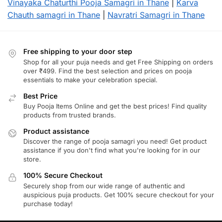
Vinayaka Chaturthi Pooja Samagri in Thane
|
Karva
Chauth samagri in Thane
|
Navratri Samagri in Thane
Free shipping to your door step
Shop for all your puja needs and get Free Shipping on orders
over ₹499. Find the best selection and prices on pooja
essentials to make your celebration special.
Best Price
Buy Pooja Items Online and get the best prices! Find quality
products from trusted brands.
Product assistance
Discover the range of pooja samagri you need! Get product
assistance if you don't find what you're looking for in our
store.
100% Secure Checkout
Securely shop from our wide range of authentic and
auspicious puja products. Get 100% secure checkout for your
purchase today!