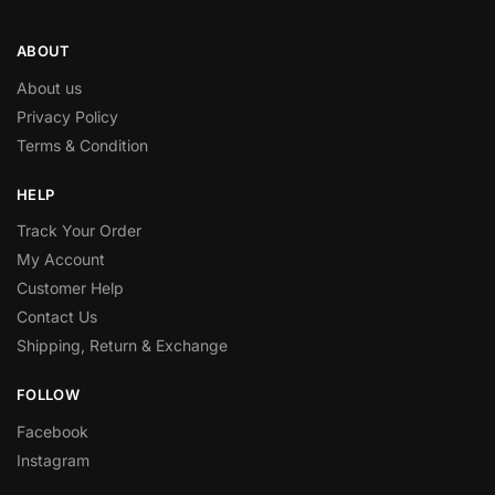
ABOUT
About us
Privacy Policy
Terms & Condition
HELP
Track Your Order
My Account
Customer Help
Contact Us
Shipping, Return & Exchange
FOLLOW
Facebook
Instagram