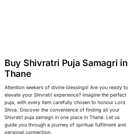
Buy Shivratri Puja Samagri in
Thane
Attention seekers of divine blessings! Are you ready to
elevate your Shivratri experience? Imagine the perfect
puja, with every item carefully chosen to honour Lord
Shiva. Discover the convenience of finding all your
Shivratri puja samagri in one place in Thane. Let us
guide you through a journey of spiritual fulfilment and
personal connection.