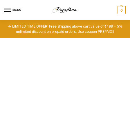
MENU
0
🔥 LIMITED TIME OFFER: Free shipping above cart value of ₹499 + 5%
unlimited discount on prepaid orders. Use coupon PREPAID5