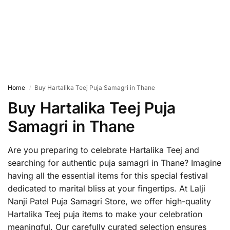
Home
Buy Hartalika Teej Puja Samagri in Thane
/
Buy Hartalika Teej Puja
Samagri in Thane
Are you preparing to celebrate Hartalika Teej and
searching for authentic puja samagri in Thane? Imagine
having all the essential items for this special festival
dedicated to marital bliss at your fingertips. At Lalji
Nanji Patel Puja Samagri Store, we offer high-quality
Hartalika Teej puja items to make your celebration
meaningful. Our carefully curated selection ensures