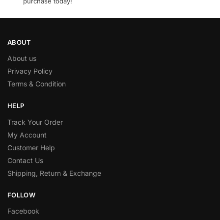
purchase today!
ABOUT
About us
Privacy Policy
Terms & Condition
HELP
Track Your Order
My Account
Customer Help
Contact Us
Shipping, Return & Exchange
FOLLOW
Facebook