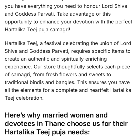
you have everything you need to honour Lord Shiva
and Goddess Parvati. Take advantage of this
opportunity to enhance your devotion with the perfect
Hartalika Teej puja samagri!
Hartalika Teej, a festival celebrating the union of Lord
Shiva and Goddess Parvati, requires specific items to
create an authentic and spiritually enriching
experience. Our store thoughtfully selects each piece
of samagri, from fresh flowers and sweets to
traditional bindis and bangles. This ensures you have
all the elements for a complete and heartfelt Hartalika
Teej celebration.
Here’s why married women and
devotees in Thane choose us for their
Hartalika Teej puja needs: