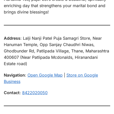
enriching day that strengthens your marital bond and
brings divine blessings!
Address
: Lalji Nanji Patel Puja Samagri Store, Near
Hanuman Temple, Opp Sanjay Chaudhri Niwas,
Ghodbunder Rd, Patlipada Village, Thane, Maharashtra
400607 (Near Patlipada Mcdonalds, Hiranandani
Estate road)
Navigation
:
Open Google Map
|
Store on Google
Business
Contact
:
8422020050