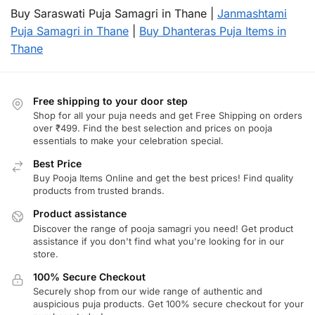
Buy Saraswati Puja Samagri in Thane |
Janmashtami
Puja Samagri in Thane
|
Buy Dhanteras Puja Items in
Thane
Free shipping to your door step
Shop for all your puja needs and get Free Shipping on orders
over ₹499. Find the best selection and prices on pooja
essentials to make your celebration special.
Best Price
Buy Pooja Items Online and get the best prices! Find quality
products from trusted brands.
Product assistance
Discover the range of pooja samagri you need! Get product
assistance if you don't find what you're looking for in our
store.
100% Secure Checkout
Securely shop from our wide range of authentic and
auspicious puja products. Get 100% secure checkout for your