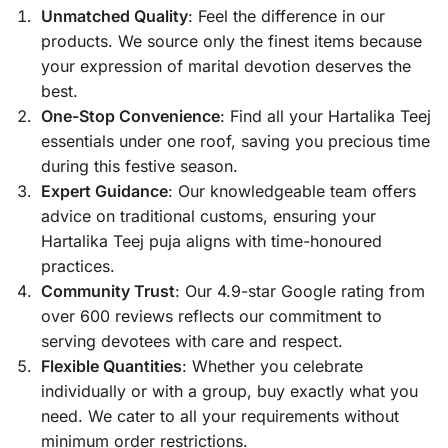
Unmatched Quality
: Feel the difference in our
products. We source only the finest items because
your expression of marital devotion deserves the
best.
One-Stop Convenience
: Find all your Hartalika Teej
essentials under one roof, saving you precious time
during this festive season.
Expert Guidance
: Our knowledgeable team offers
advice on traditional customs, ensuring your
Hartalika Teej puja aligns with time-honoured
practices.
Community Trust
: Our 4.9-star Google rating from
over 600 reviews reflects our commitment to
serving devotees with care and respect.
Flexible Quantities
: Whether you celebrate
individually or with a group, buy exactly what you
need. We cater to all your requirements without
minimum order restrictions.