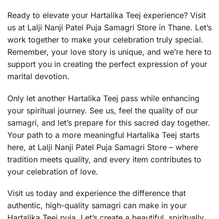
Ready to elevate your Hartalika Teej experience? Visit
us at Lalji Nanji Patel Puja Samagri Store in Thane. Let’s
work together to make your celebration truly special.
Remember, your love story is unique, and we’re here to
support you in creating the perfect expression of your
marital devotion.
Only let another Hartalika Teej pass while enhancing
your spiritual journey. See us, feel the quality of our
samagri, and let’s prepare for this sacred day together.
Your path to a more meaningful Hartalika Teej starts
here, at Lalji Nanji Patel Puja Samagri Store – where
tradition meets quality, and every item contributes to
your celebration of love.
Visit us today and experience the difference that
authentic, high-quality samagri can make in your
Hartalika Teej puja. Let’s create a beautiful, spiritually