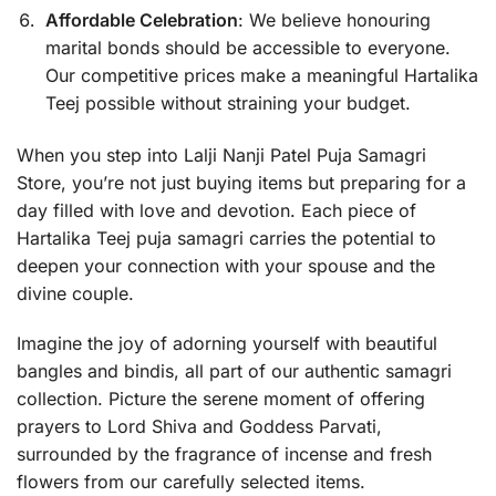
Affordable Celebration
: We believe honouring
marital bonds should be accessible to everyone.
Our competitive prices make a meaningful Hartalika
Teej possible without straining your budget.
When you step into Lalji Nanji Patel Puja Samagri
Store, you’re not just buying items but preparing for a
day filled with love and devotion. Each piece of
Hartalika Teej puja samagri carries the potential to
deepen your connection with your spouse and the
divine couple.
Imagine the joy of adorning yourself with beautiful
bangles and bindis, all part of our authentic samagri
collection. Picture the serene moment of offering
prayers to Lord Shiva and Goddess Parvati,
surrounded by the fragrance of incense and fresh
flowers from our carefully selected items.