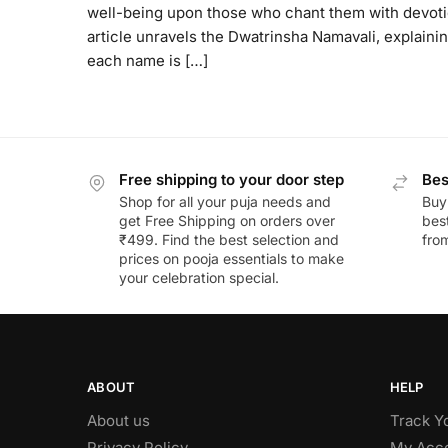
well-being upon those who chant them with devoti
article unravels the Dwatrinsha Namavali, explaini
each name is […]
Free shipping to your door step
Bes
Shop for all your puja needs and
Buy
get Free Shipping on orders over
best
₹499. Find the best selection and
fro
prices on pooja essentials to make
your celebration special.
ABOUT
HELP
About us
Track Y
Privacy Policy
My Acc