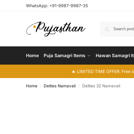
WhatsApp:
+91-9987-9987-35
Home
Puja Samagri Items
Hawan Samagri I
🔥 LIMITED TIME OFFER: Free s
Home
Deities Namavali
Deities 32 Namavali
/
/