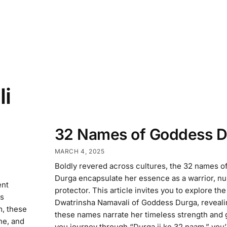
li
32 Names of Goddess D
MARCH 4, 2025
Boldly revered across cultures, the 32 names 
Durga encapsulate her essence as a warrior, nu
ent
protector. This article invites you to explore the
rs
Dwatrinsha Namavali of Goddess Durga, reveal
m, these
these names narrate her timeless strength and 
ne, and
you journey through “Durga ji ke 32 naam,” you’