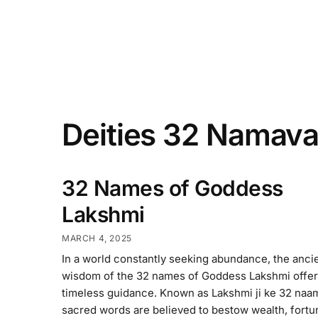
Deities 32 Namava
32 Names of Goddess
Lakshmi
MARCH 4, 2025
In a world constantly seeking abundance, the anci
wisdom of the 32 names of Goddess Lakshmi offe
timeless guidance. Known as Lakshmi ji ke 32 naa
sacred words are believed to bestow wealth, fortu