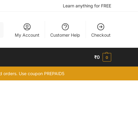
Learn anything for FREE
h
My Account
Customer Help
Checkout
₹
0
0
id orders. Use coupon PREPAID5