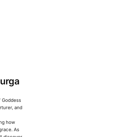
urga
of Goddess
rturer, and
ing how
grace. As
ll discover