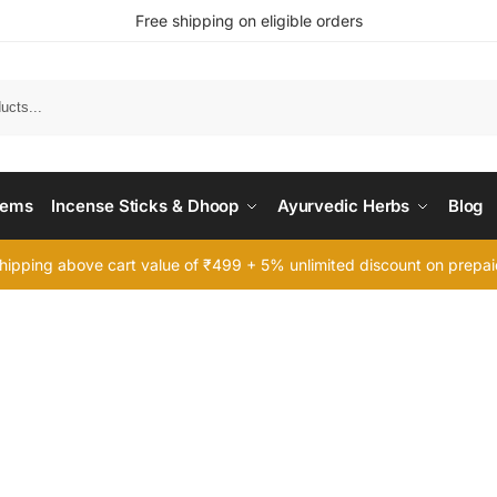
Free shipping on eligible orders
Searc
tems
Incense Sticks & Dhoop
Ayurvedic Herbs
Blog
hipping above cart value of ₹499 + 5% unlimited discount on prepa