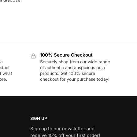
100% Secure Checkout
ja
Securely shop from our wide range
oduct
of authentic and auspicious puja
nd what
products. Get 100% secure
ore.
checkout for your purchase today!
SIGN UP
Sign up to our newsletter and
receive 10% off your first order!