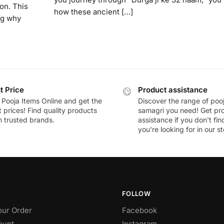
on. This
how these ancient […]
ng why
t Price
Product assistance
 Pooja Items Online and get the
Discover the range of poo
 prices! Find quality products
samagri you need! Get pr
m trusted brands.
assistance if you don't fi
you're looking for in our st
FOLLOW
our Order
Facebook
ount
Instagram