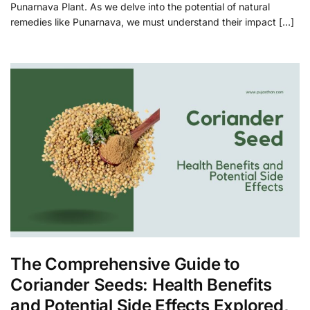
Punarnava Plant. As we delve into the potential of natural
remedies like Punarnava, we must understand their impact […]
The Comprehensive Guide to
Coriander Seeds: Health Benefits
and Potential Side Effects Explored,