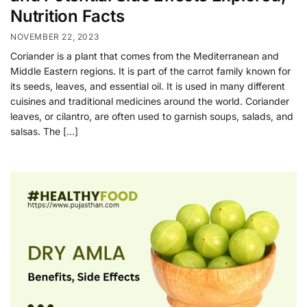
Nutrition Facts
NOVEMBER 22, 2023
Coriander is a plant that comes from the Mediterranean and
Middle Eastern regions. It is part of the carrot family known for
its seeds, leaves, and essential oil. It is used in many different
cuisines and traditional medicines around the world. Coriander
leaves, or cilantro, are often used to garnish soups, salads, and
salsas. The […]