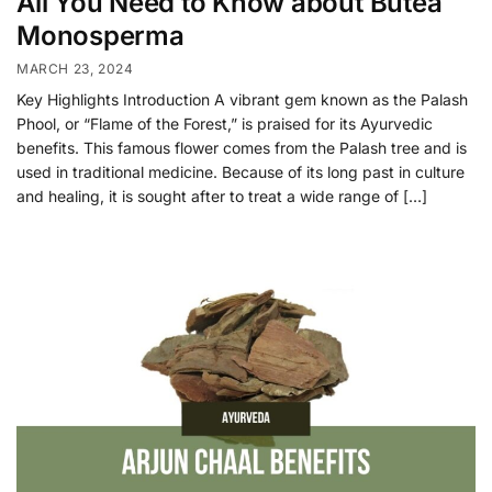
All You Need to Know about Butea
Monosperma
MARCH 23, 2024
Key Highlights Introduction A vibrant gem known as the Palash
Phool, or “Flame of the Forest,” is praised for its Ayurvedic
benefits. This famous flower comes from the Palash tree and is
used in traditional medicine. Because of its long past in culture
and healing, it is sought after to treat a wide range of […]