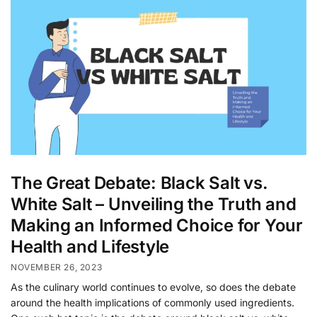
The Great Debate: Black Salt vs.
White Salt – Unveiling the Truth and
Making an Informed Choice for Your
Health and Lifestyle
NOVEMBER 26, 2023
As the culinary world continues to evolve, so does the debate
around the health implications of commonly used ingredients.