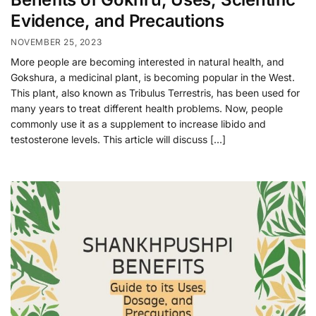
Evidence, and Precautions
NOVEMBER 25, 2023
More people are becoming interested in natural health, and
Gokshura, a medicinal plant, is becoming popular in the West.
This plant, also known as Tribulus Terrestris, has been used for
many years to treat different health problems. Now, people
commonly use it as a supplement to increase libido and
testosterone levels. This article will discuss […]