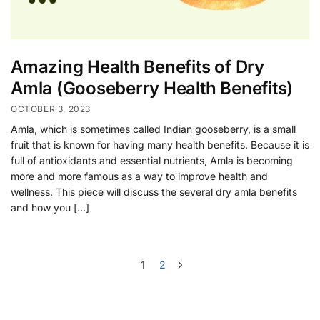
Amazing Health Benefits of Dry
Amla (Gooseberry Health Benefits)
OCTOBER 3, 2023
Amla, which is sometimes called Indian gooseberry, is a small
fruit that is known for having many health benefits. Because it is
full of antioxidants and essential nutrients, Amla is becoming
more and more famous as a way to improve health and
wellness. This piece will discuss the several dry amla benefits
and how you […]
1
2