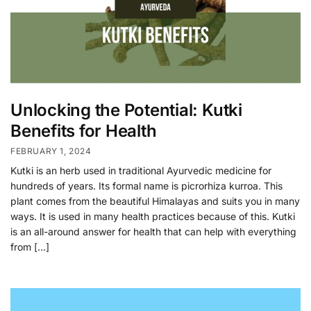
Unlocking the Potential: Kutki
Benefits for Health
FEBRUARY 1, 2024
Kutki is an herb used in traditional Ayurvedic medicine for
hundreds of years. Its formal name is picrorhiza kurroa. This
plant comes from the beautiful Himalayas and suits you in many
ways. It is used in many health practices because of this. Kutki
is an all-around answer for health that can help with everything
from […]