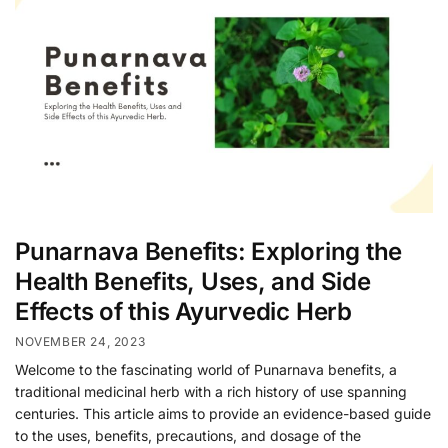
Punarnava Benefits: Exploring the
Health Benefits, Uses, and Side
Effects of this Ayurvedic Herb
NOVEMBER 24, 2023
Welcome to the fascinating world of Punarnava benefits, a
traditional medicinal herb with a rich history of use spanning
centuries. This article aims to provide an evidence-based guide
to the uses, benefits, precautions, and dosage of the