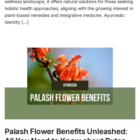
wellness landscape, it offers natural solutions for those seeking
holistic health approaches, aligning with the growing interest in
plant-based remedies and integrative medicine. Ayurvedic
Identity […]
Palash Flower Benefits Unleashed: