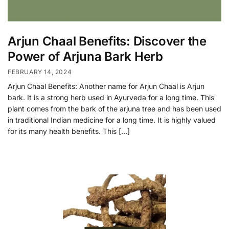
Arjun Chaal Benefits: Discover the
Power of Arjuna Bark Herb
FEBRUARY 14, 2024
Arjun Chaal Benefits: Another name for Arjun Chaal is Arjun
bark. It is a strong herb used in Ayurveda for a long time. This
plant comes from the bark of the arjuna tree and has been used
in traditional Indian medicine for a long time. It is highly valued
for its many health benefits. This […]