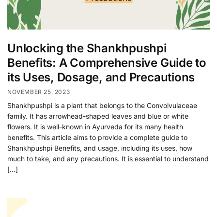
Unlocking the Shankhpushpi
Benefits: A Comprehensive Guide to
its Uses, Dosage, and Precautions
NOVEMBER 25, 2023
Shankhpushpi is a plant that belongs to the Convolvulaceae
family. It has arrowhead-shaped leaves and blue or white
flowers. It is well-known in Ayurveda for its many health
benefits. This article aims to provide a complete guide to
Shankhpushpi Benefits, and usage, including its uses, how
much to take, and any precautions. It is essential to understand
[…]