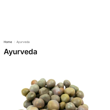
Home
Ayurveda
/
Ayurveda