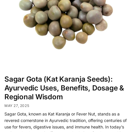
Sagar Gota (Kat Karanja Seeds):
Ayurvedic Uses, Benefits, Dosage &
Regional Wisdom
MAY 27, 2025
Sagar Gota, known as Kat Karanja or Fever Nut, stands as a
revered cornerstone in Ayurvedic tradition, offering centuries of
use for fevers, digestive issues, and immune health. In today’s