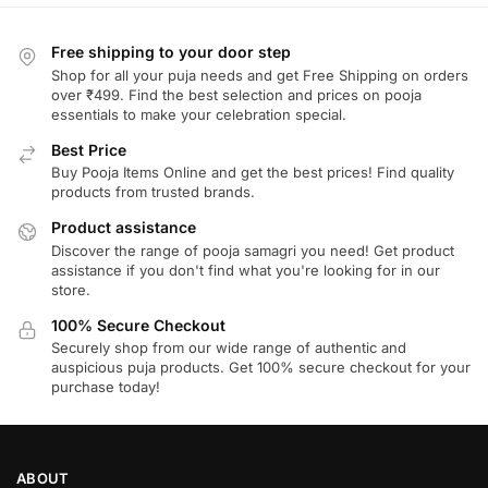
Free shipping to your door step
Shop for all your puja needs and get Free Shipping on orders
over ₹499. Find the best selection and prices on pooja
essentials to make your celebration special.
Best Price
Buy Pooja Items Online and get the best prices! Find quality
products from trusted brands.
Product assistance
Discover the range of pooja samagri you need! Get product
assistance if you don't find what you're looking for in our
store.
100% Secure Checkout
Securely shop from our wide range of authentic and
auspicious puja products. Get 100% secure checkout for your
purchase today!
ABOUT