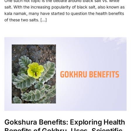
One such hot topic is the debate around black salt vs. white
salt. With the increasing popularity of black salt, also known as
kala namak, many have started to question the health benefits
of these two salts. […]
Gokshura Benefits: Exploring Health
Benefits of Gokhru, Uses, Scientific