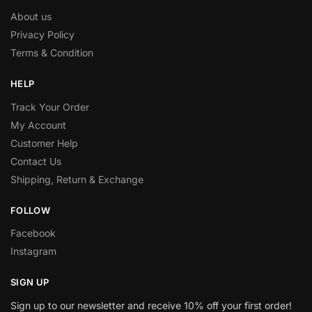
About us
Privacy Policy
Terms & Condition
HELP
Track Your Order
My Account
Customer Help
Contact Us
Shipping, Return & Exchange
FOLLOW
Facebook
Instagram
SIGN UP
Sign up to our newsletter and receive 10% off your first order!