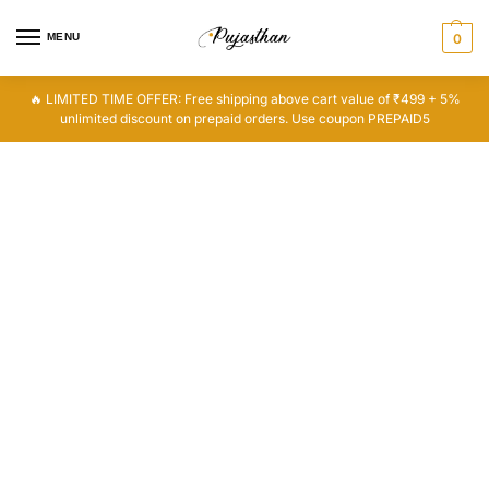
MENU
0
🔥 LIMITED TIME OFFER: Free shipping above cart value of ₹499 + 5%
unlimited discount on prepaid orders. Use coupon PREPAID5